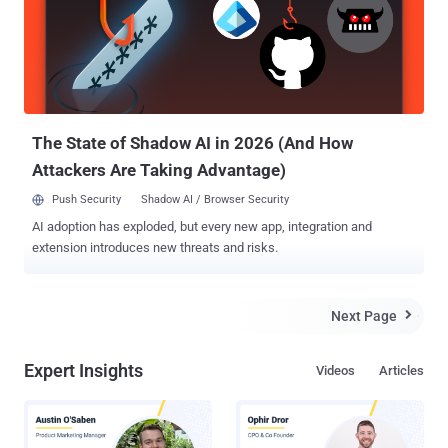
on Mac OS X machines, even if the protection is set to open apps
downloaded only from the Mac App Store. According to the
researcher, before allowing any apps to execute on an OS X
machine, Gatekeeper performs a number of checks, such as:
Checking the initial digital certificate of a downloaded app Ensuring
the app has been signed with an Apple-recognized developer
certificat...
The State of Shadow AI in 2026 (And How
Attackers Are Taking Advantage)
Push Security
Shadow AI / Browser Security
AI adoption has exploded, but every new app, integration and
extension introduces new threats and risks.
Next Page

Expert Insights
Videos
Articles