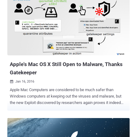
Apple's Mac OS X Still Open to Malware, Thanks
Gatekeeper
Jan 16, 2016

Apple Mac Computers are considered to be much safer than
Windows computers at keeping out the viruses and malware, but
the new Exploit discovered by researchers again proves it indeed
quite false. Last year, The Hacker News reported a deadly simple
exploit that completely bypassed one of the core security features
in Mac OS X known as Gatekeeper . Apple released a patch in
November, but now the same security researcher who discovered
the original Gatekeeper bypass vulnerability said he found an