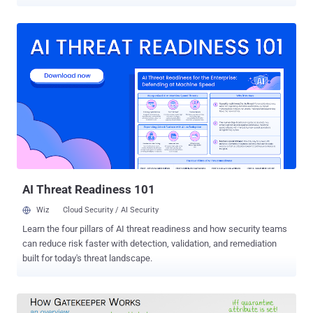
publicly disclosed late last month. Intego team last week
discovered four samples of new macOS malware on VirusTotal that
leverage the GateKeeper bypass vulnerability to execute untrusted
code on macOS without displaying users any warning or asking for
their explicit permission. However, the newly discovered malware,
dubbed OSX/Linker , has not been seen in the wild as of now and
appears to be under development. Though the samples leverage
unpatched Gatekeeper bypass flaw, it does not download any
malicious app from the attacker's server. According to Joshua Long
from Intego, until last week, the "malware maker was merely
conducting some detection testing reconnaissance." "One of the
files was signed with an Apple Developer ID (as explained below), it
is ...
AI Threat Readiness 101
Wiz
Cloud Security / AI Security
Learn the four pillars of AI threat readiness and how security teams
can reduce risk faster with detection, validation, and remediation
built for today's threat landscape.