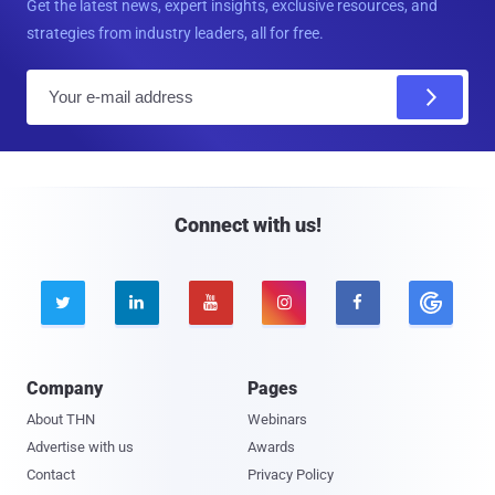
Get the latest news, expert insights, exclusive resources, and
strategies from industry leaders, all for free.
E
m
a
i
l
Connect with us!





Company
Pages
About THN
Webinars
Advertise with us
Awards
Contact
Privacy Policy