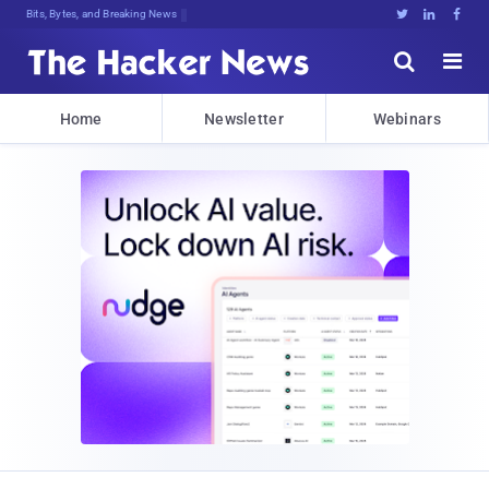
Bits, Bytes, and Breaking News





Home
Newsletter
Webinars