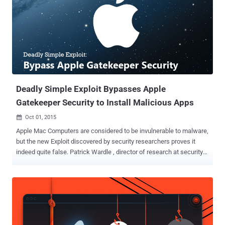
equally obvious workaround. Patrick Wardle, ex-NSA staffer and
head of research at security intelligence firm Synack, said the
security patch released by Apple was " incredibly weak " and that
the update was " easy to bypass " in minutes. Gatekeeper's Failure
Once Again Introduced in July of 2012, Gatekeeper is Apple's anti-
malware feature designed to block untrusted, dodgy apps from
running, keeping Mac OS X systems safe from malware. Ho...
Deadly Simple Exploit Bypasses Apple
Gatekeeper Security to Install Malicious Apps
Oct 01, 2015

Apple Mac Computers are considered to be invulnerable to malware,
but the new Exploit discovered by security researchers proves it
indeed quite false. Patrick Wardle , director of research at security
firm Synack , has found a deadly simple way that completely bypass
one of the core security features in Mac OS X i.e. Gatekeeper .
Introduced in July of 2012, Gatekeeper is Apple's anti-malware
feature designed to keep untrusted and malicious applications from
wreaking havoc on Macs. However, Wardle has found a quick and
simple way to trick Gatekeeper into letting malicious apps through