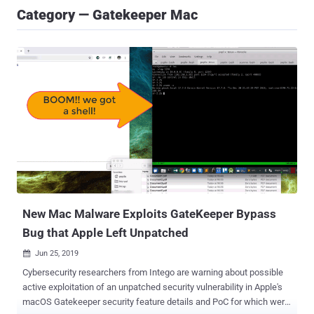
Category — Gatekeeper Mac
New Mac Malware Exploits GateKeeper Bypass
Bug that Apple Left Unpatched
Jun 25, 2019

Cybersecurity researchers from Intego are warning about possible
active exploitation of an unpatched security vulnerability in Apple's
macOS Gatekeeper security feature details and PoC for which were