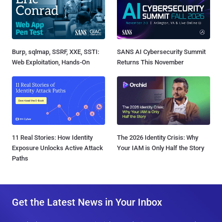
Burp, sqlmap, SSRF, XXE, SSTI:
SANS AI Cybersecurity Summit
Web Exploitation, Hands-On
Returns This November
11 Real Stories: How Identity
The 2026 Identity Crisis: Why
Exposure Unlocks Active Attack
Your IAM is Only Half the Story
Paths
Get the Latest News in Your Inbox