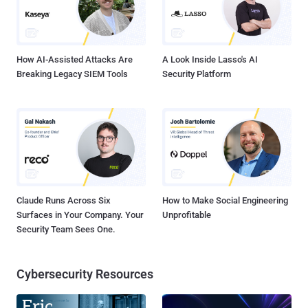
How AI-Assisted Attacks Are
A Look Inside Lasso's AI
Breaking Legacy SIEM Tools
Security Platform
Claude Runs Across Six
How to Make Social Engineering
Surfaces in Your Company. Your
Unprofitable
Security Team Sees One.
Cybersecurity Resources