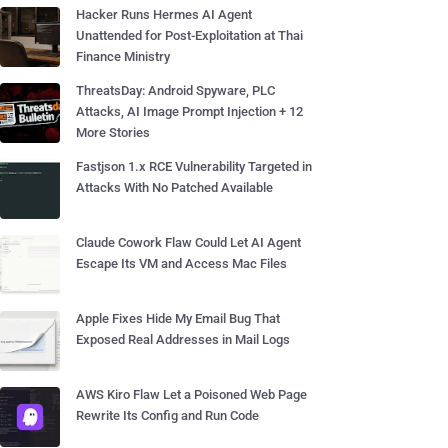
Hacker Runs Hermes AI Agent
Unattended for Post-Exploitation at Thai
Finance Ministry
ThreatsDay: Android Spyware, PLC
Attacks, AI Image Prompt Injection + 12
More Stories
Fastjson 1.x RCE Vulnerability Targeted in
Attacks With No Patched Available
Claude Cowork Flaw Could Let AI Agent
Escape Its VM and Access Mac Files
Apple Fixes Hide My Email Bug That
Exposed Real Addresses in Mail Logs
AWS Kiro Flaw Let a Poisoned Web Page
Rewrite Its Config and Run Code