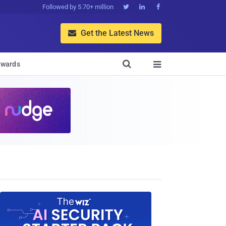
Followed by 5.70+ million



Get the Latest News


wards
