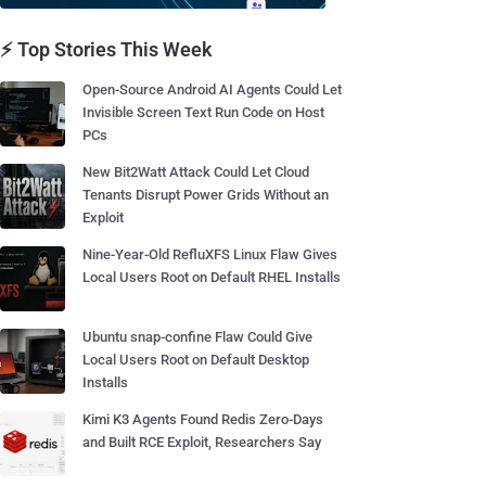
⚡ Top Stories This Week
Open-Source Android AI Agents Could Let
Invisible Screen Text Run Code on Host
PCs
New Bit2Watt Attack Could Let Cloud
Tenants Disrupt Power Grids Without an
Exploit
Nine-Year-Old RefluXFS Linux Flaw Gives
Local Users Root on Default RHEL Installs
Ubuntu snap-confine Flaw Could Give
Local Users Root on Default Desktop
Installs
Kimi K3 Agents Found Redis Zero-Days
and Built RCE Exploit, Researchers Say