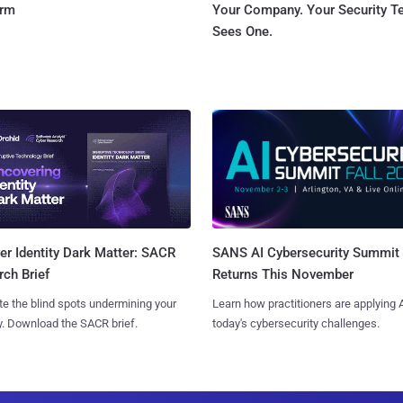
orm
Your Company. Your Security 
Sees One.
SANS AI Cybersecurity Summit
r Identity Dark Matter: SACR
Returns This November
ch Brief
Learn how practitioners are applying A
te the blind spots undermining your
today's cybersecurity challenges.
y. Download the SACR brief.