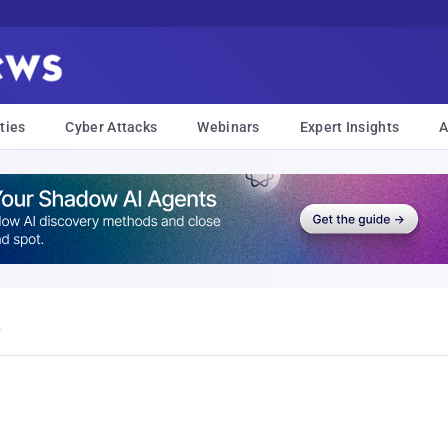
ties
Cyber Attacks
Webinars
Expert Insights
A