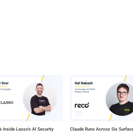
 Inside Lasso's AI Security
Claude Runs Across Six Surface