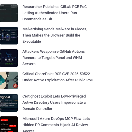
Researcher Publishes GitLab RCE PoC
Letting Authenticated Users Run
Commands as Git
Malvertising Sends Malware in Pieces,
Then Makes the Browser Build the
Executable
Attackers Weaponize GitHub Actions
Runners to Target cPanel and WHM
Servers
Critical SharePoint RCE CVE-2026-50522
Under Active Exploitation After Public PoC
Certighost Exploit Lets Low-Privileged
Active Directory Users Impersonate a
Domain Controller
Microsoft Azure DevOps MCP Flaw Lets
Hidden PR Comments Hijack AI Review
Agents