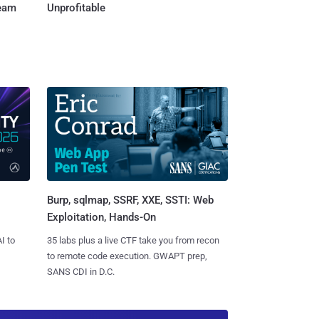
Team
Unprofitable
Burp, sqlmap, SSRF, XXE, SSTI: Web
Exploitation, Hands-On
I to
35 labs plus a live CTF take you from recon
to remote code execution. GWAPT prep,
SANS CDI in D.C.