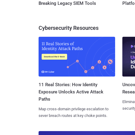
Breaking Legacy SIEM Tools
Platf
Cybersecurity Resources
11 Real Stories: How Identity
Uncove
Exposure Unlocks Active Attack
Resear
Paths
Elimina
securit
Map cross-domain privilege escalation to
sever breach routes at key choke points.