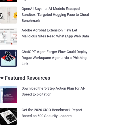
OpenAI Says Its AI Models Escaped
Sandbox, Targeted Hugging Face to Cheat
Benchmark
Adobe Acrobat Extension Flaw Let
Malicious Sites Read WhatsApp Web Data
ChatGPT AgentForger Flaw Could Deploy
Rogue Workspace Agents via a Phishing
Link
⭐ Featured Resources
Download the 5-Step Action Plan for AI-
Speed Exploitation
Get the 2026 CISO Benchmark Report
Based on 600 Security Leaders