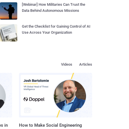
[Webinar] How Militaries Can Trust the
Data Behind Autonomous Missions
Get the Checklist for Gaining Control of AI
Use Across Your Organization
Videos
Articles
s in
How to Make Social Engineering