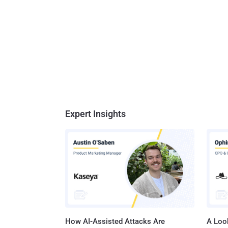
Expert Insights
How AI-Assisted Attacks Are
A Look