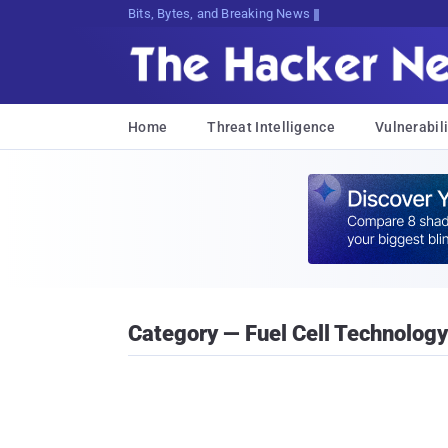
Bits, Bytes, and Breaking News
Home
Threat Intelligence
Vulnerabili
Category — Fuel Cell Technology