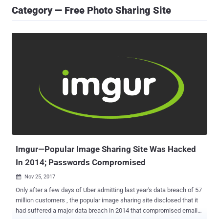
Category — Free Photo Sharing Site
Imgur—Popular Image Sharing Site Was Hacked
In 2014; Passwords Compromised
Nov 25, 2017

Only after a few days of Uber admitting last year's data breach of 57
million customers , the popular image sharing site disclosed that it
had suffered a major data breach in 2014 that compromised email