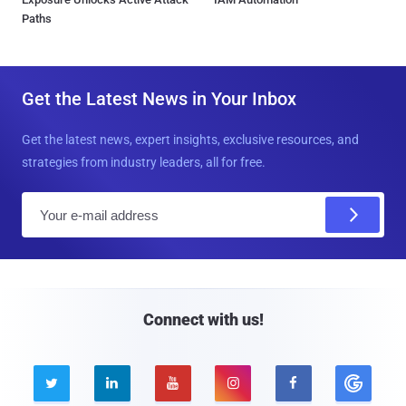
Paths
Get the Latest News in Your Inbox
Get the latest news, expert insights, exclusive resources, and
strategies from industry leaders, all for free.
E
m
a
i
l
Connect with us!




