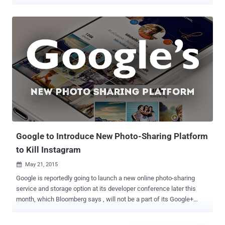
addresses and passwords of 1.7 million user accounts. In a blog
post published on Friday, Imgur claimed that the company had been
notified of a three-year-old data breach on November 23 when a
security researcher emailed the company after being sent the stolen
data. Imgur Chief Operating Officer (COO) then alerted the
company's founder and the Vice President of Engineering to the
issue before began working to validate that the data belonged to
Imgur users. After completing the data validation, the company
confirmed Friday morning that the 2014 data breach impacted
approximately 1.7 million Imgur user accounts (a small fraction of
its 150 million user base) and that the compromised information
included only email addresses and passwords. Since Imgur has
never asked fo...
Google to Introduce New Photo-Sharing Platform
to Kill Instagram
May 21, 2015

Google is reportedly going to launch a new online photo-sharing
service and storage option at its developer conference later this
month, which Bloomberg says , will not be a part of its Google+
social network. At the moment, Google offers a photo sharing
service known as " Google+ Photos ," which comes pre-installed