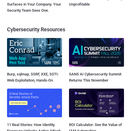
Surfaces in Your Company. Your
Unprofitable
Security Team Sees One.
Cybersecurity Resources
Burp, sqlmap, SSRF, XXE, SSTI:
SANS AI Cybersecurity Summit
Web Exploitation, Hands-On
Returns This November
11 Real Stories: How Identity
ROI Calculator: See the Value of
Exposure Unlocks Active Attack
IAM Automation