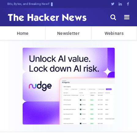
Bits, Bytes, and Breaking News





Home
Newsletter
Webinars