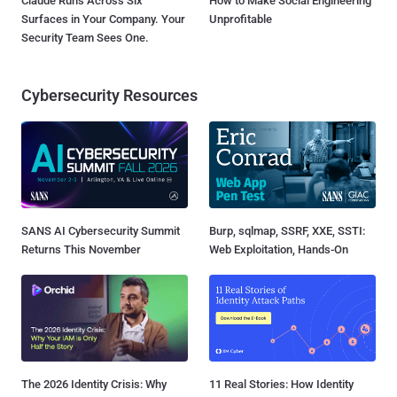
Claude Runs Across Six
How to Make Social Engineering
Surfaces in Your Company. Your
Unprofitable
Security Team Sees One.
Cybersecurity Resources
SANS AI Cybersecurity Summit
Burp, sqlmap, SSRF, XXE, SSTI:
Returns This November
Web Exploitation, Hands-On
The 2026 Identity Crisis: Why
11 Real Stories: How Identity