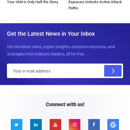
Your IAM is Only Half the Story
Exposure Unlocks Active Attack
Paths
Get the Latest News in Your Inbox
Get the latest news, expert insights, exclusive resources, and
strategies from industry leaders, all for free.
E
m
a
i
l
Connect with us!




