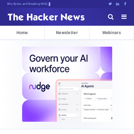
Bits, Bytes, and Breaking News





Home
Newsletter
Webinars