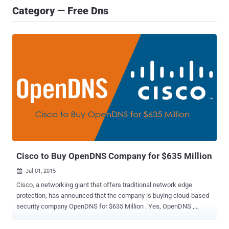
Category — Free Dns
Cisco to Buy OpenDNS Company for $635 Million
Jul 01, 2015

Cisco, a networking giant that offers traditional network edge
protection, has announced that the company is buying cloud-based
security company OpenDNS for $635 Million . Yes, OpenDNS ,
whose Domain Name Services (DNS) you might have used to avoid
regional restrictions or to improve your Internet connection.