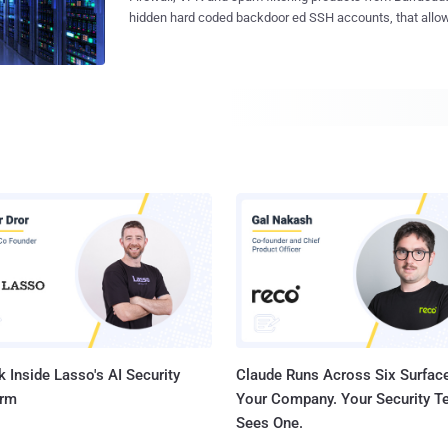
the Government and can even sniff all the data passing 
hidden hard coded backdoor ed SSH accounts, that allow
i.e. Wire or Air, and hence compromise our privacy. Though surveillance
remotely log in and root access sensitive information. According to an advisory
programs were in existence before Snowden’s leaks, but a
published by Stefan Viehböck of SEC Consult Vulnerability Lab reported the
NSA’s surveillance programs, we need to think twice whe
vulnerabilities in default firewall configuration and defa
privacy. 28% of all Internet users, i.e. 415 Million people say that they use some
unit. Barracuda were informed of the vulnerabilities at the
sort of privacy tool for their Internet browsing sessio...
Barracuda Networks appliances with the exception of t
Server, Barracuda Firewall, and Barracuda NG Firewall are
i.e Barracuda Spam and Virus Firewall, Barracuda Web Fi
Message Archiver, Barracuda Web Application Firewall, 
Balancer, Barracuda Load Balancer, Barracuda SSL VPN, CudaTel
recommended that all customers immediately update the
definitions to v2.0.5, ensure the products' security definiti
 Inside Lasso's AI Security
Claude Runs Across Six Surface
orm
Your Company. Your Security 
Sees One.