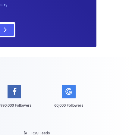
ustry

,990,000 Followers
60,000 Followers
RSS Feeds
