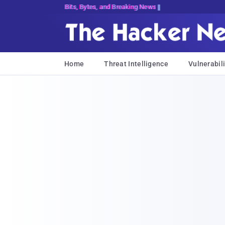
Bits, Bytes, and Breaking News
Home
Threat Intelligence
Vulnerabili