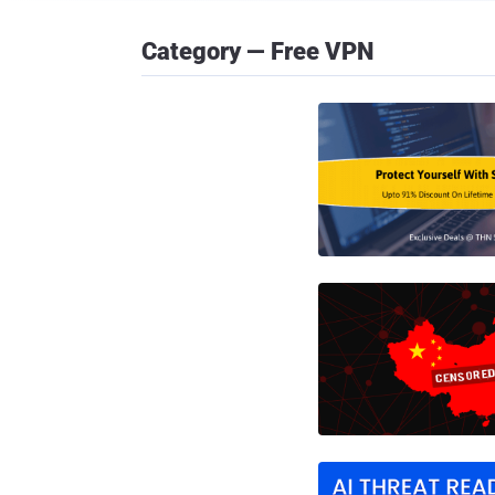
Category — Free VPN