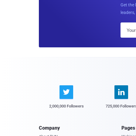
Get the 
leaders, 


2,000,000 Followers
725,000 Follower
Company
Pages