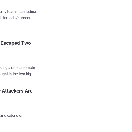
Internet and block
curity teams can reduce
t for today's threat
s of millions of
 this may not be an
t Escaped Two
uding a critical remote
ught in the two big
 of
ware solutions mostly
 Attackers Are
 popular for anonymous
nd other defects in the
y Johns Hopkins
 and extension
ware, giving OpenVPN a