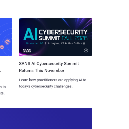
SANS AI Cybersecurity Summit
k
Returns This November
Learn how practitioners are applying AI to
today's cybersecurity challenges.
n to
ts.