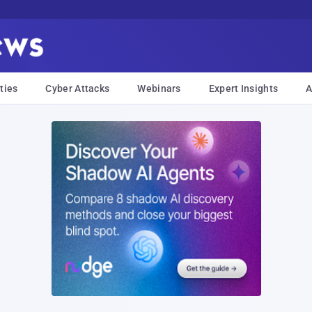
ties
Cyber Attacks
Webinars
Expert Insights
A