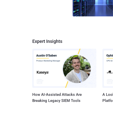
Expert Insights
How AI-Assisted Attacks Are
A Look
Breaking Legacy SIEM Tools
Platf