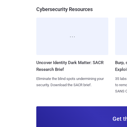
Cybersecurity Resources
Uncover Identity Dark Matter: SACR
Burp, 
Research Brief
Exploi
Eliminate the blind spots undermining your
35 labs
security. Download the SACR brief.
to rem
SANS CD
Get t