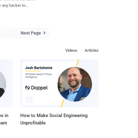
through the channels
 any hacker to
fter the revelation of
n it comes to our
ult user accounts on the
 end of November. All
Next Page

he Barracuda Backup
 potentially affected
Videos
Articles
lter, Barracuda
Barracuda Link
. Barracuda
ir Barracuda security
ons ar...
s in
How to Make Social Engineering
Team
Unprofitable