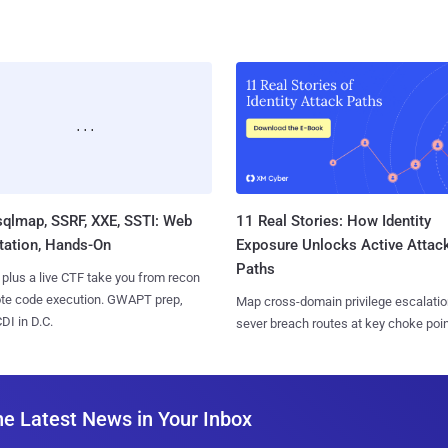
sqlmap, SSRF, XXE, SSTI: Web
11 Real Stories: How Identity
tation, Hands-On
Exposure Unlocks Active Attac
Paths
 plus a live CTF take you from recon
ote code execution. GWAPT prep,
Map cross-domain privilege escalatio
I in D.C.
sever breach routes at key choke poin
he Latest News in Your Inbox