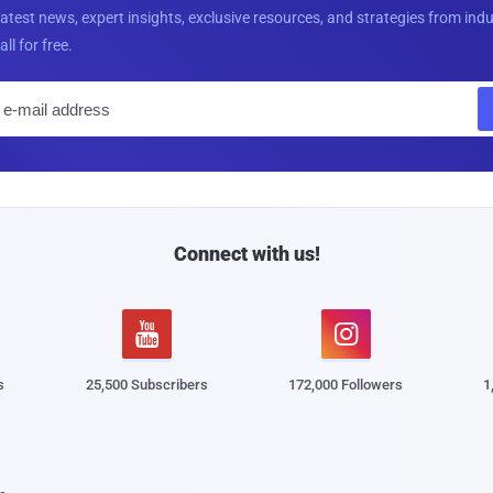
latest news, expert insights, exclusive resources, and strategies from ind
all for free.
E
m
a
i
l
Connect with us!


s
25,500 Subscribers
172,000 Followers
1