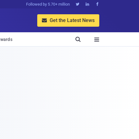
Followed by 5.70+ million



Get the Latest News


wards
