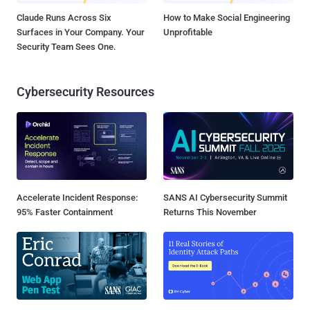
Claude Runs Across Six
How to Make Social Engineering
Surfaces in Your Company. Your
Unprofitable
Security Team Sees One.
Cybersecurity Resources
Accelerate Incident Response:
SANS AI Cybersecurity Summit
95% Faster Containment
Returns This November