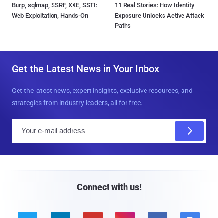
Burp, sqlmap, SSRF, XXE, SSTI:
11 Real Stories: How Identity
Web Exploitation, Hands-On
Exposure Unlocks Active Attack
Paths
Get the Latest News in Your Inbox
Get the latest news, expert insights, exclusive resources, and
strategies from industry leaders, all for free.
E
m
a
i
l
Connect with us!