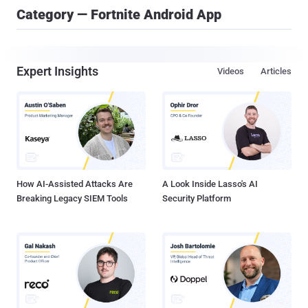
Category — Fortnite Android App
Expert Insights
Videos
Articles
How AI-Assisted Attacks Are
A Look Inside Lasso's AI
Breaking Legacy SIEM Tools
Security Platform