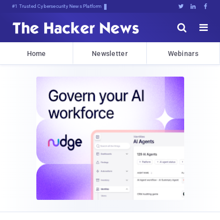
#1 Trusted Cybersecurity News Platform





Home
Newsletter
Webinars