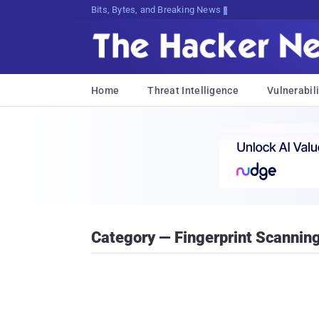
Bits, Bytes, and Breaking News
Home
Threat Intelligence
Vulnerabili
Category — Fingerprint Scannin