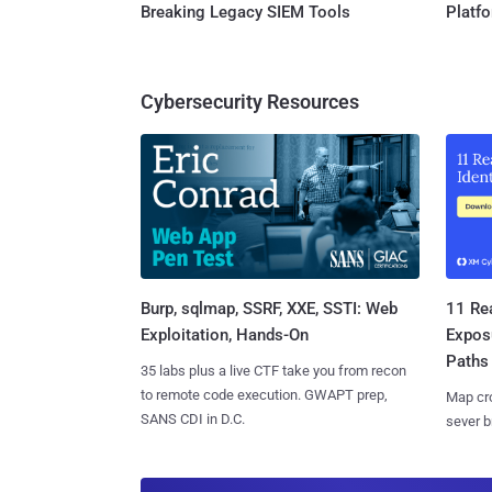
Breaking Legacy SIEM Tools
Platf
Cybersecurity Resources
Burp, sqlmap, SSRF, XXE, SSTI: Web
11 Rea
Exploitation, Hands-On
Expos
Paths
35 labs plus a live CTF take you from recon
to remote code execution. GWAPT prep,
Map cro
SANS CDI in D.C.
sever b