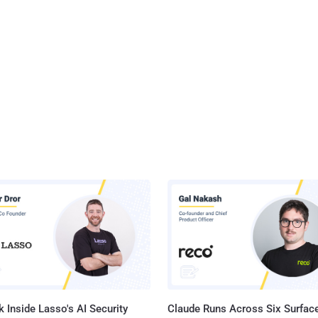
 Inside Lasso's AI Security
Claude Runs Across Six Surface