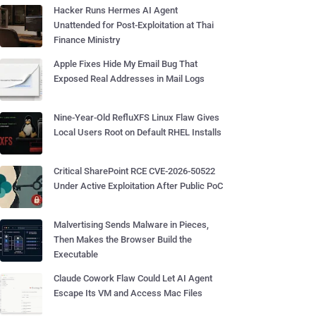
Hacker Runs Hermes AI Agent
Unattended for Post-Exploitation at Thai
Finance Ministry
Apple Fixes Hide My Email Bug That
Exposed Real Addresses in Mail Logs
Nine-Year-Old RefluXFS Linux Flaw Gives
Local Users Root on Default RHEL Installs
Critical SharePoint RCE CVE-2026-50522
Under Active Exploitation After Public PoC
Malvertising Sends Malware in Pieces,
Then Makes the Browser Build the
Executable
Claude Cowork Flaw Could Let AI Agent
Escape Its VM and Access Mac Files