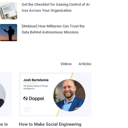
Get the Checklist for Gaining Control of AI
Use Across Your Organization
[Webinar] How Militaries Can Trust the
Data Behind Autonomous Missions
Videos
Articles
s in
How to Make Social Engineering