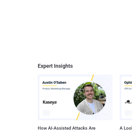
Expert Insights
How AI-Assisted Attacks Are
A Look