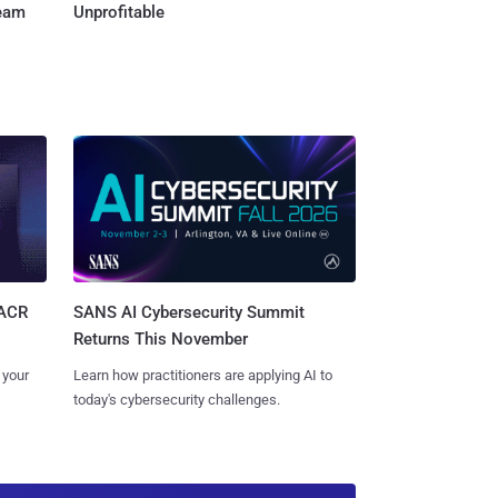
Team
Unprofitable
SANS AI Cybersecurity Summit
SACR
Returns This November
Learn how practitioners are applying AI to
 your
today's cybersecurity challenges.