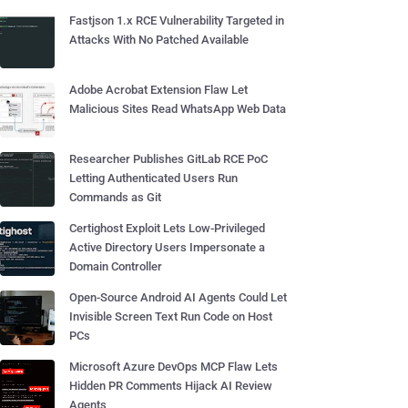
Fastjson 1.x RCE Vulnerability Targeted in
Attacks With No Patched Available
Adobe Acrobat Extension Flaw Let
Malicious Sites Read WhatsApp Web Data
Researcher Publishes GitLab RCE PoC
Letting Authenticated Users Run
Commands as Git
Certighost Exploit Lets Low-Privileged
Active Directory Users Impersonate a
Domain Controller
Open-Source Android AI Agents Could Let
Invisible Screen Text Run Code on Host
PCs
Microsoft Azure DevOps MCP Flaw Lets
Hidden PR Comments Hijack AI Review
Agents