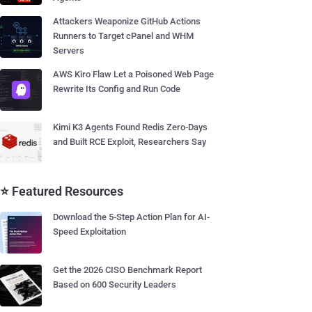
Attackers Weaponize GitHub Actions
Runners to Target cPanel and WHM
Servers
AWS Kiro Flaw Let a Poisoned Web Page
Rewrite Its Config and Run Code
Kimi K3 Agents Found Redis Zero-Days
and Built RCE Exploit, Researchers Say
⭐ Featured Resources
Download the 5-Step Action Plan for AI-
Speed Exploitation
Get the 2026 CISO Benchmark Report
Based on 600 Security Leaders