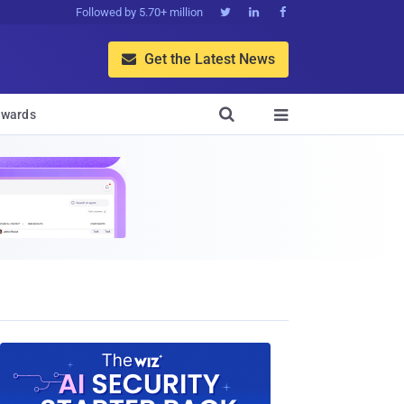
Followed by 5.70+ million



Get the Latest News


wards
