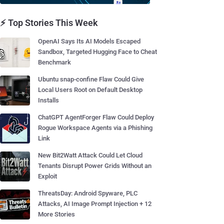
⚡ Top Stories This Week
OpenAI Says Its AI Models Escaped
Sandbox, Targeted Hugging Face to Cheat
Benchmark
Ubuntu snap-confine Flaw Could Give
Local Users Root on Default Desktop
Installs
ChatGPT AgentForger Flaw Could Deploy
Rogue Workspace Agents via a Phishing
Link
New Bit2Watt Attack Could Let Cloud
Tenants Disrupt Power Grids Without an
Exploit
ThreatsDay: Android Spyware, PLC
Attacks, AI Image Prompt Injection + 12
More Stories