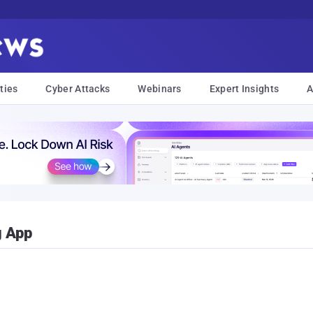
ties
Cyber Attacks
Webinars
Expert Insights
A
g App