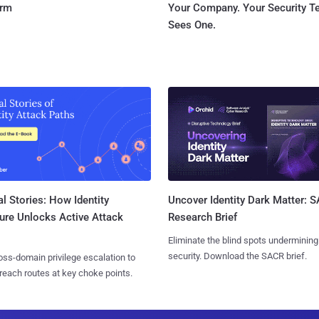
orm
Your Company. Your Security 
Sees One.
l Stories: How Identity
Uncover Identity Dark Matter: 
ure Unlocks Active Attack
Research Brief
Eliminate the blind spots undermining
security. Download the SACR brief.
ss-domain privilege escalation to
reach routes at key choke points.