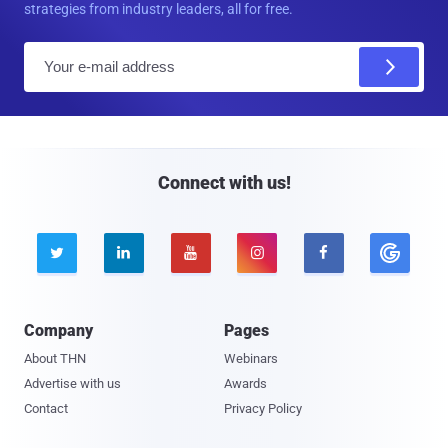
strategies from industry leaders, all for free.
E
m
a
i
l
Connect with us!





Company
Pages
About THN
Webinars
Advertise with us
Awards
Contact
Privacy Policy