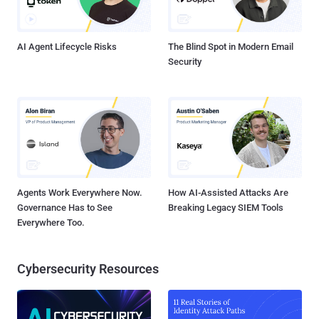
AI Agent Lifecycle Risks
The Blind Spot in Modern Email
Security
Agents Work Everywhere Now.
How AI-Assisted Attacks Are
Governance Has to See
Breaking Legacy SIEM Tools
Everywhere Too.
Cybersecurity Resources