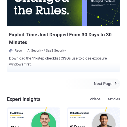
Exploit Time Just Dropped From 30 Days to 30
Minutes
Reco
AI Security / SaaS Security
Download the 11-step checklist CISOs use to close exposure
windows first.
Next Page

Expert Insights
Videos
Articles