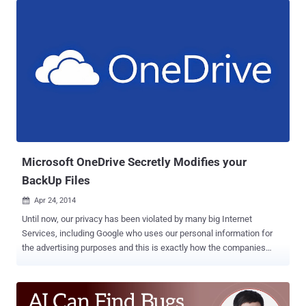
such as an open-source security platform like Wazuh . Wazuh is a
free and open source security platform that unifies XDR and SIEM
capabilities, which not only enables companies to detect
sophisticated threats, but can also help immensely in preventing
data breaches and leaks from happening. As a result, it can save
businesses from costly fixes that can ultimately end in their closure.
It is also possible to integrate Wazuh with a number of external
services and tools. Some of them are VirusTotal, YARA, Amazon
Macie, Slack, and Fortigate Firewall. Consequently, companies can
improve their security against hackers from penetrating their
networks. What's great abou...
Microsoft OneDrive Secretly Modifies your
BackUp Files
Apr 24, 2014

Until now, our privacy has been violated by many big Internet
Services, including Google who uses our personal information for
the advertising purposes and this is exactly how the companies
handle the mass of personal data we provide them. But, recent
report about another big giant Microsoft shows that it omits almost
all other privacy aspects, as it targets ‘ Integrity ’ of our data. To hold
on our large data, having backups is always a good idea and many