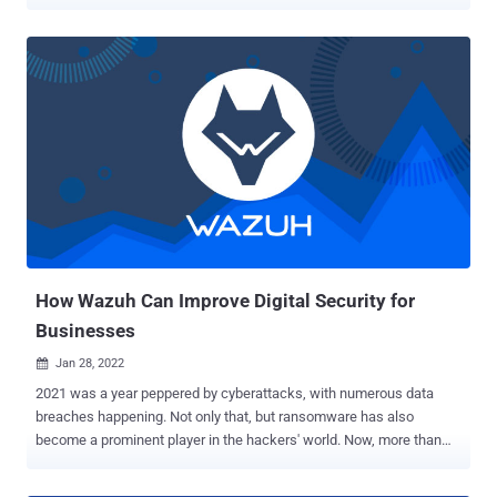
routinely scanning and verifying their integrity. Most information
security standards mandate the use of FIM for businesses to
ensure the integrity of their data. IT security compliance involves
adhering to applicable laws, policies, regulations, procedures, and
standards issued by governments and regulatory bodies such as
PCI DSS, ISO 27001, TSC, GDPR, and HIPAA. Failure to comply with
these regulations can lead to severe consequences such as cyber
breaches, confidential data loss, financial loss, and reputational
damage. Therefore, organizations must prioritize adherence to IT
regulations and standards to mitigate risks and safeguard their
information systems effectively. The rapid pace of technological
advancement and a shortage of skilled cybersecurity professionals
contribute to compliance...
How Wazuh Can Improve Digital Security for
Businesses
Jan 28, 2022

2021 was a year peppered by cyberattacks, with numerous data
breaches happening. Not only that, but ransomware has also
become a prominent player in the hackers' world. Now, more than
ever, it's important for enterprises to step up cybersecurity
measures. They can do this through several pieces of technology,