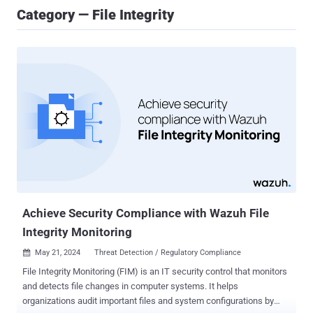
Category — File Integrity
Achieve Security Compliance with Wazuh File
Integrity Monitoring
May 21, 2024
Threat Detection / Regulatory Compliance

File Integrity Monitoring (FIM) is an IT security control that monitors
and detects file changes in computer systems. It helps
organizations audit important files and system configurations by