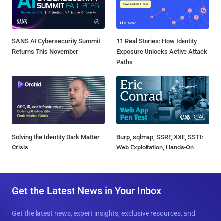
SANS AI Cybersecurity Summit
11 Real Stories: How Identity
Returns This November
Exposure Unlocks Active Attack
Paths
Solving the Identity Dark Matter
Burp, sqlmap, SSRF, XXE, SSTI:
Crisis
Web Exploitation, Hands-On
Get the Latest News in Your Inbox
Get the latest news, expert insights, exclusive resources, and