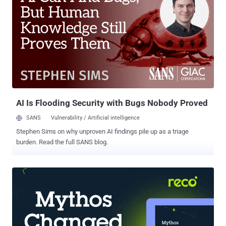
of us prefer cloud-based backup solutions such as Google Drive,
Dropbox, Box, RapidShare, Amazon Cloud Drive to store and secure
our personal data. But, unfortunately with Microsoft OneDrive
storage service, it doesn’t work. Microsoft fails to deliver integrity to
its users as Microsoft's OneDrive for Business cloud-based storage
service has been modifying users' files when they are uploading to
Cloud storage, according to an Ireland based Storage technology
researcher Seán Byrne, who posted about it in a Myce ...
AI Is Flooding Security with Bugs Nobody Proved
SANS
Vulnerability / Artificial intelligence
Stephen Sims on why unproven AI findings pile up as a triage
burden. Read the full SANS blog.