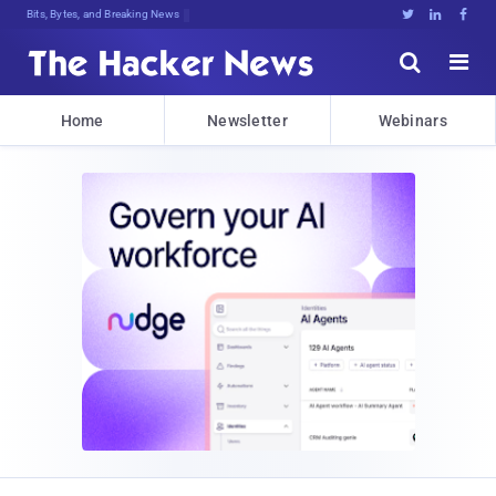
Bits, Bytes, and Breaking News





Home
Newsletter
Webinars