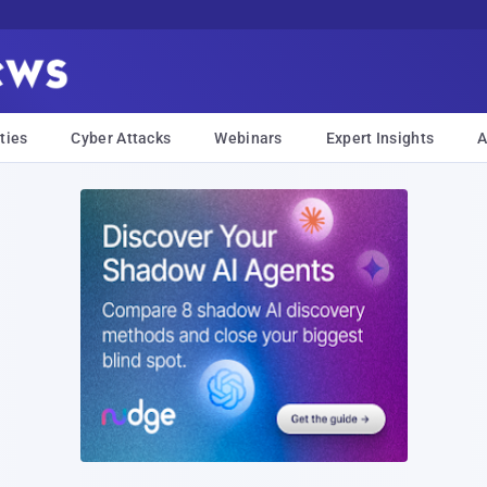
ties
Cyber Attacks
Webinars
Expert Insights
A