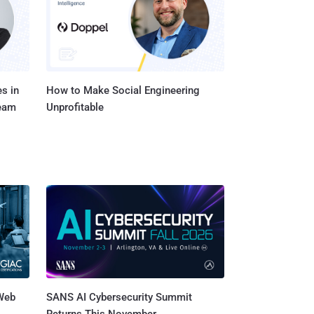
s in
How to Make Social Engineering
Team
Unprofitable
 Web
SANS AI Cybersecurity Summit
Returns This November