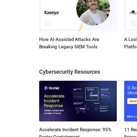
How AI-Assisted Attacks Are
A Look
Breaking Legacy SIEM Tools
Platf
Cybersecurity Resources
11 Rea
Accelerate Incident Response: 95%
Expos
Faster Containment