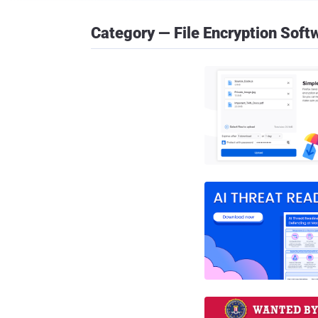
Category — File Encryption Soft