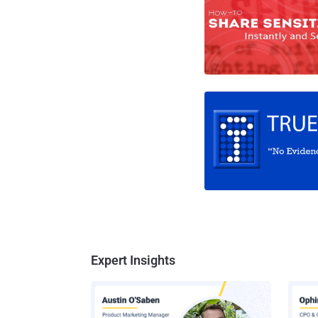
Expert Insights