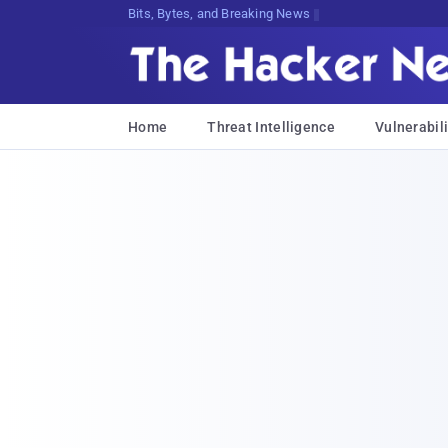
Bits, Bytes, and Breaking News
Home
Threat Intelligence
Vulnerabili