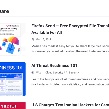
ware
Firefox Send — Free Encrypted File Trans
Available For All
Mar 13, 2019

Mozilla has made it easy for you to share large files secu
whomever you want, eliminating the need to depend upon 
party services or file upload tools that burn a hole in your pocket. M
finally launched its free, end-to-end encrypted file-transf
AI Threat Readiness 101
Firefox Send , to the public, allowing users to securely sha
video, audio or photo files that can be too big to fit into 
Wiz
Cloud Security / AI Security
Firefox Send was initially rolled out by Mozilla to test users way back in August
Learn the four pillars of AI threat readiness and how se
2017 as part of the company's now-defunct "Test Pilot" 
risk faster with detection, validation, and remediation buil
Firefox Send allows you to send files up to 1GB in size, bu
landscape.
free Firefox account, you can upload files as large as 2.5GB in size
uses a browser-based encryption technology that encrypt
uploading them to the Mozilla server, which can only be 
U.S Charges Two Iranian Hackers for 
recipients. Unlike popul...