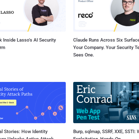
according to a leaked cl...
 Inside Lasso's AI Security
Claude Runs Across Six Surface
orm
Your Company. Your Security 
Sees One.
l Stories: How Identity
Burp, sqlmap, SSRF, XXE, SSTI:
ure Unlocks Active Attack
Exploitation, Hands-On