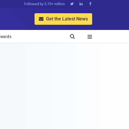
Followed by 5.70+ million



Get the Latest News


wards
