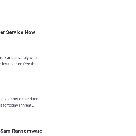
fer Service Now
rely and privately with
less secure free third-
ozilla has
er service, called
re large files like
an email attachment.
curity teams can reduce
experimental program.
t for today's threat
t if you sign up for a
. The service
s your files before
decrypted by the
SamSam Ransomware