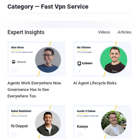
Category — Fast Vpn Service
Expert Insights
Videos
Articles
Agents Work Everywhere Now.
AI Agent Lifecycle Risks
Governance Has to See
Everywhere Too.