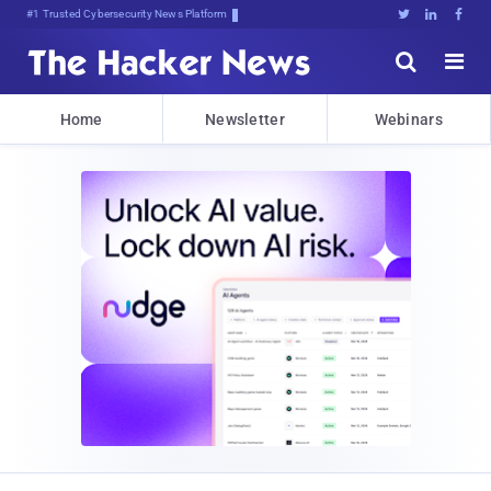
#1 Trusted Cybersecurity News Platform





Home
Newsletter
Webinars