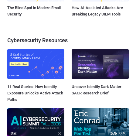
The Blind Spot in Modern Email
How AI-Assisted Attacks Are
Security
Breaking Legacy SIEM Tools
Cybersecurity Resources
11 Real Stories: How Identity
Uncover Identity Dark Matter:
Exposure Unlocks Active Attack
SACR Research Brief
Paths