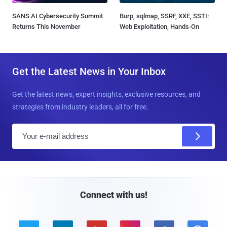
SANS AI Cybersecurity Summit
Burp, sqlmap, SSRF, XXE, SSTI:
Returns This November
Web Exploitation, Hands-On
Get the Latest News in Your Inbox
Get the latest news, expert insights, exclusive resources, and
strategies from industry leaders, all for free.
E
m
a
i
l
Connect with us!