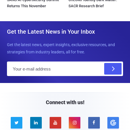
Returns This November
SACR Research Brief
Get the Latest News in Your Inbox
Get the latest news, expert insights, exclusive resources, and
strategies from industry leaders, all for free.
E
m
a
i
l
Connect with us!




