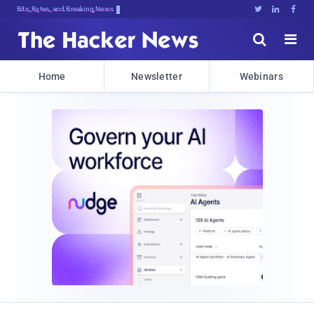
Bits, Bytes, and Breaking News





Home
Newsletter
Webinars