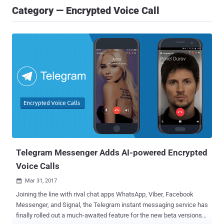
Category — Encrypted Voice Call
Telegram Messenger Adds AI-powered Encrypted
Voice Calls
Mar 31, 2017

Joining the line with rival chat apps WhatsApp, Viber, Facebook
Messenger, and Signal, the Telegram instant messaging service has
finally rolled out a much-awaited feature for the new beta versions