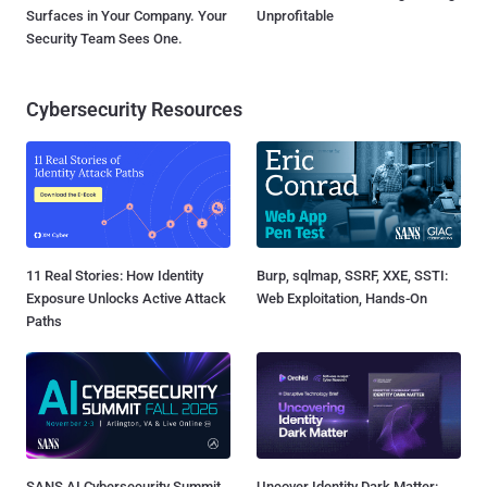
Surfaces in Your Company. Your
Unprofitable
Security Team Sees One.
Cybersecurity Resources
11 Real Stories: How Identity
Burp, sqlmap, SSRF, XXE, SSTI:
Exposure Unlocks Active Attack
Web Exploitation, Hands-On
Paths
SANS AI Cybersecurity Summit
Uncover Identity Dark Matter: