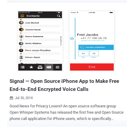
of its Android app: Voice Calling . And what's interesting? Your calls
will be secured by Emojis, and quality will be better using Artificial
Intelligence. No doubt the company brought the audio calling feature
quite late, but it's likely because of its focus on security — the voice
calls on Telegram are by default based on the same end-to-end
encryption methods as its Secret Chat mode to help users make
secure calls. Unlike Signal or WhatsApp, Telegram does not support
end-to-end encryption by default; instead, it offers a 'Secret Chat'
mode, which users have to enable manually, to completely secure
their chats from prying eyes. However, the voice calling feature in
Telegram supports end-to-end encryption by default, enabling users
to secure their chats in a way ...
Signal — Open Source iPhone App to Make Free
End-to-End Encrypted Voice Calls
Jul 30, 2014

Good News for Privacy Lovers!! An open source software group
Open Whisper Systems has released the first free and Open Source
phone call application for iPhone users, which is specifically
designed to make secure and encrypted calls. When we talk about
the privacy of our messages and voice calls, Open Whisper