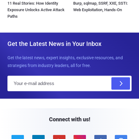
11 Real Stories: How Identity
Burp, sqlmap, SSRF, XXE, SSTI:
Exposure Unlocks Active Attack
Web Exploitation, Hands-On
Paths
Get the Latest News in Your Inbox
Get the latest news, expert insights, exclusive resources, and
strategies from industry leaders, all for free.
E
m
a
i
l
Connect with us!