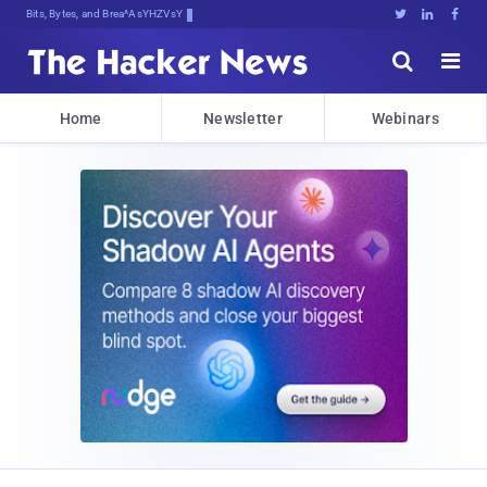
Bits, Bytes, and Breaking News





Home
Newsletter
Webinars