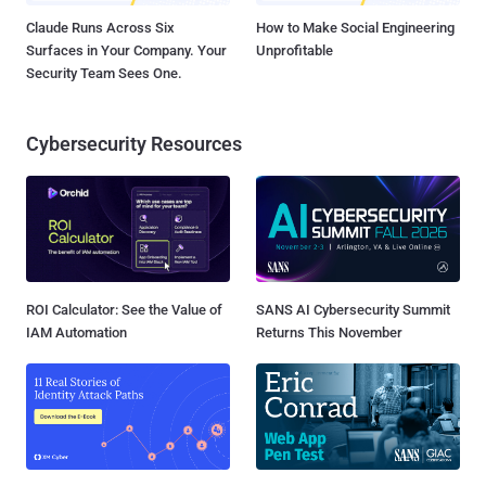
Claude Runs Across Six
How to Make Social Engineering
Surfaces in Your Company. Your
Unprofitable
Security Team Sees One.
Cybersecurity Resources
ROI Calculator: See the Value of
SANS AI Cybersecurity Summit
IAM Automation
Returns This November