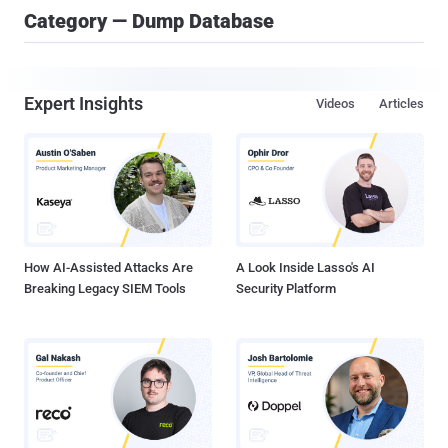
Category — Dump Database
Expert Insights
Videos
Articles
How AI-Assisted Attacks Are
A Look Inside Lasso's AI
Breaking Legacy SIEM Tools
Security Platform