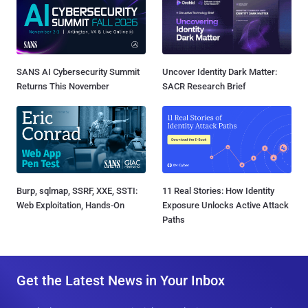
SANS AI Cybersecurity Summit
Uncover Identity Dark Matter:
Returns This November
SACR Research Brief
Burp, sqlmap, SSRF, XXE, SSTI:
11 Real Stories: How Identity
Web Exploitation, Hands-On
Exposure Unlocks Active Attack
Paths
Get the Latest News in Your Inbox