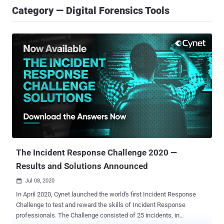
Category — Digital Forensics Tools
The Incident Response Challenge 2020 —
Results and Solutions Announced
Jul 08, 2020

In April 2020, Cynet launched the world's first Incident Response
Challenge to test and reward the skills of Incident Response
professionals. The Challenge consisted of 25 incidents, in