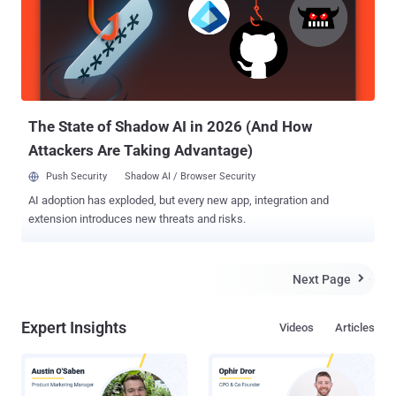
to sell the access to Cellebrite system and data on a few selected
IRC chat rooms, the hacker told Joseph Cox, contributor at
Motherboard , who was contacted by the hacker and received a
copy of the stolen data. Meanwhile, Cellebrite also admitted that it
recently experienced "unauthorized access to an external web
server," and said that it is "conducting an investigation ...
The State of Shadow AI in 2026 (And How
Attackers Are Taking Advantage)
Push Security
Shadow AI / Browser Security
AI adoption has exploded, but every new app, integration and
extension introduces new threats and risks.
Next Page

Expert Insights
Videos
Articles