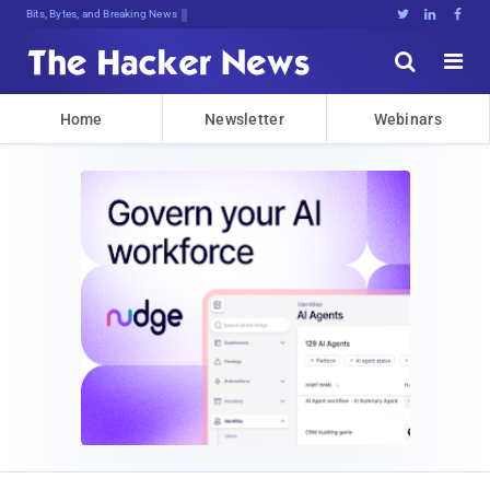
Bits, Bytes, and Breaking News





Home
Newsletter
Webinars