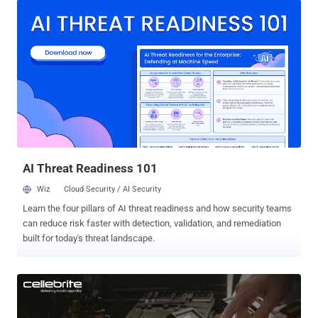
and entails manual integration of various feeds. Cynet is now
offering end-users and service providers free access to its end-to-
end visibility capabilities . The offering consists of 14 days access
to the Cynet 360 platform, during which users can gain full visibility
into their IT environment—host configurations, installed software,
user account activities, password hygiene, and network traffic.
"When we built the Cynet 360 platform we identified a critical need
for a single-source-of-truth interface where you get all the
knowledge regarding what exists in the environment and what
activities take place there," said Eyal Gruner, Cynet fou...
AI Threat Readiness 101
Wiz
Cloud Security / AI Security
Learn the four pillars of AI threat readiness and how security teams
can reduce risk faster with detection, validation, and remediation
built for today's threat landscape.