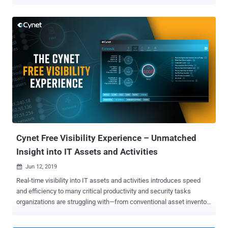
increasing difficulty, all inspired by real-life scenarios that required
participants to go beyond the textbook solution and think outside of
the box. Over 2,500 IR professionals competed to be recognized as
the top incident responders. Now that the competition is over
(however, the challenge website is still open for anyone who wants
to practice solving the challenges), Cynet makes the detailed
solutions available as a free resource for knowledge and inspiration.
Providing the thought process and detailed steps to solve each of
the challenges will serve as a training aid and knowledge base for
incident responders. The Fine Art of Forensic Investigation The core
of any IR processes is the forensic investigation. It uncovers the
critical path from the initial stage of suspicion or l...
Cynet Free Visibility Experience – Unmatched
Insight into IT Assets and Activities
Jun 12, 2019

Real-time visibility into IT assets and activities introduces speed
and efficiency to many critical productivity and security tasks
organizations are struggling with—from conventional asset inventory
reporting to proactive elimination of exposed attack surfaces.
However, gaining such visibility is often highly resource consuming