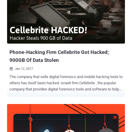
Phone-Hacking Firm Cellebrite Got Hacked;
900GB Of Data Stolen
Jan 12, 2017

The company that sells digital forensics and mobile hacking tools to
others has itself been hacked. Israeli firm Cellebrite , the popular
company that provides digital forensics tools and software to help
law enforcement access mobile phones in investigations, has had
900 GB of its data stolen by an unknown hacker. But the hacker has
not yet publicly released anything from the stolen data archive,
which includes its customer information, user databases, and a
massive amount of technical data regarding its hacking tools and
products. Instead, attackers are looking for possible opportunities