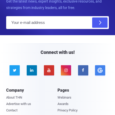
Get the latest news, expert insights, exclusive resources, and
strategies from industry leaders, all for free.
E
m
a
i
l
Connect with us!





Company
Pages
About THN
Webinars
Advertise with us
Awards
Contact
Privacy Policy