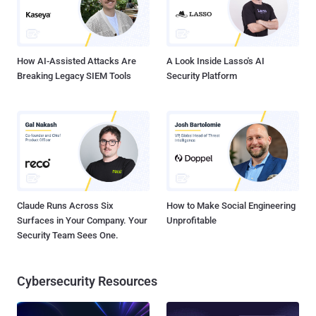
How AI-Assisted Attacks Are
A Look Inside Lasso's AI
Breaking Legacy SIEM Tools
Security Platform
Claude Runs Across Six
How to Make Social Engineering
Surfaces in Your Company. Your
Unprofitable
Security Team Sees One.
Cybersecurity Resources