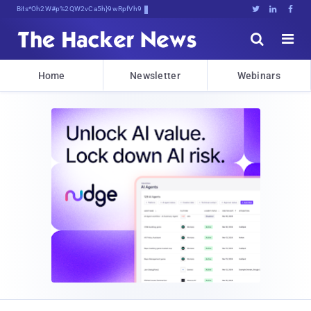
Bits, Bytes, and B2]j4taDvb)1P





Home
Newsletter
Webinars