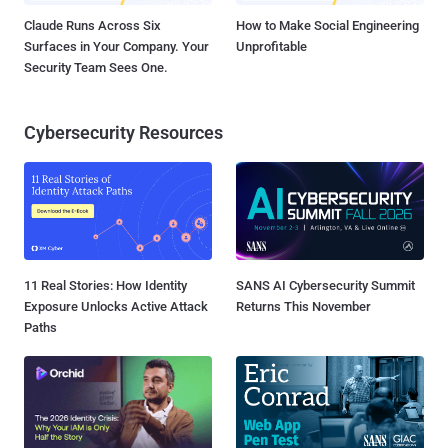
Claude Runs Across Six
How to Make Social Engineering
Surfaces in Your Company. Your
Unprofitable
Security Team Sees One.
Cybersecurity Resources
11 Real Stories: How Identity
SANS AI Cybersecurity Summit
Exposure Unlocks Active Attack
Returns This November
Paths