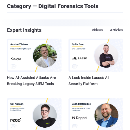
Category — Digital Forensics Tools
Expert Insights
Videos
Articles
How AI-Assisted Attacks Are
A Look Inside Lasso's AI
Breaking Legacy SIEM Tools
Security Platform