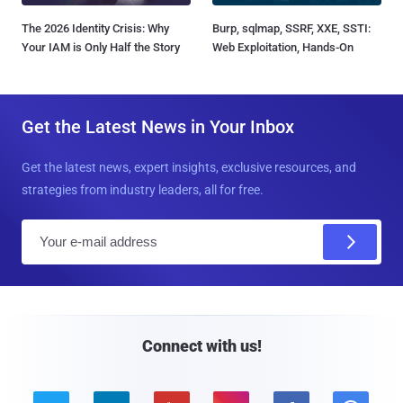
The 2026 Identity Crisis: Why
Burp, sqlmap, SSRF, XXE, SSTI:
Your IAM is Only Half the Story
Web Exploitation, Hands-On
Get the Latest News in Your Inbox
Get the latest news, expert insights, exclusive resources, and
strategies from industry leaders, all for free.
E
m
a
i
l
Connect with us!