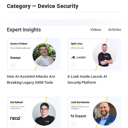
Category — Device Security
Expert Insights
Videos
Articles
How AI-Assisted Attacks Are
A Look Inside Lasso's AI
Breaking Legacy SIEM Tools
Security Platform