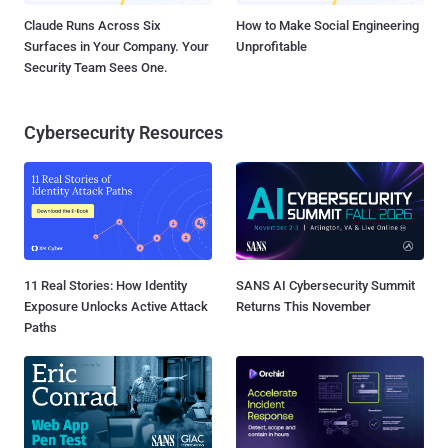
Claude Runs Across Six
How to Make Social Engineering
Surfaces in Your Company. Your
Unprofitable
Security Team Sees One.
Cybersecurity Resources
11 Real Stories: How Identity
SANS AI Cybersecurity Summit
Exposure Unlocks Active Attack
Returns This November
Paths