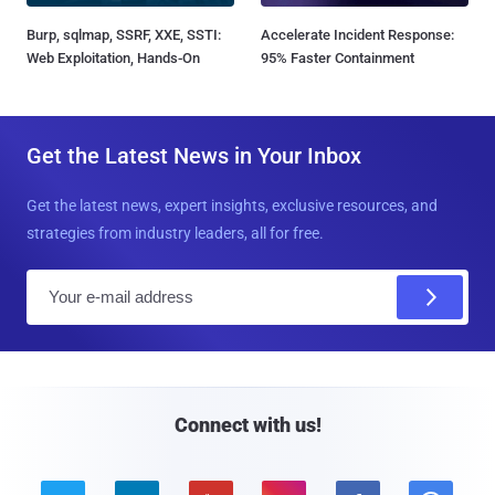
Burp, sqlmap, SSRF, XXE, SSTI:
Accelerate Incident Response:
Web Exploitation, Hands-On
95% Faster Containment
Get the Latest News in Your Inbox
Get the latest news, expert insights, exclusive resources, and
strategies from industry leaders, all for free.
E
m
a
i
l
Connect with us!