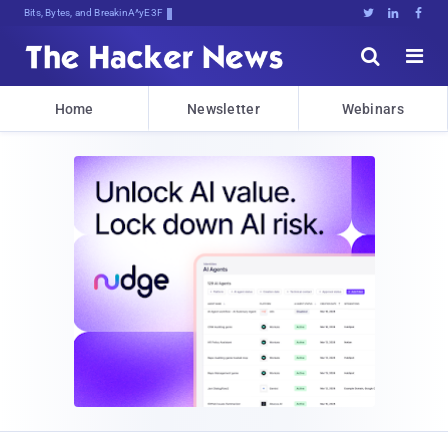
Bits, Bytes, and Breaking News





Home
Newsletter
Webinars