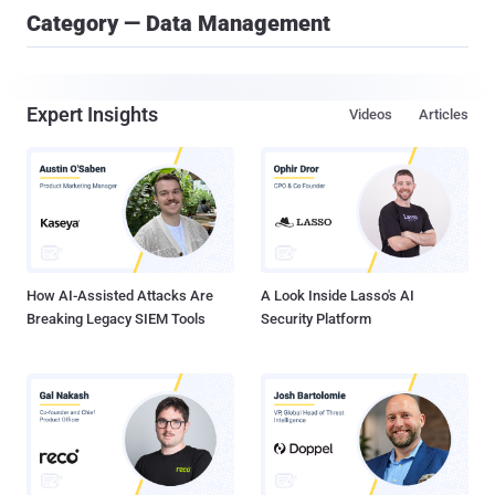
Category — Data Management
Expert Insights
Videos
Articles
How AI-Assisted Attacks Are
A Look Inside Lasso's AI
Breaking Legacy SIEM Tools
Security Platform