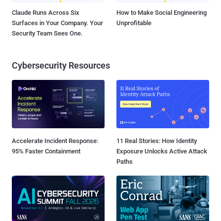
Claude Runs Across Six
How to Make Social Engineering
Surfaces in Your Company. Your
Unprofitable
Security Team Sees One.
Cybersecurity Resources
Accelerate Incident Response:
11 Real Stories: How Identity
95% Faster Containment
Exposure Unlocks Active Attack
Paths