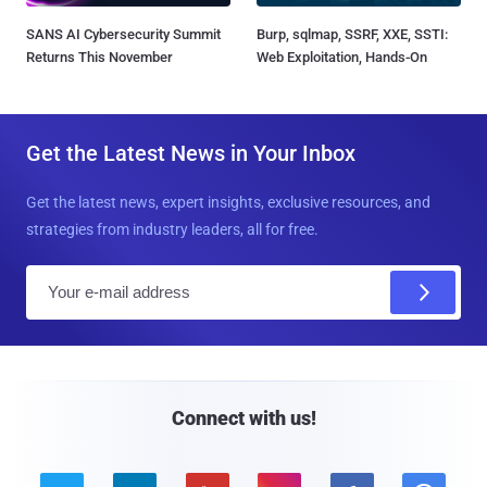
SANS AI Cybersecurity Summit
Burp, sqlmap, SSRF, XXE, SSTI:
Returns This November
Web Exploitation, Hands-On
Get the Latest News in Your Inbox
Get the latest news, expert insights, exclusive resources, and
strategies from industry leaders, all for free.
E
m
a
i
l
Connect with us!