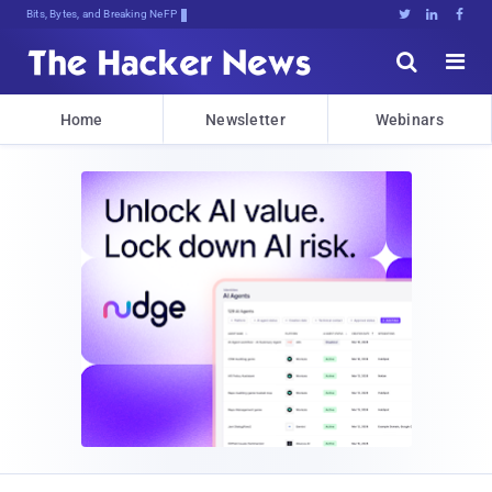
Bits, Bytes, and Breaking News





Home
Newsletter
Webinars