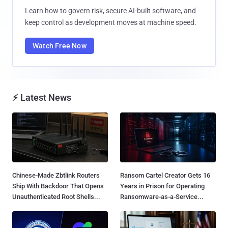
Learn how to govern risk, secure AI-built software, and
keep control as development moves at machine speed.
Watch Free Now
⚡ Latest News
Chinese-Made Zbtlink Routers
Ransom Cartel Creator Gets 16
Ship With Backdoor That Opens
Years in Prison for Operating
Unauthenticated Root Shells...
Ransomware-as-a-Service...