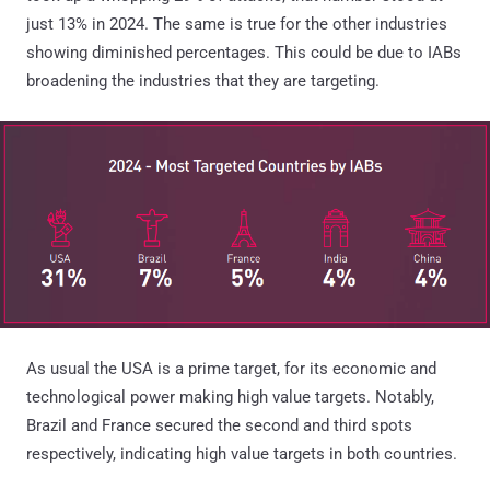
just 13% in 2024. The same is true for the other industries
showing diminished percentages. This could be due to IABs
broadening the industries that they are targeting.
As usual the USA is a prime target, for its economic and
technological power making high value targets. Notably,
Brazil and France secured the second and third spots
respectively, indicating high value targets in both countries.