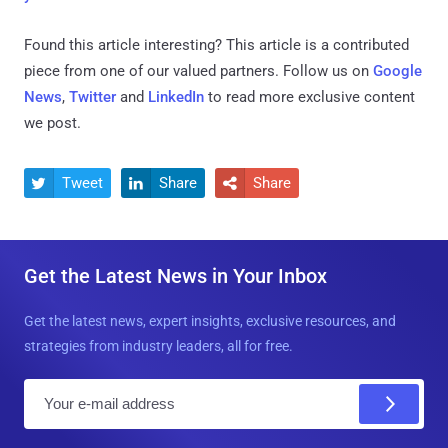
Found this article interesting?
This article is a contributed
piece from one of our valued partners.
Follow us on
Google
News
,
Twitter
and
LinkedIn
to read more exclusive content
we post.
Tweet
Share
Share



Get the Latest News in Your Inbox
Get the latest news, expert insights, exclusive resources, and
strategies from industry leaders, all for free.
E
m
a