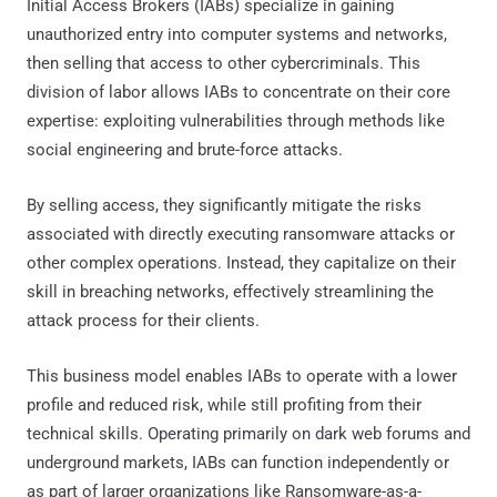
Initial Access Brokers (IABs) specialize in gaining
unauthorized entry into computer systems and networks,
then selling that access to other cybercriminals. This
division of labor allows IABs to concentrate on their core
expertise: exploiting vulnerabilities through methods like
social engineering and brute-force attacks.
By selling access, they significantly mitigate the risks
associated with directly executing ransomware attacks or
other complex operations. Instead, they capitalize on their
skill in breaching networks, effectively streamlining the
attack process for their clients.
This business model enables IABs to operate with a lower
profile and reduced risk, while still profiting from their
technical skills. Operating primarily on dark web forums and
underground markets, IABs can function independently or
as part of larger organizations like Ransomware-as-a-