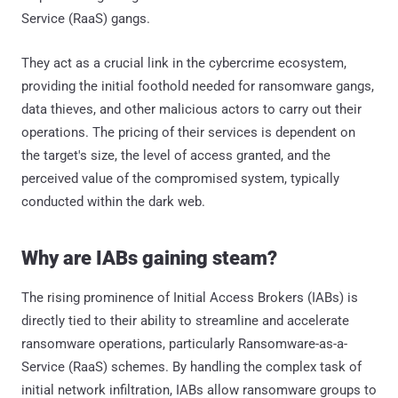
Service (RaaS) gangs.
They act as a crucial link in the cybercrime ecosystem,
providing the initial foothold needed for ransomware gangs,
data thieves, and other malicious actors to carry out their
operations. The pricing of their services is dependent on
the target's size, the level of access granted, and the
perceived value of the compromised system, typically
conducted within the dark web.
Why are IABs gaining steam?
The rising prominence of Initial Access Brokers (IABs) is
directly tied to their ability to streamline and accelerate
ransomware operations, particularly Ransomware-as-a-
Service (RaaS) schemes. By handling the complex task of
initial network infiltration, IABs allow ransomware groups to