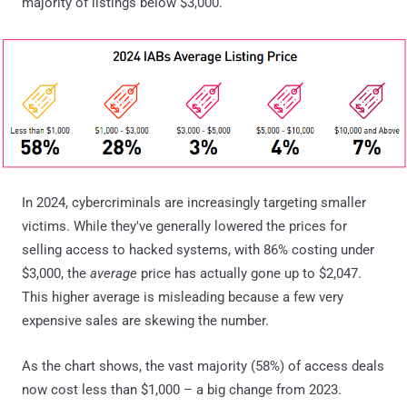
majority of listings below $3,000.
In 2024, cybercriminals are increasingly targeting smaller
victims. While they've generally lowered the prices for
selling access to hacked systems, with 86% costing under
$3,000, the
average
price has actually gone up to $2,047.
This higher average is misleading because a few very
expensive sales are skewing the number.
As the chart shows, the vast majority (58%) of access deals
now cost less than $1,000 – a big change from 2023.