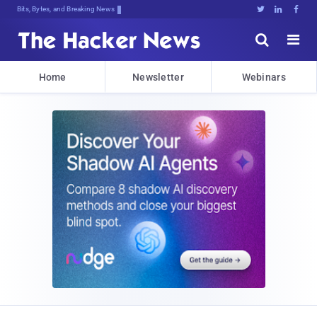
Bits, Bytes, and Breaking News





Home
Newsletter
Webinars