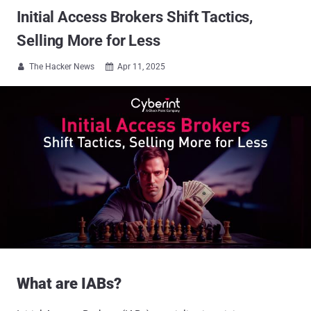
Initial Access Brokers Shift Tactics,
Selling More for Less
The Hacker News
Apr 11, 2025


What are IABs?