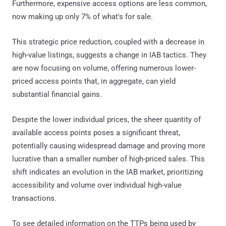
Furthermore, expensive access options are less common,
now making up only 7% of what's for sale.
This strategic price reduction, coupled with a decrease in
high-value listings, suggests a change in IAB tactics. They
are now focusing on volume, offering numerous lower-
priced access points that, in aggregate, can yield
substantial financial gains.
Despite the lower individual prices, the sheer quantity of
available access points poses a significant threat,
potentially causing widespread damage and proving more
lucrative than a smaller number of high-priced sales. This
shift indicates an evolution in the IAB market, prioritizing
accessibility and volume over individual high-value
transactions.
To see detailed information on the TTPs being used by