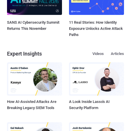
SANS AI Cybersecurity Summit
11 Real Stories: How Identity
Returns This November
Exposure Unlocks Active Attack
Paths
Expert Insights
Videos
Articles
How AI-Assisted Attacks Are
A Look Inside Lasso's AI
Breaking Legacy SIEM Tools
Security Platform