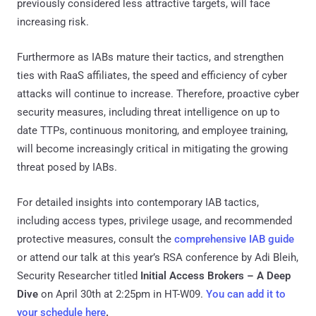
previously considered less attractive targets, will face
increasing risk.
Furthermore as IABs mature their tactics, and strengthen
ties with RaaS affiliates, the speed and efficiency of cyber
attacks will continue to increase. Therefore, proactive cyber
security measures, including threat intelligence on up to
date TTPs, continuous monitoring, and employee training,
will become increasingly critical in mitigating the growing
threat posed by IABs.
For detailed insights into contemporary IAB tactics,
including access types, privilege usage, and recommended
protective measures, consult the
comprehensive IAB guide
or attend our talk at this year’s RSA conference by Adi Bleih,
Security Researcher titled
Initial Access Brokers – A Deep
Dive
on April 30th at 2:25pm in HT-W09.
You can add it to
your schedule here
.