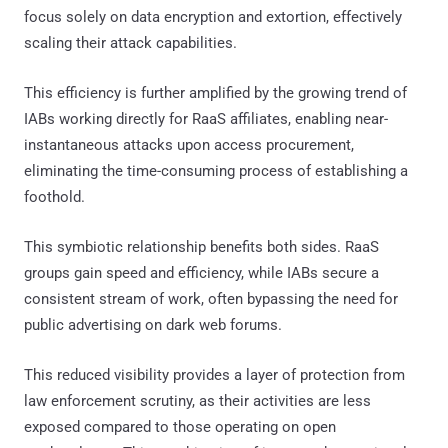
focus solely on data encryption and extortion, effectively
scaling their attack capabilities.
This efficiency is further amplified by the growing trend of
IABs working directly for RaaS affiliates, enabling near-
instantaneous attacks upon access procurement,
eliminating the time-consuming process of establishing a
foothold.
This symbiotic relationship benefits both sides. RaaS
groups gain speed and efficiency, while IABs secure a
consistent stream of work, often bypassing the need for
public advertising on dark web forums.
This reduced visibility provides a layer of protection from
law enforcement scrutiny, as their activities are less
exposed compared to those operating on open