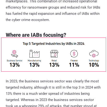
marketplaces. This combination of increased operational
efficiency for ransomware groups and reduced risk for IABs
has fueled the rapid expansion and influence of IABs within
the cyber crime ecosystem.
Where are IABs focusing?
In 2023, the business services sector was clearly the most
targeted industry, although it is still in the top 3 in 2024 with
13% there is a much wider spread of industries being
targeted. Whereas in 2023 the business services sector
took up a whopping 29% of attacks, that number stood at