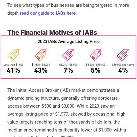
To see what types of businesses are being targeted in more
depth
read our guide to IABs here.
The Financial Motives of IABs
The Initial Access Broker (IAB) market demonstrates a
dynamic pricing structure, generally offering corporate
access between $500 and $3,000. While 2023 saw an
average listing price of $1,979, skewed by occasional high-
value targets reaching tens of thousands of dollars, the
median price remained significantly lower at $1,000, with a