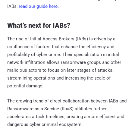
IABs,
read our guide here.
What’s next for IABs?
The rise of Initial Access Brokers (IABs) is driven by a
confluence of factors that enhance the efficiency and
profitability of cyber crime. Their specialization in initial
network infiltration allows ransomware groups and other
malicious actors to focus on later stages of attacks,
streamlining operations and increasing the scale of
potential damage.
The growing trend of direct collaboration between IABs and
Ransomware-as-a-Service (RaaS) affiliates further
accelerates attack timelines, creating a more efficient and
dangerous cyber criminal ecosystem.