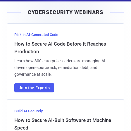
i
CYBERSECURITY WEBINARS
l
Risk in AI-Generated Code
How to Secure AI Code Before It Reaches
Production
Learn how 300 enterprise leaders are managing AI-
driven open-source risk, remediation debt, and
governance at scale.
Join the Experts
Build AI Securely
How to Secure AI-Built Software at Machine
Speed