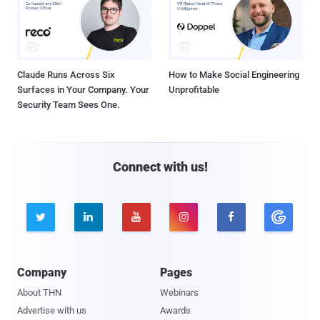
Claude Runs Across Six
How to Make Social Engineering
Surfaces in Your Company. Your
Unprofitable
Security Team Sees One.
Connect with us!





Company
Pages
About THN
Webinars
Advertise with us
Awards