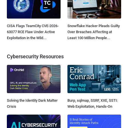
CISA Flags TeamCity CVE-2026-
Snowflake Hacker Pleads Guilty
63077 RCE Flaw Under Active
Over Breaches Affecting at
Exploitation in the Wild...
Least 100 Million People...
Cybersecurity Resources
Solving the Identity Dark Matter
Burp, sqlmap, SSRF, XXE, SSTI:
Crisis
Web Exploitation, Hands-On