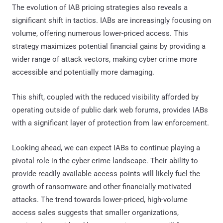
The evolution of IAB pricing strategies also reveals a
significant shift in tactics. IABs are increasingly focusing on
volume, offering numerous lower-priced access. This
strategy maximizes potential financial gains by providing a
wider range of attack vectors, making cyber crime more
accessible and potentially more damaging.
This shift, coupled with the reduced visibility afforded by
operating outside of public dark web forums, provides IABs
with a significant layer of protection from law enforcement.
Looking ahead, we can expect IABs to continue playing a
pivotal role in the cyber crime landscape. Their ability to
provide readily available access points will likely fuel the
growth of ransomware and other financially motivated
attacks. The trend towards lower-priced, high-volume
access sales suggests that smaller organizations,