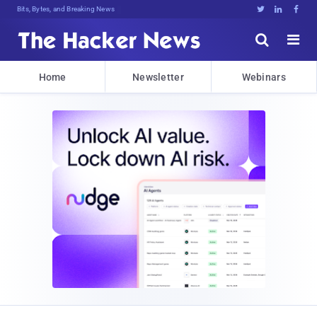
Bits, Bytes, and Breaking News





Home
Newsletter
Webinars