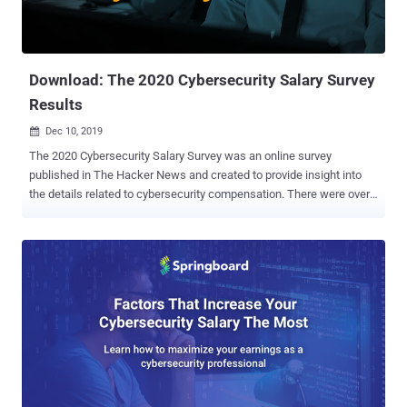
Download: The 2020 Cybersecurity Salary Survey
Results
Dec 10, 2019

The 2020 Cybersecurity Salary Survey was an online survey
published in The Hacker News and created to provide insight into
the details related to cybersecurity compensation. There were over
1,500 security professionals who completed the survey. Today you
can access the aggregated and analyzed 2020 Cybersecurity Salary
Survey Results and gain insight to the main ranges and factors of
current cybersecurity salaries. The received data enabled the
conductors of the survey to form a detailed salary profile for five
security positions: Security Analyst/Threat Intelligence Specialist,
Security/Cloud Security Architect, Penetration Tester and Security
Director/Manager. This profile includes both the range and
composition of salaries for these positions, as well as the relative
impacts of organizational (geolocation, industry, etc.) and individual
(gender, experience, certification) factors. Using the survey results (