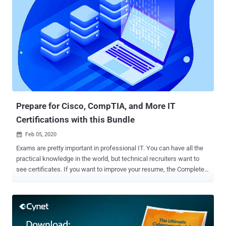
Prepare for Cisco, CompTIA, and More IT
Certifications with this Bundle
Feb 05, 2020

Exams are pretty important in professional IT. You can have all the
practical knowledge in the world, but technical recruiters want to
see certificates. If you want to improve your resume, the Complete
2020 IT Certification Exam Prep Mega Bundle will help you ace nine
of the most important exams. You can pick up the training now for
only $39 via THN Deals. Over the next few years, the areas of
greatest demand in IT will be networking, cloud computing, and
cybersecurity. This bundle covers all three topics, with over 100