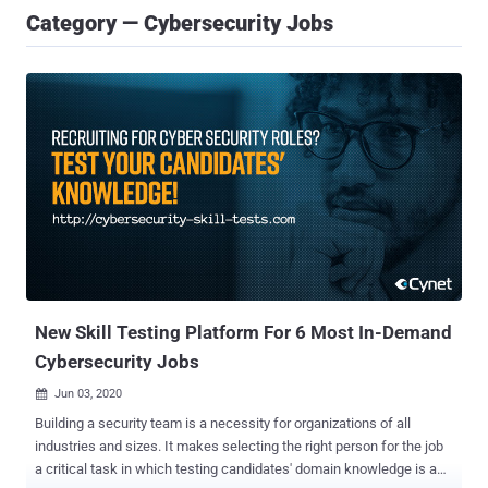
Category — Cybersecurity Jobs
New Skill Testing Platform For 6 Most In-Demand
Cybersecurity Jobs
Jun 03, 2020

Building a security team is a necessity for organizations of all
industries and sizes. It makes selecting the right person for the job
a critical task in which testing candidates' domain knowledge is a