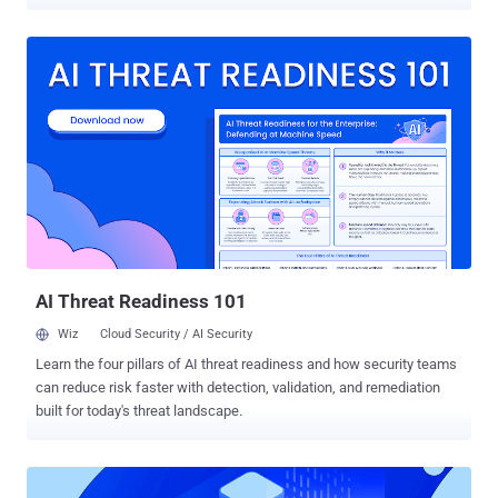
core component of the hiring process. A common practice is for
each organization to put together a dedicated set of questions for
each role. Today, Cynet launches the Cybersecurity Skill Tests
website to optimize the hiring process with an automated online
questionnaire form for each such position. Cynet has assembled a
vast question pool with hundreds of dedicated questions for the 6
leading cybersecurity positions (see below), covering all aspects of
each selected role. A selection algorithm is used to generate a set
of 25 questions in increasing difficulty level, which touches all the
important knowledge areas of each candidate's position. No two
questionnaires are the same to ensure the answers' reliability. How
does this work in practice? Following the...
AI Threat Readiness 101
Wiz
Cloud Security / AI Security
Learn the four pillars of AI threat readiness and how security teams
can reduce risk faster with detection, validation, and remediation
built for today's threat landscape.