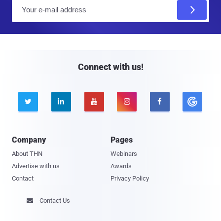
E
m
a
i
l
Connect with us!





Company
Pages
About THN
Webinars
Advertise with us
Awards
Contact
Privacy Policy
Contact Us
