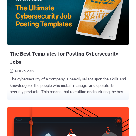
hours of training. The courses on cloud computing focus on AWS
and Microsoft Azure, which are the two biggest platforms right now.
You get full prep for four Azure exams and one AWS exam. The
bundle also helps you pass three Cisco CCNA exams. If you plan to
work with networks at any time, these certifications will serve you
well. The final course works towards CompTIA Security+, which
covers all the fundamentals of cybersecurity. Many companies now
expect ...
The Best Templates for Posting Cybersecurity
Jobs
Dec 23, 2019

The cybersecurity of a company is heavily reliant upon the skills and
knowledge of the people who install, manage, and operate its
security products. This means that recruiting and nurturing the best
security team possible should be a CISO's top priority. Cynet's
Ultimate Cybersecurity Job Posting Templates ( download here )
provide a list of the main responsibilities and skills for typical
security positions, built upon research and providing IT and security
managers with pre-set template job descriptions so that there is no
need to create them from scratch. Because of the fact that there