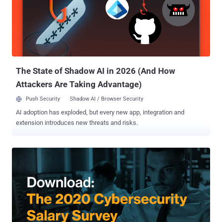
are many different cybersecurity job titles, with much overlap
between job descriptions and responsibilities, the creation of the
inclusion criteria for these positions required significant review and
consideration. Six positions are included in the following job
templates, including all integral aspects of the responsibility cycle in
product deployment, integration, and operation, p...
The State of Shadow AI in 2026 (And How
Attackers Are Taking Advantage)
Push Security
Shadow AI / Browser Security
AI adoption has exploded, but every new app, integration and
extension introduces new threats and risks.