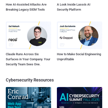
How AI-Assisted Attacks Are
A Look Inside Lasso's AI
Breaking Legacy SIEM Tools
Security Platform
Claude Runs Across Six
How to Make Social Engineering
Surfaces in Your Company. Your
Unprofitable
Security Team Sees One.
Cybersecurity Resources