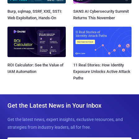
Burp, sqlmap, SSRF, XXE, SSTI:
SANS AI Cybersecurity Summit
Web Exploitation, Hands-On
Returns This November
ROI Calculator: See the Value of
11 Real Stories: How Identity
IAM Automation
Exposure Unlocks Active Attack
Paths
Get the Latest News in Your Inbox
Get the latest news, expert insights, exclusive resources, and
strategies from industry leaders, all for free.