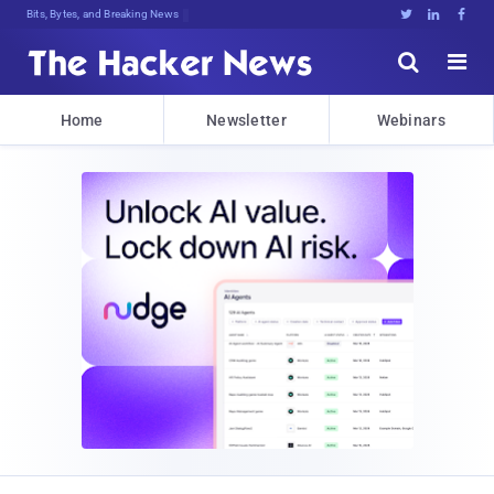
Bits, Bytes, and Breaking News





Home
Newsletter
Webinars