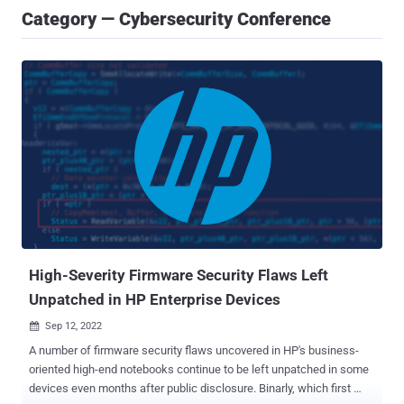
Category — Cybersecurity Conference
High-Severity Firmware Security Flaws Left
Unpatched in HP Enterprise Devices
Sep 12, 2022

A number of firmware security flaws uncovered in HP's business-
oriented high-end notebooks continue to be left unpatched in some
devices even months after public disclosure. Binarly, which first