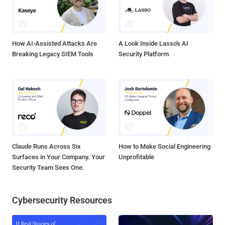
How AI-Assisted Attacks Are
A Look Inside Lasso's AI
Breaking Legacy SIEM Tools
Security Platform
Claude Runs Across Six
How to Make Social Engineering
Surfaces in Your Company. Your
Unprofitable
Security Team Sees One.
Cybersecurity Resources