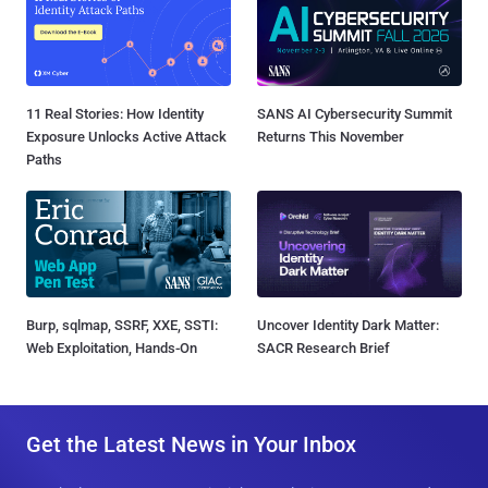
11 Real Stories: How Identity
SANS AI Cybersecurity Summit
Exposure Unlocks Active Attack
Returns This November
Paths
Burp, sqlmap, SSRF, XXE, SSTI:
Uncover Identity Dark Matter:
Web Exploitation, Hands-On
SACR Research Brief
Get the Latest News in Your Inbox