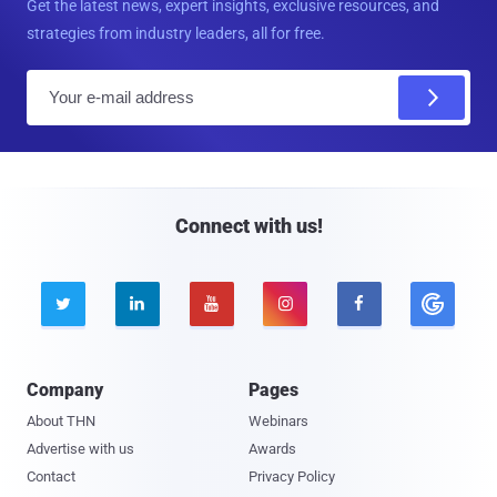
Get the latest news, expert insights, exclusive resources, and
strategies from industry leaders, all for free.
E
m
a
i
l
Connect with us!





Company
Pages
About THN
Webinars
Advertise with us
Awards
Contact
Privacy Policy