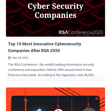
Top 10 Most Innovative Cybersecurity
Companies After RSA 2020
Mar 04, 2020

The RSA Conference , the world's leading information security
conference and exposition, held its 29th annual event in San
Francisco last week. According to the organizers, over 36,000
attendees, 704 speakers, and 658 exhibitors gathered at the
Moscone Center to discuss privacy, Machine Learning, and AI,
policy and government, applied crypto and blockchain, and, new for
the RSA Conference 2020, open source tools, product security and
anti-fraud. Despite several large vendors including Verizon and IBM
canceling their presence in light of the spiraling panic around