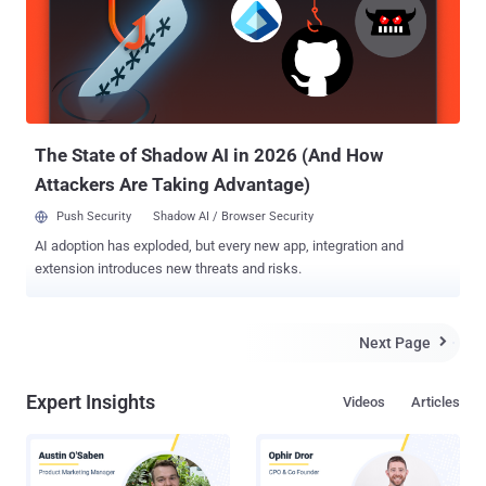
coronavirus, the event was one of the brightest and innovative,
according to numerous stakeholders expressing their excitement in
the media and on social networks. We decided to gather some
feedback from the attendees, journalists, and security experts
involved in RSA 2020 to understand the most recent cybersecurity
trends after this milestone event. Below is our selection of 10 most
innovative cybersecurity com...
The State of Shadow AI in 2026 (And How
Attackers Are Taking Advantage)
Push Security
Shadow AI / Browser Security
AI adoption has exploded, but every new app, integration and
extension introduces new threats and risks.
Next Page

Expert Insights
Videos
Articles