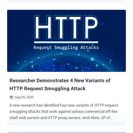
revealed details of the issues at the Black Hat USA conference in
mid-August 2022, said the vulnerabilities "can't be detected by
firmware integrity monitoring systems due to limitations of the
Trusted Platform Module (TPM) measurement." Firmware flaws can
have serious implications as they can be abused by an adversary to
achieve long-term persistence on a device in a manner that can
survive reboots and evade traditional operating system-level
security protections. The high-severity weaknesses identified by
Binarly affect HP EliteBook devices and concern a case of memory
corruption in the System Management Mode (SMM) of the firmware,
thereby enabling the execution of arbitrary code with the highest
privileges - CVE-2022-23930 (CVSS score: 8.2) - Stack-based b...
Researcher Demonstrates 4 New Variants of
HTTP Request Smuggling Attack
Aug 05, 2020

A new research has identified four new variants of HTTP request
smuggling attacks that work against various commercial off-the-
shelf web servers and HTTP proxy servers. Amit Klein, VP of
Security Research at SafeBreach who presented the findings today
at the Black Hat security conference, said that the attacks highlight