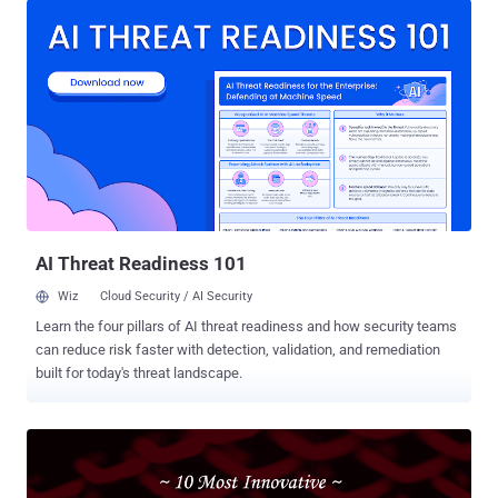
how web servers and HTTP proxy servers are still susceptible to
HTTP request smuggling even after 15 years since they were first
documented. What is HTTP Request Smuggling? HTTP request
smuggling (or HTTP Desyncing) is a technique employed to
interfere with the way a website processes sequences of HTTP
requests that are received from one or more users. Vulnerabilities
related to HTTP request smuggling typically arise when the front-
end (a load balancer or proxy) and the back-end servers interpret the
boundary of an HTTP request differently, thereby allowing a bad
actor to send (or "smuggle") an ambiguous request that gets
prepended to the next le...
AI Threat Readiness 101
Wiz
Cloud Security / AI Security
Learn the four pillars of AI threat readiness and how security teams
can reduce risk faster with detection, validation, and remediation
built for today's threat landscape.