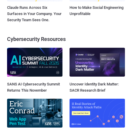
Claude Runs Across Six
How to Make Social Engineering
Surfaces in Your Company. Your
Unprofitable
Security Team Sees One.
Cybersecurity Resources
SANS AI Cybersecurity Summit
Uncover Identity Dark Matter:
Returns This November
SACR Research Brief