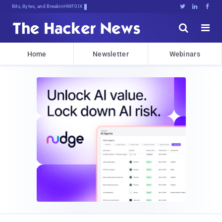
Bits, Bytes, and Breaking News





Home
Newsletter
Webinars