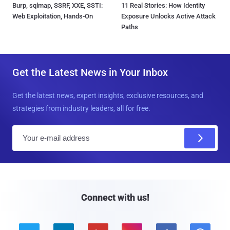
Burp, sqlmap, SSRF, XXE, SSTI:
11 Real Stories: How Identity
Web Exploitation, Hands-On
Exposure Unlocks Active Attack
Paths
Get the Latest News in Your Inbox
Get the latest news, expert insights, exclusive resources, and
strategies from industry leaders, all for free.
E
m
a
i
l
Connect with us!