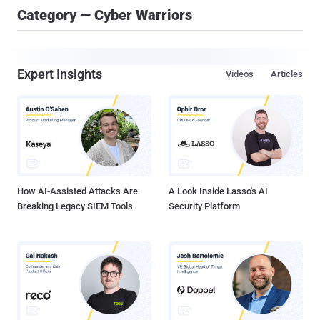
Category — Cyber Warriors
Expert Insights
Videos
Articles
How AI-Assisted Attacks Are
A Look Inside Lasso's AI
Breaking Legacy SIEM Tools
Security Platform