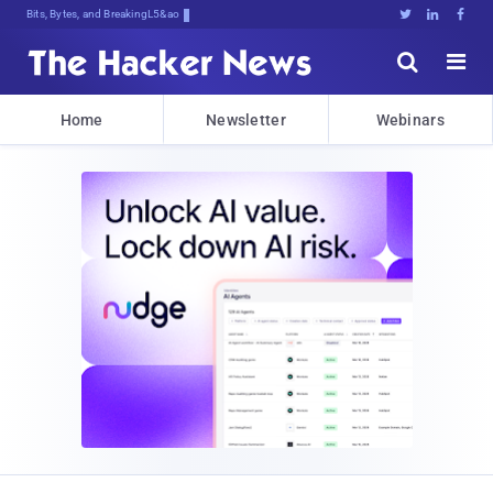
Bits, Bytes, and Breaking News





Home
Newsletter
Webinars