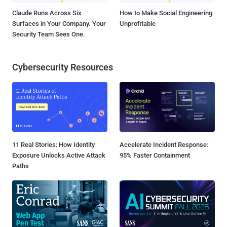
Claude Runs Across Six
How to Make Social Engineering
Surfaces in Your Company. Your
Unprofitable
Security Team Sees One.
Cybersecurity Resources
11 Real Stories: How Identity
Accelerate Incident Response:
Exposure Unlocks Active Attack
95% Faster Containment
Paths