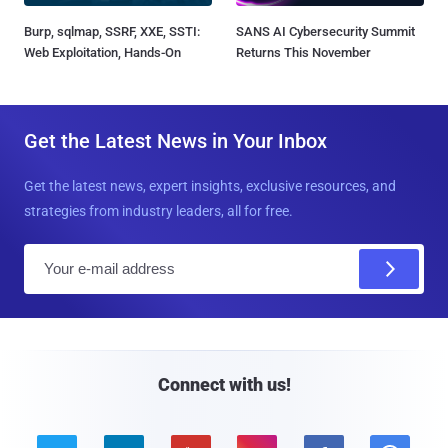
Burp, sqlmap, SSRF, XXE, SSTI:
SANS AI Cybersecurity Summit
Web Exploitation, Hands-On
Returns This November
Get the Latest News in Your Inbox
Get the latest news, expert insights, exclusive resources, and
strategies from industry leaders, all for free.
E
m
a
i
l
Connect with us!