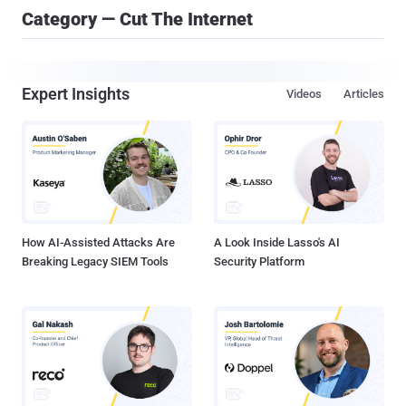
Category — Cut The Internet
Expert Insights
Videos
Articles
How AI-Assisted Attacks Are
A Look Inside Lasso's AI
Breaking Legacy SIEM Tools
Security Platform