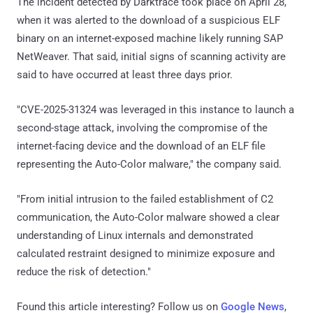
The incident detected by Darktrace took place on April 28,
when it was alerted to the download of a suspicious ELF
binary on an internet-exposed machine likely running SAP
NetWeaver. That said, initial signs of scanning activity are
said to have occurred at least three days prior.
"CVE-2025-31324 was leveraged in this instance to launch a
second-stage attack, involving the compromise of the
internet-facing device and the download of an ELF file
representing the Auto-Color malware," the company said.
"From initial intrusion to the failed establishment of C2
communication, the Auto-Color malware showed a clear
understanding of Linux internals and demonstrated
calculated restraint designed to minimize exposure and
reduce the risk of detection."
Found this article interesting? Follow us on
Google News
,