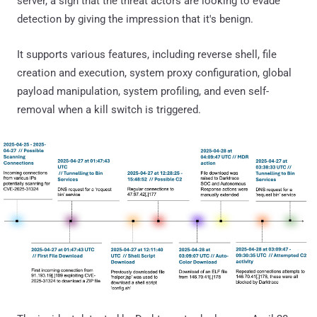
server, a sign that the threat actors are looking to evade
detection by giving the impression that it's benign.
It supports various features, including reverse shell, file
creation and execution, system proxy configuration, global
payload manipulation, system profiling, and even self-
removal when a kill switch is triggered.