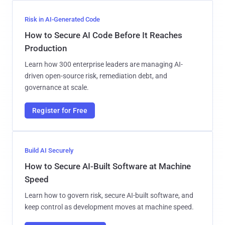
Risk in AI-Generated Code
How to Secure AI Code Before It Reaches
Production
Learn how 300 enterprise leaders are managing AI-
driven open-source risk, remediation debt, and
governance at scale.
Register for Free
Build AI Securely
How to Secure AI-Built Software at Machine
Speed
Learn how to govern risk, secure AI-built software, and
keep control as development moves at machine speed.