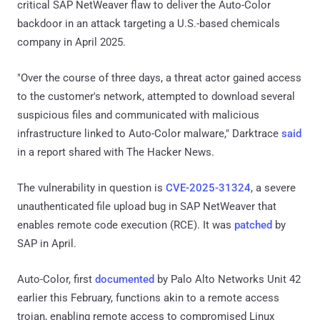
critical SAP NetWeaver flaw to deliver the Auto-Color
backdoor in an attack targeting a U.S.-based chemicals
company in April 2025.
"Over the course of three days, a threat actor gained access
to the customer's network, attempted to download several
suspicious files and communicated with malicious
infrastructure linked to Auto-Color malware," Darktrace
said
in a report shared with The Hacker News.
The vulnerability in question is
CVE-2025-31324
, a severe
unauthenticated file upload bug in SAP NetWeaver that
enables remote code execution (RCE). It was
patched
by
SAP in April.
Auto-Color, first
documented
by Palo Alto Networks Unit 42
earlier this February, functions akin to a remote access
trojan, enabling remote access to compromised Linux