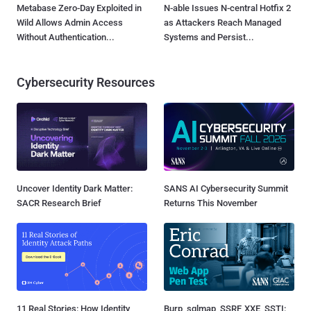
Metabase Zero-Day Exploited in
N-able Issues N-central Hotfix 2
Wild Allows Admin Access
as Attackers Reach Managed
Without Authentication...
Systems and Persist...
Cybersecurity Resources
Uncover Identity Dark Matter:
SANS AI Cybersecurity Summit
SACR Research Brief
Returns This November
11 Real Stories: How Identity
Burp, sqlmap, SSRF, XXE, SSTI: