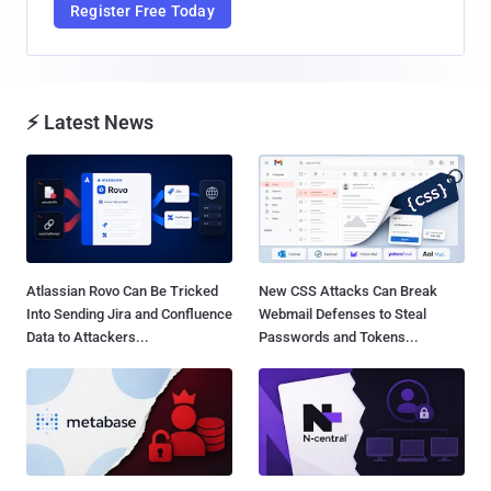
Register Free Today
⚡ Latest News
Atlassian Rovo Can Be Tricked
New CSS Attacks Can Break
Into Sending Jira and Confluence
Webmail Defenses to Steal
Data to Attackers...
Passwords and Tokens...