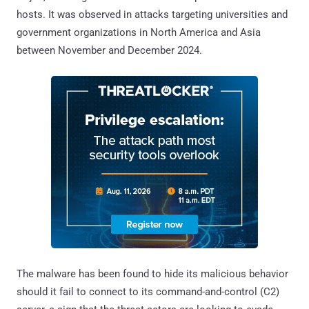
hosts. It was observed in attacks targeting universities and
government organizations in North America and Asia
between November and December 2024.
The malware has been found to hide its malicious behavior
should it fail to connect to its command-and-control (C2)