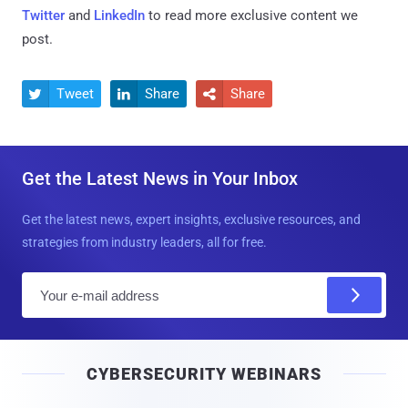
Twitter
and
LinkedIn
to read more exclusive content we
post.
Tweet
Share
Share



Get the Latest News in Your Inbox
Get the latest news, expert insights, exclusive resources, and
strategies from industry leaders, all for free.
E
m
a
i
CYBERSECURITY WEBINARS
l