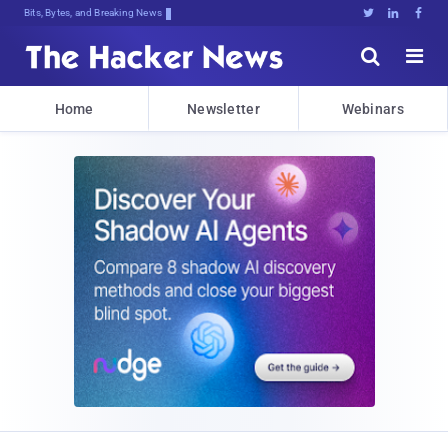
Bits, Bytes, and Breaking News





Home
Newsletter
Webinars