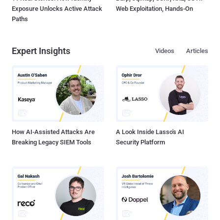
Exposure Unlocks Active Attack
Web Exploitation, Hands-On
Paths
Expert Insights
Videos
Articles
How AI-Assisted Attacks Are
A Look Inside Lasso's AI
Breaking Legacy SIEM Tools
Security Platform