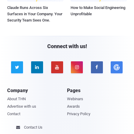
Claude Runs Across Six
How to Make Social Engineering
Surfaces in Your Company. Your
Unprofitable
Security Team Sees One.
Connect with us!





Company
Pages
About THN
Webinars
Advertise with us
Awards
Contact
Privacy Policy
Contact Us
