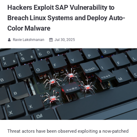
Hackers Exploit SAP Vulnerability to
Breach Linux Systems and Deploy Auto-
Color Malware
Ravie Lakshmanan
Jul 30, 2025


Threat actors have been observed exploiting a now-patched