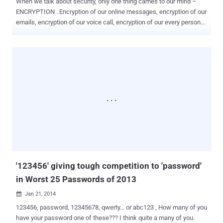
When we talk about security, only one thing cames to our mind –
ENCRYPTION . Encryption of our online messages, encryption of our
emails, encryption of our voice call, encryption of our every personal
data and communication that we have to keep away from
cybercriminals and, if I am not wrong, also from government
intelligence agencies, such as NSA and GCHQ. Eventually, secure
encryption is mandatory need of our modern Internet, Mobile
communication, financial transactions, network sensors, car keys,
and many more. But, government agencies like NSA are trying hard
to break every effort that we adopt to secure our personal and
confidential data. NSA is trying to develop a futuristic super
computer called ' Quantum computer ' that could be capable of
breaking almost every kind of Encryption used to protect banks,
medical, business including top-secret information held by
government around the world. NEARLY UNBREAKABLE
ENCRYPTION So, need for new encryption schem...
'123456' giving tough competition to 'password'
in Worst 25 Passwords of 2013
Jan 21, 2014

123456, password, 12345678, qwerty… or abc123 , How many of you
have your password one of these??? I think quite a many of you.