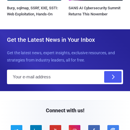
Burp, sqlmap, SSRF, XXE, SSTI:
SANS AI Cybersecurity Summit
Web Exploitation, Hands-On
Returns This November
Get the Latest News in Your Inbox
Get the latest news, expert insights, exclusive resources, and
strategies from industry leaders, all for free.
E
m
a
i
l
Connect with us!