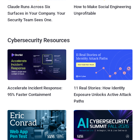
Claude Runs Across Six
How to Make Social Engineering
Surfaces in Your Company. Your
Unprofitable
Security Team Sees One.
Cybersecurity Resources
Accelerate Incident Response:
11 Real Stories: How Identity
95% Faster Containment
Exposure Unlocks Active Attack
Paths