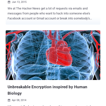
Jun 13, 2015

We at The Hacker News get a lot of requests via emails and
messages from people who want to hack into someone else’s
Facebook account or Gmail account or break into somebody’s
network. However, 80 to 90 percent requests we receive every day
are from people who want to hack into their girlfriend, boyfriend,
wife, or husband’s Facebook account in order to read their private
conversations and reveal their secret relationships, if any. Even
though we strongly deny any such requests because accessing
someone else’s account without their knowledge or permission is a
crime… ...but there are demands from people – those cheated by
their love, betrayal of trust, driven by greed or revenge – to break into
the Facebook accounts of other people. So, what about Hiring a
Hacker? As money could buy everything, a service received a lot of
popularity earlier this year – even featured on the front page of the
New York Times – claims to connect these needy people to
professional ...
Unbreakable Encryption inspired by Human
Biology
Apr 08, 2014
