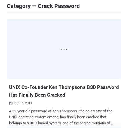
Category — Crack Password
UNIX Co-Founder Ken Thompson's BSD Password
Has Finally Been Cracked
Oct 11, 2019

A 39-year-old password of Ken Thompson , the co-creator of the
UNIX operating system among, has finally been cracked that
belongs to a BSD-based system, one of the original versions of