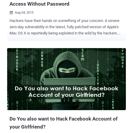
Access Without Password
Aug 04, 2015

Hackers have their hands on something of your concern. A severe
zero-day vulnerability in the latest, fully patched version of Apple's
Mac OS X is reportedly being exploited in the wild by the hackers.
The vulnerability could allow attackers to install malware and
adware onto a target Mac, running OS X 10.10 (Yosemite) operating
system, without requiring victims to enter system passwords , a
new report says. The zero-day bug came over a week after security
researcher Stefan Esser discovered a privilege escalation zero-day
vulnerability in the latest version of Apple's OS X Yosemite that
caused due to environment variable DYLD_PRINT_TO_FILE and
dynamic linker dyld , new error-logging features added to the
operating system. The developers failed to implement standard
safeguards that are needed while adding support for new
environment variables to the OS X dynamic linker dyld, allowing
hackers to create or modify files with root privileges that can fit
anywhere i...
Do You also want to Hack Facebook Account of
your Girlfriend?