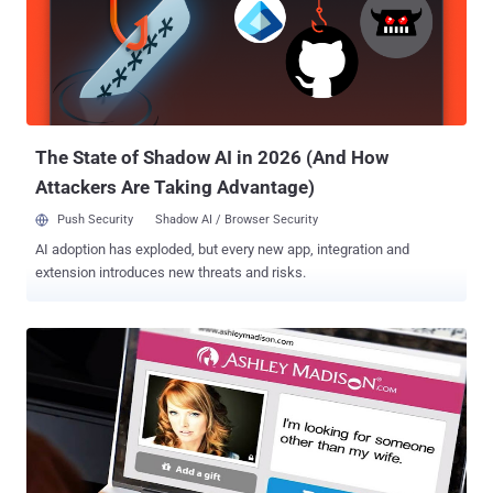
be sure to shut it down completely rather than just putting the
system in sleep mode or locked. Here's How an Attacker can steal
your Mac FileVault2 Password The researcher devised this
technique by exploiting two designing flaws he discovered last July
in Apple's FileVault2 full-disk encryption software. The first issue is
that the Mac system does not protect itself against Direc...
The State of Shadow AI in 2026 (And How
Attackers Are Taking Advantage)
Push Security
Shadow AI / Browser Security
AI adoption has exploded, but every new app, integration and
extension introduces new threats and risks.