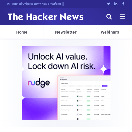
#1 Trusted Cybersecurity News Platform





Home
Newsletter
Webinars