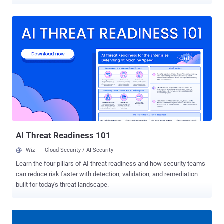
UNIX, which was back then used by various computer science
pioneers. In 2014, developer Leah Neukirchen spotted an interesting
" /etc/passwd " file in a publicly available source tree of historian
BSD version 3, which includes hashed passwords belonging to
more than two dozens Unix luminaries who worked on UNIX
development, including Dennis Ritchie, Stephen R. Bourne, Ken
Thompson, Eric Schmidt, Stuart Feldman, and Brian W. Kernighan.
Since all passwords in that list are protected using now-depreciated
DES-based crypt(3) algorithm and limited to at most 8 characters,
Neukirchen decided to brute-force them for fun and successfully
cracked passwords (listed below) for almost everyone using
password cracking tools like John the Ripper and hashcat. The
ones that she wasn't able to crack...
AI Threat Readiness 101
Wiz
Cloud Security / AI Security
Learn the four pillars of AI threat readiness and how security teams
can reduce risk faster with detection, validation, and remediation
built for today's threat landscape.