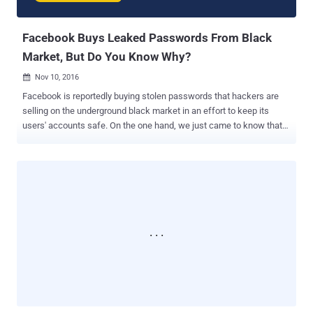
the claim at the time, but a year later when the com...
Facebook Buys Leaked Passwords From Black
Market, But Do You Know Why?
Nov 10, 2016

Facebook is reportedly buying stolen passwords that hackers are
selling on the underground black market in an effort to keep its
users' accounts safe. On the one hand, we just came to know that
Yahoo did not inform its users of the recently disclosed major 2014
hacking incident that exposed half a billion user accounts even after
being aware of the hack in 2014. On the other hand, Facebook takes
every single measure to protect its users' security even after the
company managed to avoid any kind of security scandal, data
breach or hacks that have recently affected top notch companies.
Speaking at the Web Summit 2016 technology conference in
Portugal, Facebook CSO Alex Stamos said that over 1.3 Billion
people use Facebook every day, and keeping them secure is
building attack-proof software to keep out hackers, but keeping
them safe is actually a huge task. Stamos said there is a difference
between 'security' and 'safety,' as he believes that his team...