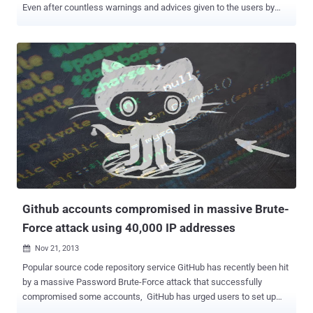
Even after countless warnings and advices given to the users by
many security researchers, people are continuously using a weak
strength of password chains. After observing many cyber attacks in
2013, we have seen many incidents where an attacker can predict
or brute-force your passwords very easily. From 2012, the only
change till now is that the string “ password ” has shifted to the
second place in a list of the most commonly used passphrases and
string “ 123456 ” has taken the first place recently, according to an
annual " Worst Passwords " report released by SplashData , a
password management software company They announced the
annual list of 25 most common passwords i.e. Obviously the worst
password that found on the Internet. The Most common lists of the
passwords this year are " qwerty ," " abc123 ," ...
Github accounts compromised in massive Brute-
Force attack using 40,000 IP addresses
Nov 21, 2013

Popular source code repository service GitHub has recently been hit
by a massive Password Brute-Force attack that successfully
compromised some accounts, GitHub has urged users to set up
two-factor authentication for their accounts and has already reset