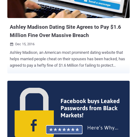
Ashley Madison Dating Site Agrees to Pay $1.6
Million Fine Over Massive Breach
Dec 15, 2016

Ashley Madison, an American most prominent dating website that
helps married people cheat on their spouses has been hacked, has
agreed to pay a hefty fine of $1.6 Million for failing to protect
account information of 36 Million users , after a massive data
breach last year. Yes, the parent company of Ashley Madison , Ruby
Corp. will pay $1.6 Million to settle charges from both Federal Trade
Commission (FTC) and 13 states alleging that it misled its
consumers about its privacy practices and did not do enough to
protect their information. Not only the company failed to protect the
account information of its 36 Million users, but also it failed to
delete account information after regretful users paid a $20 fee for
"Full Delete" of their accounts. Moreover, the Ashley Madison site
operators were accused of creating fake accounts of "female"
users in an effort to attract new members. Avid Life Media denied