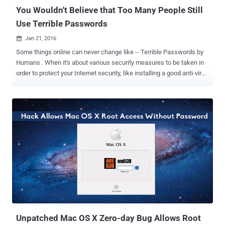
You Wouldn't Believe that Too Many People Still
Use Terrible Passwords
Jan 21, 2016

Some things online can never change like -- Terrible Passwords by
Humans . When it's about various security measures to be taken in
order to protect your Internet security, like installing a good anti-virus
or running Linux on your system doesn’t mean that your work gets
over here, and you are safe enough from online threats. However,
even after countless warnings, most people are continuously using
deadly-simple passwords, like '123456' or 'password,' to safeguard
their most sensitive data. Evidence suggests that weak passwords
are as popular now as they ever were, and the top 25 passwords of
2015 are very easy to guess. Password management firm
SplashData on Tuesday released its annual " Worst Passwords List
". The 2015 list almost resembled the 2014 list of the worst
password, but there are some interesting new entries, including the
Star Wars-inspired ' solo ,' and ' starwars .' Also Read: Best
Password Manager —...
Unpatched Mac OS X Zero-day Bug Allows Root