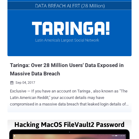
Taringa: Over 28 Million Users' Data Exposed in
Massive Data Breach
Sep 04, 2017

Exclusive — If you have an account on Taringa , also known as "The
Latin American Reddit," your account details may have
compromised in a massive data breach that leaked login details of
almost all of its over 28 million users. Taringa is a popluar social
network geared toward Latin American users, who create and share
thousands of posts every day on general interest topics like life
hacks, tutorials, recipes, reviews, and art. The Hacker News has
been informed by LeakBase , a breach notification service, who has