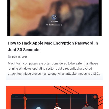
obtained a copy of the hacked database containing details on
28,722,877 accounts, which includes usernames, email addresses
and hashed passwords for Taringa users. The hashed passwords
use an ageing algorithm called MD5 – which has been considered
outdated even before 2012 – that can easily be cracked, making
Taringa users open to hackers. Wanna know how weak is MD5?,
LeakBase team has already cracked 93.79 percent (nearly 27
Million) of hashed passwords s...
How to Hack Apple Mac Encryption Password in
Just 30 Seconds
Dec 16, 2016

Macintosh computers are often considered to be safer than those
running Windows operating system, but a recently discovered
attack technique proves it all wrong. All an attacker needs is a $300
device to seize full control of your Mac or MacBook. Swedish
hacker and penetration tester Ulf Frisk has developed a new device
that can steal the password from virtually any Mac laptop while it is
sleeping or even locked in just 30 seconds, allowing hackers to
unlock any Mac computer and even decrypt the files on its hard
drive. So, next time when you leave your Apple's laptop unattended,