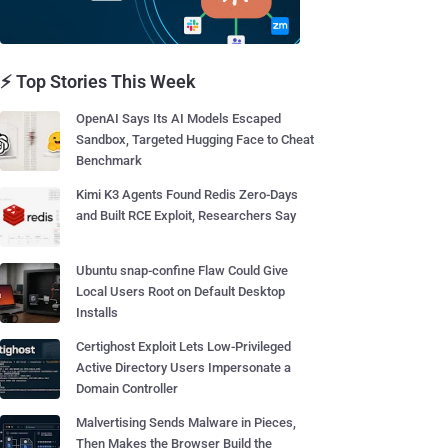
⚡ Top Stories This Week
OpenAI Says Its AI Models Escaped
Sandbox, Targeted Hugging Face to Cheat
Benchmark
Kimi K3 Agents Found Redis Zero-Days
and Built RCE Exploit, Researchers Say
Ubuntu snap-confine Flaw Could Give
Local Users Root on Default Desktop
Installs
Certighost Exploit Lets Low-Privileged
Active Directory Users Impersonate a
Domain Controller
Malvertising Sends Malware in Pieces,
Then Makes the Browser Build the