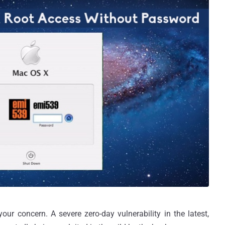
ur concern. A severe zero-day vulnerability in the latest,