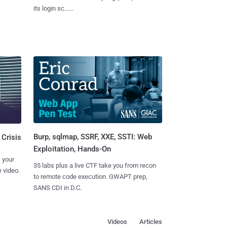
its login sc......
Burp, sqlmap, SSRF, XXE, SSTI: Web
 Crisis
Exploitation, Hands-On
 your
35 labs plus a live CTF take you from recon
 video.
to remote code execution. GWAPT prep,
SANS CDI in D.C.
Videos
Articles