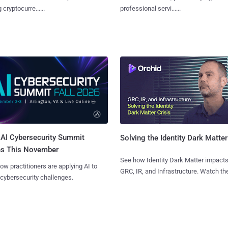
 cryptocurre......
professional servi......
AI Cybersecurity Summit
Solving the Identity Dark Matter
ns This November
See how Identity Dark Matter impacts
ow practitioners are applying AI to
GRC, IR, and Infrastructure. Watch the
 cybersecurity challenges.