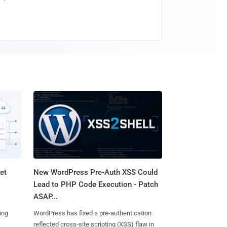
et
New WordPress Pre-Auth XSS Could
Lead to PHP Code Execution - Patch
ASAP...
ing
WordPress has fixed a pre-authentication
reflected cross-site scripting (XSS) flaw in