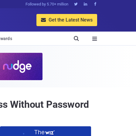
Followed by 5.70+ million



Get the Latest News


wards

ss Without Password