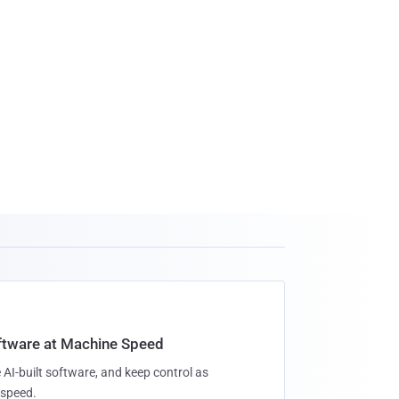
oftware at Machine Speed
 AI-built software, and keep control as
speed.