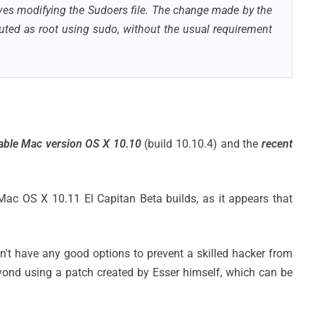
olves modifying the Sudoers file. The change made by the
uted as root using sudo, without the usual requirement
table Mac version OS X 10.10
(build 10.10.4) and the
recent
c OS X 10.11 El Capitan Beta builds, as it appears that
don't have any good options to prevent a skilled hacker from
ond using a patch created by Esser himself, which can be