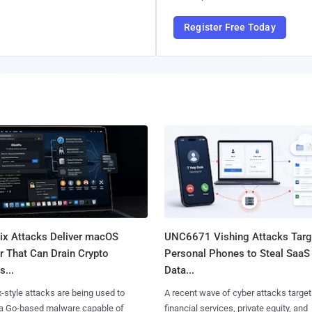
Register Free Today
Fix Attacks Deliver macOS
UNC6671 Vishing Attacks Targ
r That Can Drain Crypto
Personal Phones to Steal SaaS
s...
Data...
x-style attacks are being used to
A recent wave of cyber attacks target
 a Go-based malware capable of
financial services, private equity, and