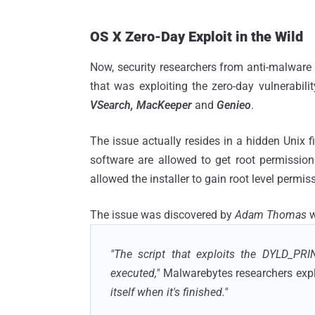
OS X Zero-Day Exploit in the Wild
Now, security researchers from anti-malware 
that was exploiting the zero-day vulnerabili
VSearch, MacKeeper
and
Genieo
.
The issue actually resides in a hidden Unix f
software are allowed to get root permissio
allowed the installer to gain root level perm
The issue was discovered by
Adam Thomas
w
"The script that exploits the DYLD_PRIN
executed,"
Malwarebytes researchers expl
itself when it's finished."