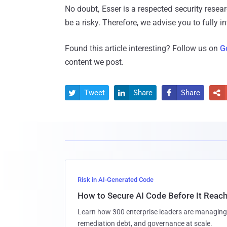
No doubt, Esser is a respected security resear
be a risky. Therefore, we advise you to fully i
Found this article interesting? Follow us on
G
content we post.
Tweet
Share
Share




Risk in AI-Generated Code
How to Secure AI Code Before It Reac
Learn how 300 enterprise leaders are managing 
remediation debt, and governance at scale.