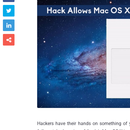



Hackers have their hands on something of yo