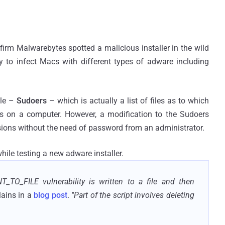
firm Malwarebytes spotted a malicious installer in the wild
ty to infect Macs with different types of adware including
ile –
Sudoers
– which is actually a list of files as to which
ns on a computer. However, a modification to the Sudoers
issions without the need of password from an administrator.
hile testing a new adware installer.
T_TO_FILE vulnerability is written to a file and then
ains in a
blog post
.
"Part of the script involves deleting