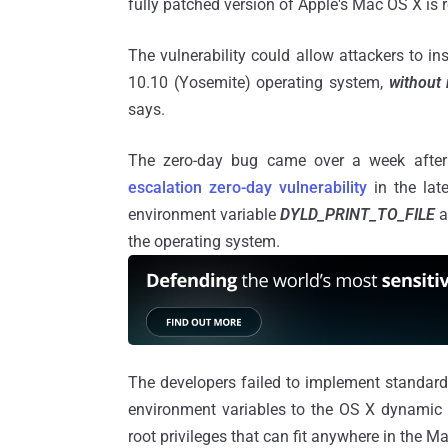
fully patched version of Apple's Mac OS X is r
The vulnerability could allow attackers to 
10.10 (Yosemite) operating system,
without 
says.
The zero-day bug came over a week after 
escalation zero-day vulnerability
in the lat
environment variable
DYLD_PRINT_TO_FILE
a
the operating system.
The developers failed to implement standard
environment variables to the OS X dynamic li
root privileges that can fit anywhere in the M