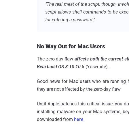
"The real meat of the script, though, inv
script allows shell commands to be exec
for entering a password."
No Way Out for Mac Users
The zero-day flaw
affects both the current s
Beta build OS X 10.10.5
(Yosemite).
Good news for Mac users who are running Ma
they are not affected by the zero-day flaw.
Until Apple patches this critical issue, you 
installing malware on your Mac systems, bey
downloaded from
here
.