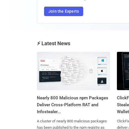
Join the Experts
⚡ Latest News
Nearly 800 Malicious npm Packages
Click
Deliver Cross-Platform RAT and
Steale
Infostealer...
Wallet
A cluster of nearly 800 malicious packages
ClickFi
has been published to the npm registry as
deliver