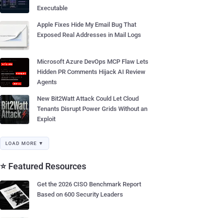
Executable
Apple Fixes Hide My Email Bug That
Exposed Real Addresses in Mail Logs
Microsoft Azure DevOps MCP Flaw Lets
Hidden PR Comments Hijack AI Review
Agents
New Bit2Watt Attack Could Let Cloud
Tenants Disrupt Power Grids Without an
Exploit
LOAD MORE ▼
⭐ Featured Resources
Get the 2026 CISO Benchmark Report
Based on 600 Security Leaders