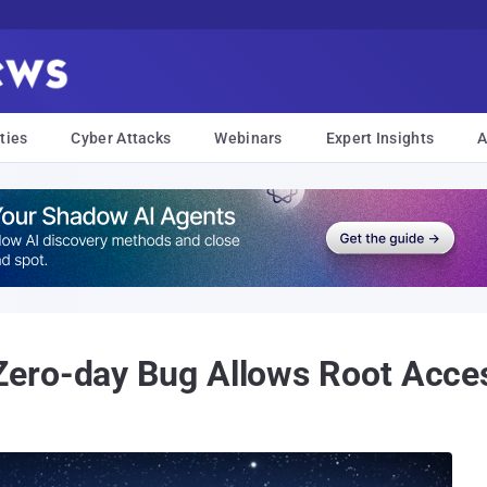
ties
Cyber Attacks
Webinars
Expert Insights
A
ero-day Bug Allows Root Acce