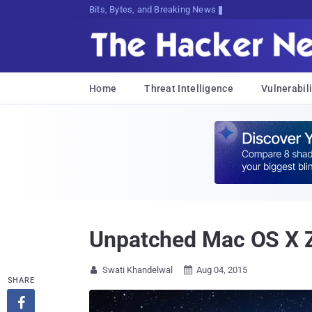
Bits, Bytes, and Breaking News
Home
Threat Intelligence
Vulnerabili
Unpatched Mac OS X Z
Swati Khandelwal
Aug 04, 2015


SHARE
