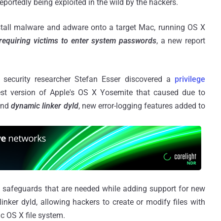
eportedly being exploited in the wild by the hackers.
install malware and adware onto a target Mac, running OS X
requiring victims to enter system passwords
, a new report
security researcher Stefan Esser discovered a
privilege
est version of Apple's OS X Yosemite that caused due to
nd
dynamic linker dyld
, new error-logging features added to
 safeguards that are needed while adding support for new
nker dyld, allowing hackers to create or modify files with
ac OS X file system.