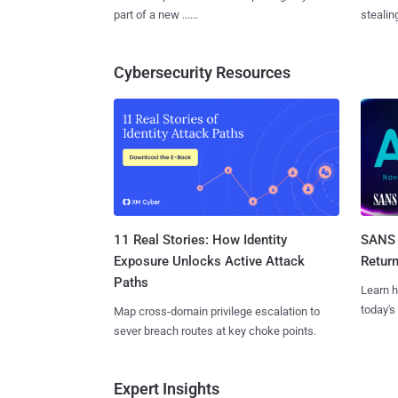
part of a new ......
stealing
Cybersecurity Resources
11 Real Stories: How Identity
SANS 
Exposure Unlocks Active Attack
Retur
Paths
Learn h
today's
Map cross-domain privilege escalation to
sever breach routes at key choke points.
Expert Insights