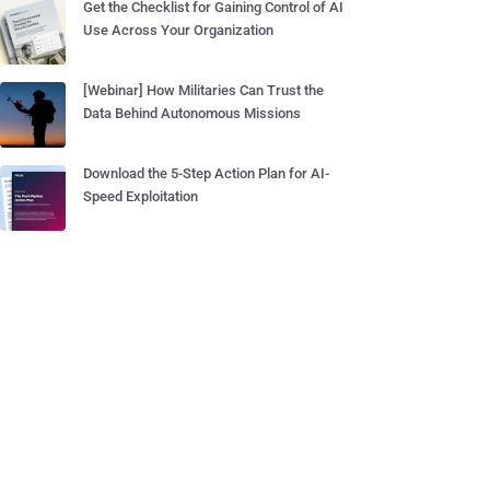
Get the Checklist for Gaining Control of AI
Use Across Your Organization
[Webinar] How Militaries Can Trust the
Data Behind Autonomous Missions
Download the 5-Step Action Plan for AI-
Speed Exploitation