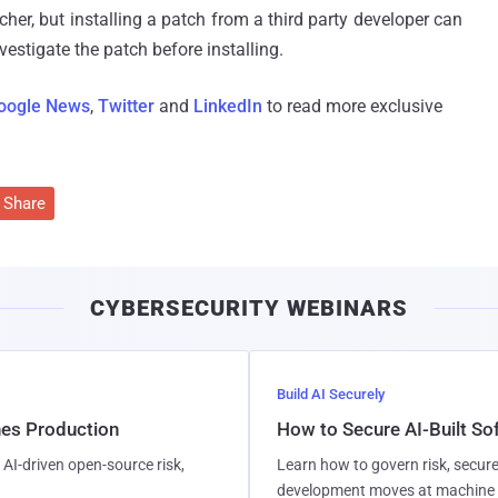
cher, but installing a patch from a third party developer can
nvestigate the patch before installing.
oogle News
,
Twitter
and
LinkedIn
to read more exclusive
Share
CYBERSECURITY WEBINARS
Build AI Securely
hes Production
How to Secure AI-Built S
AI-driven open-source risk,
Learn how to govern risk, secure
development moves at machine 