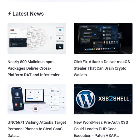
⚡ Latest News
Nearly 800 Malicious npm
ClickFix Attacks Deliver macOS
Packages Deliver Cross-
Stealer That Can Drain Crypto
Platform RAT and Infostealer...
Wallets...
UNC6671 Vishing Attacks Target
New WordPress Pre-Auth XSS
Personal Phones to Steal SaaS
Could Lead to PHP Code
Data...
Execution - Patch ASAP...