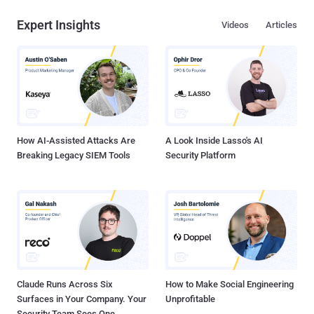
Expert Insights
Videos
Articles
How AI-Assisted Attacks Are
A Look Inside Lasso's AI
Breaking Legacy SIEM Tools
Security Platform
Claude Runs Across Six
How to Make Social Engineering
Surfaces in Your Company. Your
Unprofitable
Security Team Sees One.