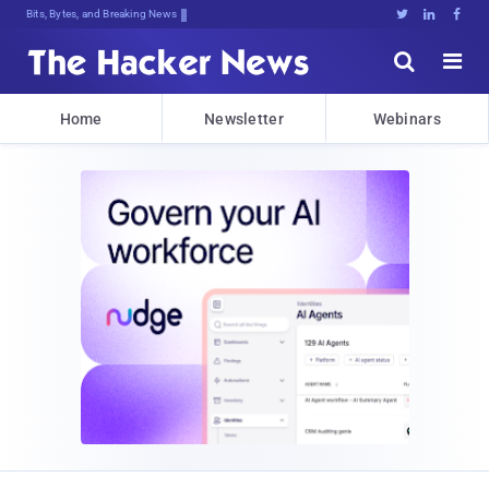
Bits, Bytes, and Breaking News





Home
Newsletter
Webinars