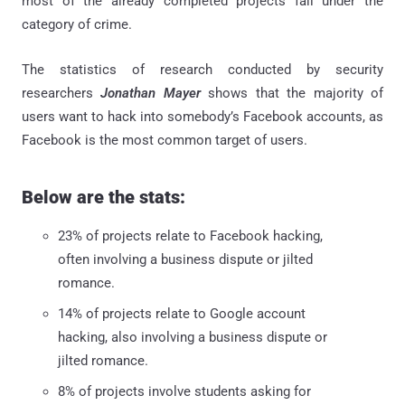
most of the already completed projects fall under the
category of crime.
The statistics of research conducted by security
researchers
Jonathan Mayer
shows that the majority of
users want to hack into somebody’s Facebook accounts, as
Facebook is the most common target of users.
Below are the stats:
23% of projects relate to Facebook hacking,
often involving a business dispute or jilted
romance.
14% of projects relate to Google account
hacking, also involving a business dispute or
jilted romance.
8% of projects involve students asking for