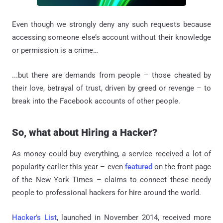
Even though we strongly deny any such requests because
accessing someone else’s account without their knowledge
or permission is a crime…
...but there are demands from people – those cheated by
their love, betrayal of trust, driven by greed or revenge – to
break into the Facebook accounts of other people.
So, what about Hiring a Hacker?
As money could buy everything, a service received a lot of
popularity earlier this year – even
featured
on the front page
of the New York Times – claims to connect these needy
people to professional hackers for hire around the world.
Hacker’s List
, launched in November 2014, received more