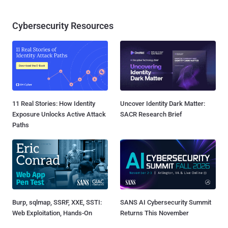
Cybersecurity Resources
11 Real Stories: How Identity
Uncover Identity Dark Matter:
Exposure Unlocks Active Attack
SACR Research Brief
Paths
Burp, sqlmap, SSRF, XXE, SSTI:
SANS AI Cybersecurity Summit
Web Exploitation, Hands-On
Returns This November