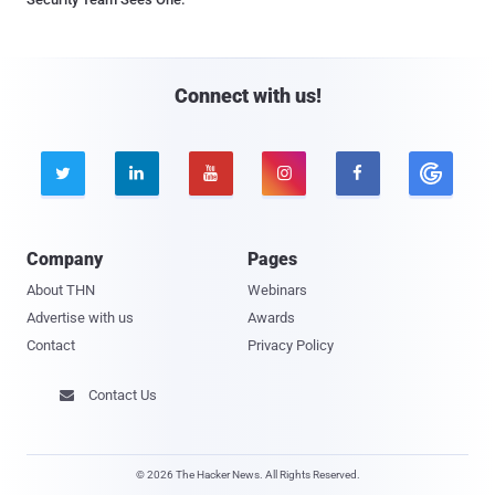
Connect with us!





Company
Pages
About THN
Webinars
Advertise with us
Awards
Contact
Privacy Policy
Contact Us

© 2026 The Hacker News. All Rights Reserved.