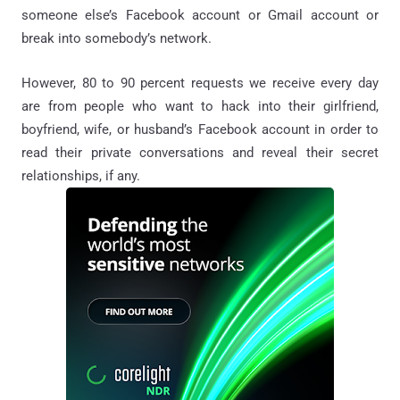
someone else’s Facebook account or Gmail account or
break into somebody’s network.
However, 80 to 90 percent requests we receive every day
are from people who want to hack into their girlfriend,
boyfriend, wife, or husband’s Facebook account in order to
read their private conversations and reveal their secret
relationships, if any.