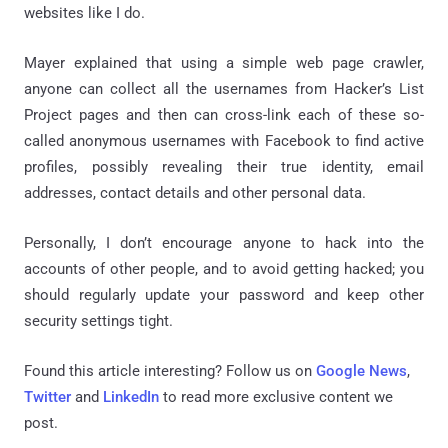
websites like I do.
Mayer explained that using a simple web page crawler,
anyone can collect all the usernames from Hacker’s List
Project pages and then can cross-link each of these so-
called anonymous usernames with Facebook to find active
profiles, possibly revealing their true identity, email
addresses, contact details and other personal data.
Personally, I don’t encourage anyone to hack into the
accounts of other people, and to avoid getting hacked; you
should regularly update your password and keep other
security settings tight.
Found this article interesting? Follow us on
Google News
,
Twitter
and
LinkedIn
to read more exclusive content we
post.