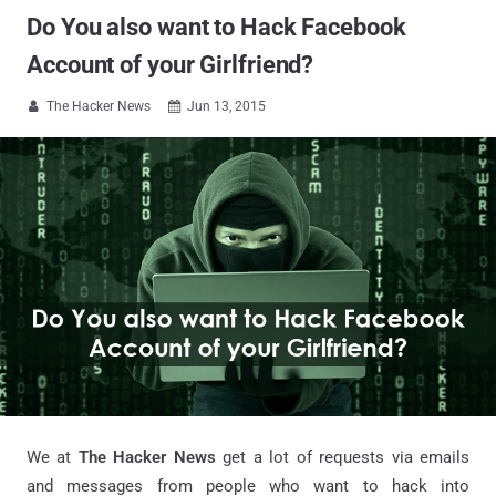
Do You also want to Hack Facebook
Account of your Girlfriend?
The Hacker News
Jun 13, 2015


We at
The Hacker News
get a lot of requests via emails
and messages from people who want to hack into