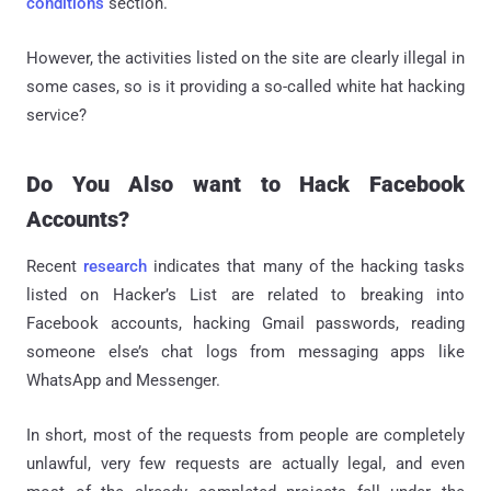
conditions
section.
However, the activities listed on the site are clearly illegal in
some cases, so is it providing a so-called white hat hacking
service?
Do You Also want to Hack Facebook
Accounts?
Recent
research
indicates that many of the hacking tasks
listed on Hacker’s List are related to breaking into
Facebook accounts, hacking Gmail passwords, reading
someone else’s chat logs from messaging apps like
WhatsApp and Messenger.
In short, most of the requests from people are completely
unlawful, very few requests are actually legal, and even