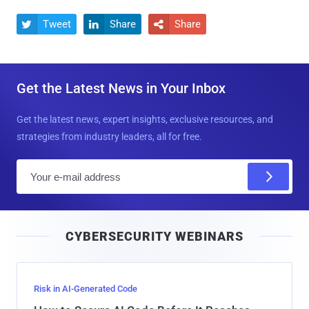
Tweet
Share
Share



Get the Latest News in Your Inbox
Get the latest news, expert insights, exclusive resources, and
strategies from industry leaders, all for free.
E
m
a
i
CYBERSECURITY WEBINARS
l
Risk in AI-Generated Code