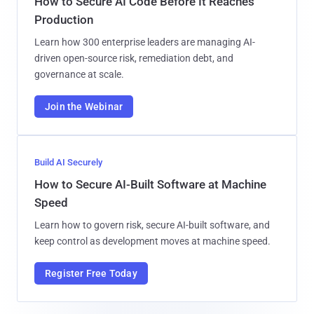
How to Secure AI Code Before It Reaches
Production
Learn how 300 enterprise leaders are managing AI-
driven open-source risk, remediation debt, and
governance at scale.
Join the Webinar
Build AI Securely
How to Secure AI-Built Software at Machine
Speed
Learn how to govern risk, secure AI-built software, and
keep control as development moves at machine speed.
Register Free Today