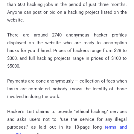
than 500 hacking jobs in the period of just three months.
Anyone can post or bid on a hacking project listed on the
website.
There are around 2740 anonymous hacker profiles
displayed on the website who are ready to accomplish
hacks for you if hired. Prices of hackers range from $28 to
$300, and full hacking projects range in prices of $100 to
$5000.
Payments are done anonymously — collection of fees when
tasks are completed, nobody knows the identity of those
involved in doing the work.
Hacker’s List claims to provide "ethical hacking" services
and asks users not to "use the service for any illegal
purposes," as laid out in its 10-page long
terms and