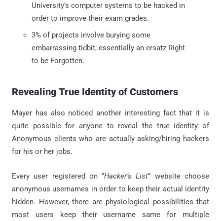
University’s computer systems to be hacked in
order to improve their exam grades.
3% of projects involve burying some
embarrassing tidbit, essentially an ersatz Right
to be Forgotten.
Revealing True Identity of Customers
Mayer has also noticed another interesting fact that it is
quite possible for anyone to reveal the true identity of
Anonymous clients who are actually asking/hiring hackers
for his or her jobs.
Every user registered on “
Hacker’s List
” website choose
anonymous usernames in order to keep their actual identity
hidden. However, there are physiological possibilities that
most users keep their username same for multiple