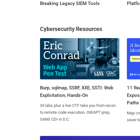
Breaking Legacy SIEM Tools
Platf
Cybersecurity Resources
Burp, sqlmap, SSRF, XXE, SSTI: Web
11 Rea
Exploitation, Hands-On
Expos
Paths
35 labs plus a live CTF take you from recon
to remote code execution. GWAPT prep,
Map cro
SANS CDI in D.C.
sever b