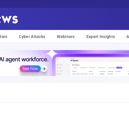
ties
Cyber Attacks
Webinars
Expert Insights
A