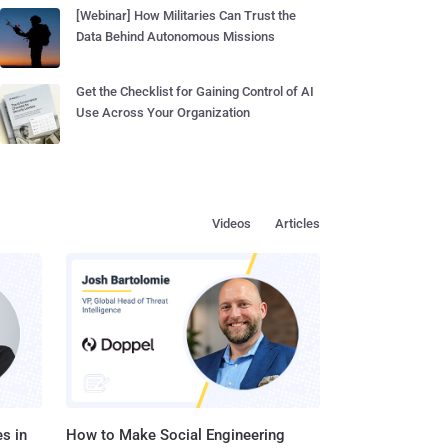
[Webinar] How Militaries Can Trust the
Data Behind Autonomous Missions
Get the Checklist for Gaining Control of AI
Use Across Your Organization
Videos
Articles
s in
How to Make Social Engineering