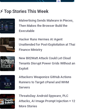
⚡ Top Stories This Week
Malvertising Sends Malware in Pieces,
Then Makes the Browser Build the
Executable
Hacker Runs Hermes AI Agent
Unattended for Post-Exploitation at Thai
Finance Ministry
New Bit2Watt Attack Could Let Cloud
Tenants Disrupt Power Grids Without an
Exploit
Attackers Weaponize GitHub Actions
Runners to Target cPanel and WHM
Servers
ThreatsDay: Android Spyware, PLC
Attacks, AI Image Prompt Injection + 12
More Stories