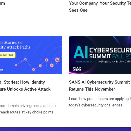
orm
Your Company. Your Security 
Sees One.
l Stories: How Identity
SANS AI Cybersecurity Summit
ure Unlocks Active Attack
Returns This November
Learn how practitioners are applying A
today's cybersecurity challenges.
ss-domain privilege escalation to
reach routes at key choke points.