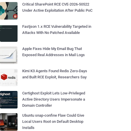
Critical SharePoint RCE CVE-2026-50522
Under Active Exploitation After Public PoC
Fastjson 1.x RCE Vulnerability Targeted in
Attacks With No Patched Available
Apple Fixes Hide My Email Bug That
Exposed Real Addresses in Mail Logs
Kimi K3 Agents Found Redis Zero-Days
and Built RCE Exploit, Researchers Say
Certighost Exploit Lets Low-Privileged
Active Directory Users Impersonate a
Domain Controller
Ubuntu snap-confine Flaw Could Give
Local Users Root on Default Desktop
Installs