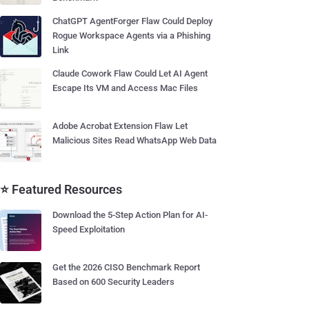
ChatGPT AgentForger Flaw Could Deploy
Rogue Workspace Agents via a Phishing
Link
Claude Cowork Flaw Could Let AI Agent
Escape Its VM and Access Mac Files
Adobe Acrobat Extension Flaw Let
Malicious Sites Read WhatsApp Web Data
⭐ Featured Resources
Download the 5-Step Action Plan for AI-
Speed Exploitation
Get the 2026 CISO Benchmark Report
Based on 600 Security Leaders