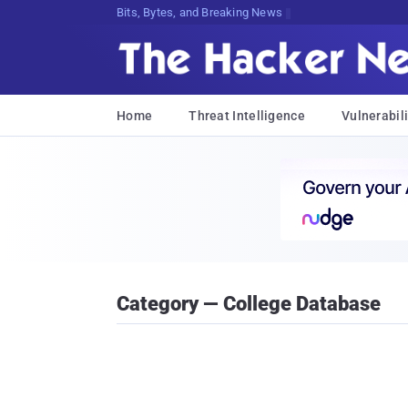
Bits, Bytes, and Breaking News
Home
Threat Intelligence
Vulnerabili
Category — College Database