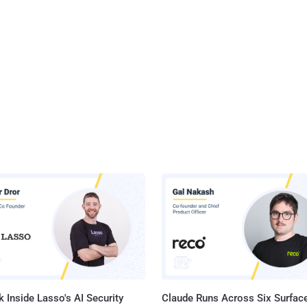
 Inside Lasso's AI Security
Claude Runs Across Six Surface