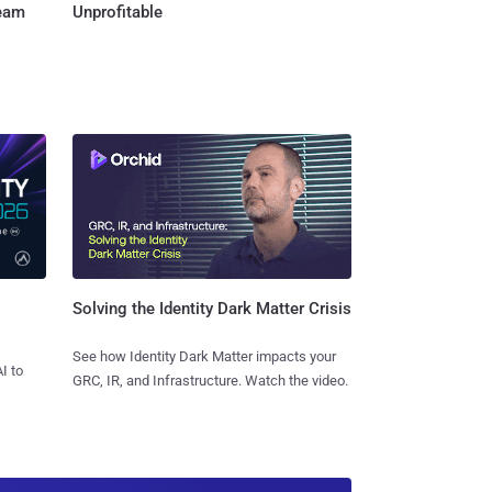
Team
Unprofitable
Solving the Identity Dark Matter Crisis
See how Identity Dark Matter impacts your
I to
GRC, IR, and Infrastructure. Watch the video.