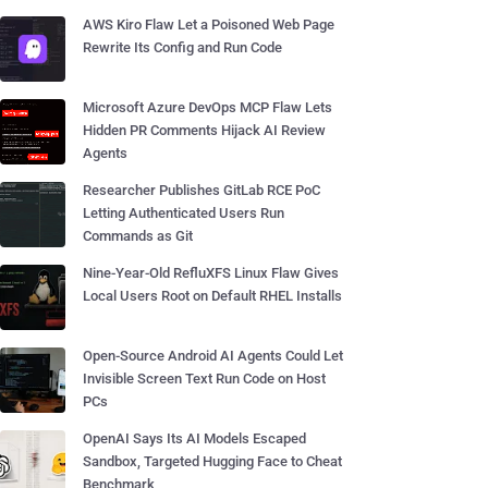
AWS Kiro Flaw Let a Poisoned Web Page
Rewrite Its Config and Run Code
Microsoft Azure DevOps MCP Flaw Lets
Hidden PR Comments Hijack AI Review
Agents
Researcher Publishes GitLab RCE PoC
Letting Authenticated Users Run
Commands as Git
Nine-Year-Old RefluXFS Linux Flaw Gives
Local Users Root on Default RHEL Installs
Open-Source Android AI Agents Could Let
Invisible Screen Text Run Code on Host
PCs
OpenAI Says Its AI Models Escaped
Sandbox, Targeted Hugging Face to Cheat
Benchmark