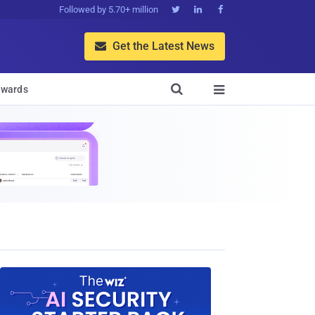
Followed by 5.70+ million



Get the Latest News


wards
