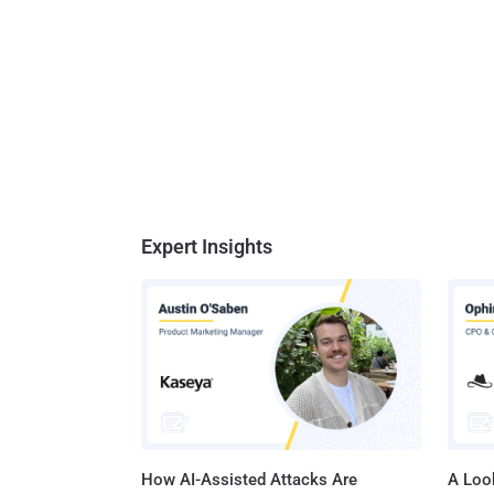
Expert Insights
How AI-Assisted Attacks Are
A Look