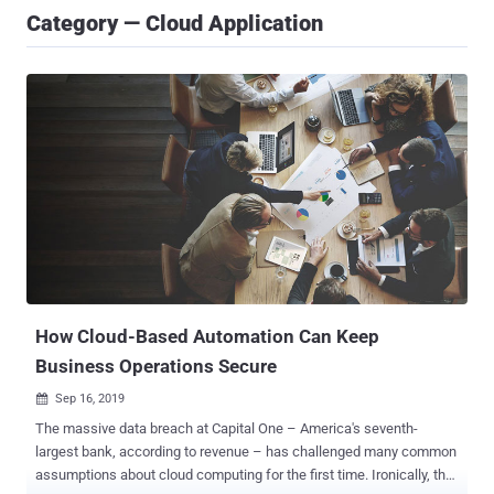
Category — Cloud Application
How Cloud-Based Automation Can Keep
Business Operations Secure
Sep 16, 2019

The massive data breach at Capital One – America's seventh-
largest bank, according to revenue – has challenged many common
assumptions about cloud computing for the first time. Ironically, the