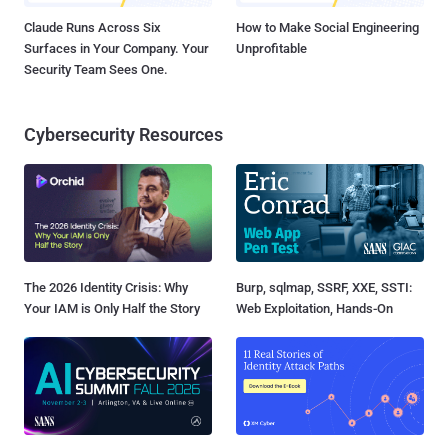
Claude Runs Across Six
How to Make Social Engineering
Surfaces in Your Company. Your
Unprofitable
Security Team Sees One.
Cybersecurity Resources
The 2026 Identity Crisis: Why
Burp, sqlmap, SSRF, XXE, SSTI:
Your IAM is Only Half the Story
Web Exploitation, Hands-On