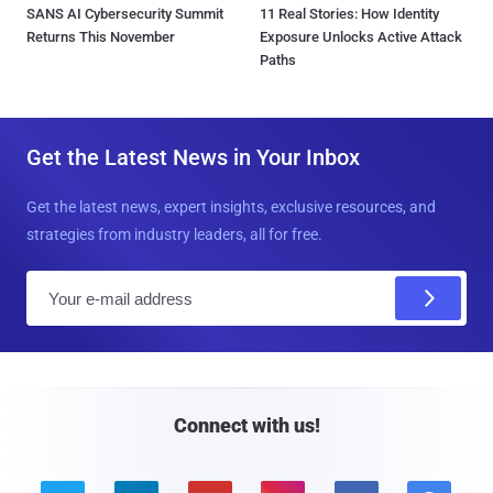
SANS AI Cybersecurity Summit
11 Real Stories: How Identity
Returns This November
Exposure Unlocks Active Attack
Paths
Get the Latest News in Your Inbox
Get the latest news, expert insights, exclusive resources, and
strategies from industry leaders, all for free.
E
m
a
i
l
Connect with us!