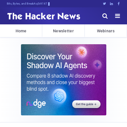
Bits, Bytes, and Breaking News





Home
Newsletter
Webinars