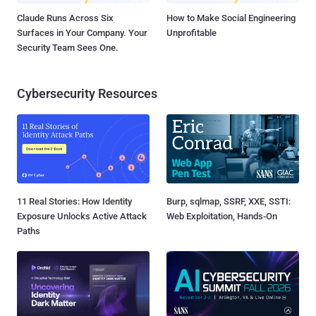
Claude Runs Across Six
How to Make Social Engineering
Surfaces in Your Company. Your
Unprofitable
Security Team Sees One.
Cybersecurity Resources
11 Real Stories: How Identity
Burp, sqlmap, SSRF, XXE, SSTI:
Exposure Unlocks Active Attack
Web Exploitation, Hands-On
Paths