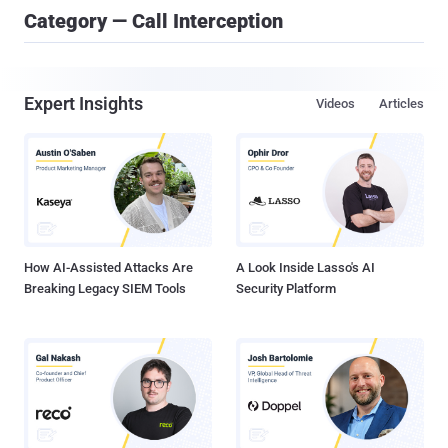
Category — Call Interception
Expert Insights
Videos
Articles
How AI-Assisted Attacks Are
A Look Inside Lasso's AI
Breaking Legacy SIEM Tools
Security Platform