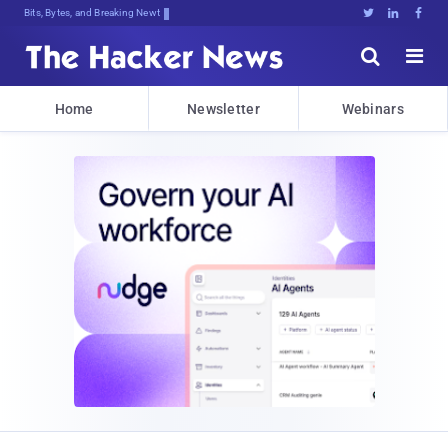
Bits, Bytes, and Breaking News





Home
Newsletter
Webinars