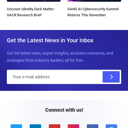
Uncover Identity Dark Matter:
SANS AI Cybersecurity Summit
SACR Research Brief
Returns This November
Get the Latest News in Your Inbox
Get the latest news, expert insights, exclusive resources, and
strategies from industry leaders, all for free.
E
m
a
i
l
Connect with us!