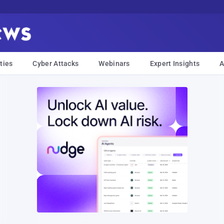
ties
Cyber Attacks
Webinars
Expert Insights
A