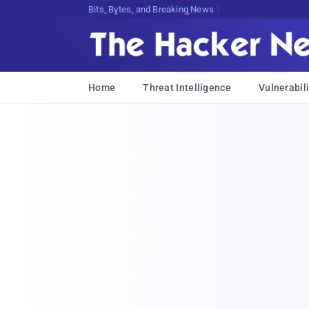
Bits, Bytes, and Breaking News
Home
Threat Intelligence
Vulnerabili