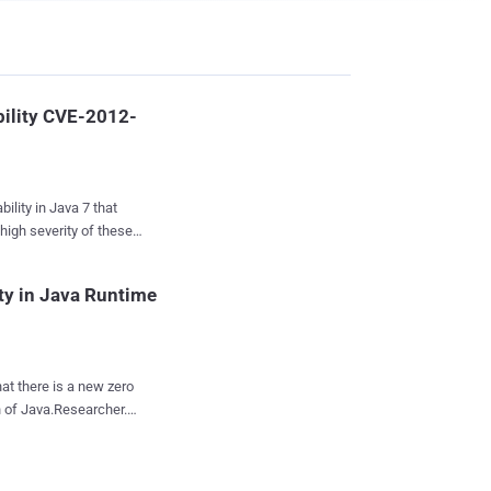
bility CVE-2012-
ility in Java 7 that
high severity of these
this Security Alert as
of software security
ity in Java Runtime
y-in-depth issue”
r systems just by
at there is a new zero
ava is a free
on of Java.Researcher.
 programs and website
he initial exploit on a
at, as well as
crafted web page, and
supported by Java...