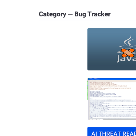
Category — Bug Tracker