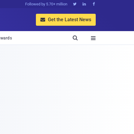
Followed by 5.70+ million



Get the Latest News


wards
