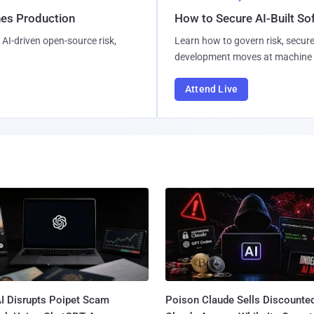
hes Production
How to Secure AI-Built S
AI-driven open-source risk,
Learn how to govern risk, secure
development moves at machine 
Attend Live
I Disrupts Poipet Scam
Poison Claude Sells Discounte