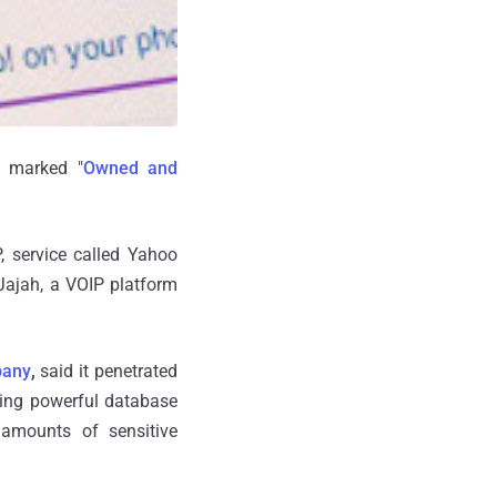
t marked "
Owned and
, service called Yahoo
Jajah, a VOIP platform
pany
,
said it penetrated
ting powerful database
amounts of sensitive