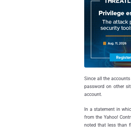
Since all the accounts
password on other sit
account.
In a statement in whic
from the Yahoo! Contri
noted that less than f