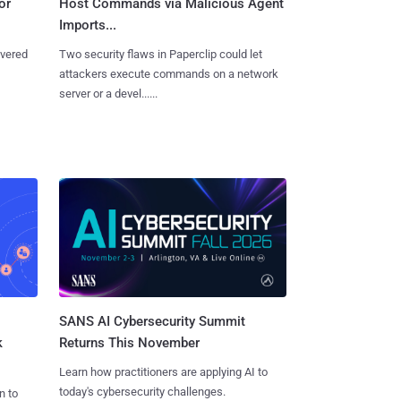
or
Host Commands via Malicious Agent
Imports...
overed
Two security flaws in Paperclip could let
attackers execute commands on a network
server or a devel......
SANS AI Cybersecurity Summit
k
Returns This November
Learn how practitioners are applying AI to
today's cybersecurity challenges.
n to