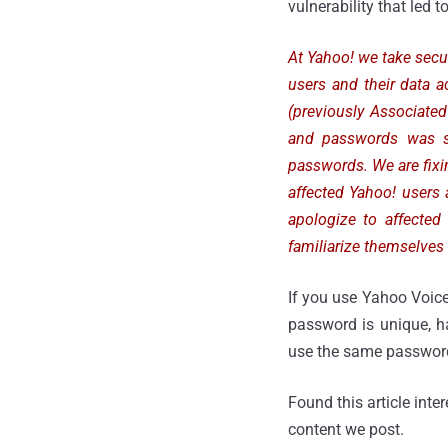
vulnerability that led t
At Yahoo! we take secur
users and their data a
(previously Associate
and passwords was st
passwords. We are fixin
affected Yahoo! user
apologize to affected
familiarize themselves 
If you use Yahoo Voic
password is unique, h
use the same password 
Found this article inte
content we post.