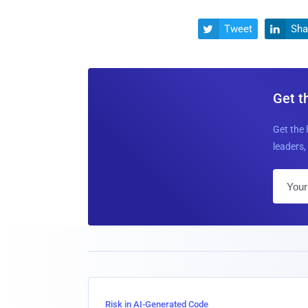
Tweet
Sha


Get t
Get the 
leaders, 
Risk in AI-Generated Code