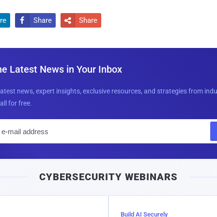
re
Share
Share


he Latest News in Your Inbox
latest news, expert insights, exclusive resources, and strategies from ind
all for free.
E
m
a
i
CYBERSECURITY WEBINARS
l
Build AI Securely