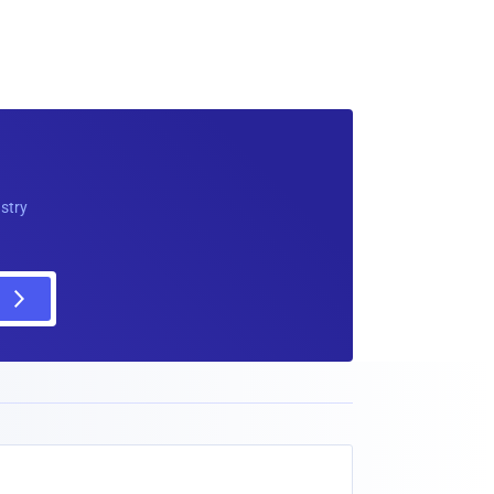
ustry