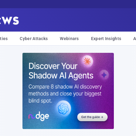
ties
Cyber Attacks
Webinars
Expert Insights
A