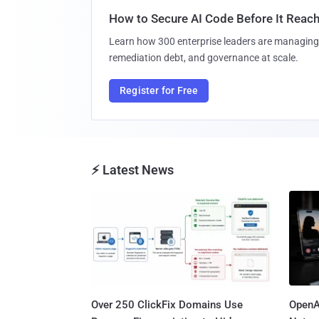
How to Secure AI Code Before It Reac
Learn how 300 enterprise leaders are managing 
remediation debt, and governance at scale.
Register for Free
⚡ Latest News
Over 250 ClickFix Domains Use
OpenA