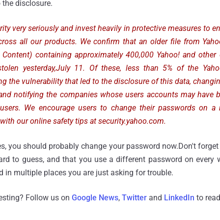
o the disclosure.
ity very seriously and invest heavily in protective measures to en
cross all our products. We confirm that an older file from Yah
d Content) containing approximately 400,000 Yahoo! and oth
olen yesterday,July 11. Of these, less than 5% of the Yaho
g the vulnerability that led to the disclosure of this data, chang
s and notifying the companies whose users accounts may have
 users. We encourage users to change their passwords on a 
with our online safety tips at security.yahoo.com.
es, you should probably change your password now.Don't forget 
ard to guess, and that you use a different password on every w
in multiple places you are just asking for trouble.
resting? Follow us on
Google News
,
Twitter
and
LinkedIn
to read