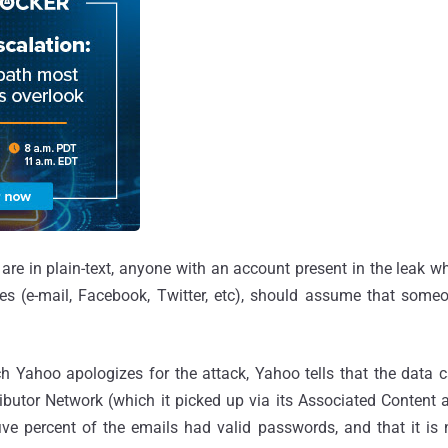
 are in plain-text, anyone with an account present in the leak 
es (e-mail, Facebook, Twitter, etc), should assume that some
h Yahoo apologizes for the attack, Yahoo tells that the data 
butor Network (which it picked up via its Associated Content ac
ive percent of the emails had valid passwords, and that it is