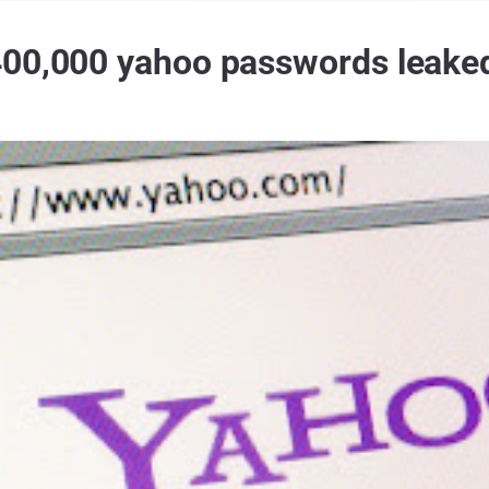
400,000 yahoo passwords leake