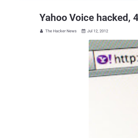
Yahoo Voice hacked, 
The Hacker News
Jul 12, 2012

