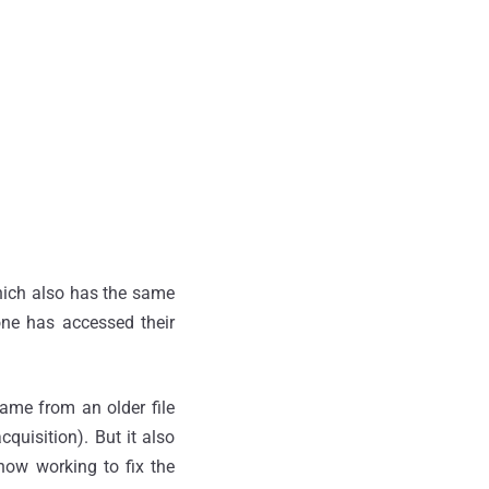
which also has the same
one has accessed their
came from an older file
quisition). But it also
 now working to fix the