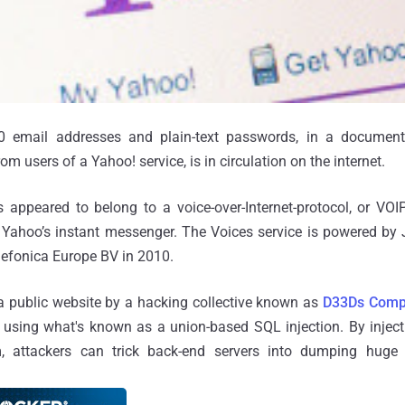
00 email addresses and plain-text passwords, in a documen
rom users of a Yahoo! service, is in circulation on the internet.
 appeared to belong to a voice-over-Internet-protocol, or VOIP
 Yahoo’s instant messenger. The Voices service is powered by 
lefonica Europe BV in 2010.
 public website by a hacking collective known as
D33Ds Com
sing what's known as a union-based SQL injection. By injec
 attackers can trick back-end servers into dumping huge 