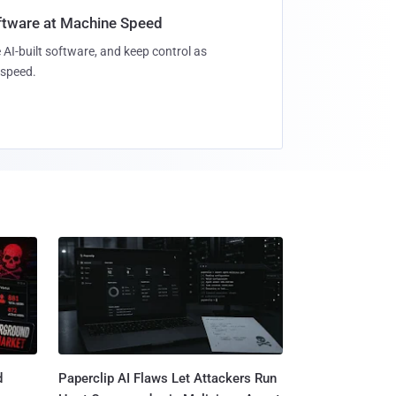
oftware at Machine Speed
 AI-built software, and keep control as
speed.
d
Paperclip AI Flaws Let Attackers Run