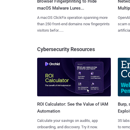
Browser Fingerprinting to Hide
Netwo
macOS Malware Lures...
Multip
A macOS ClickFix operation spanning more
OpenAI 
than 250 front-end domains now fingerprints
scam op
visitors befor......
artificial
Cybersecurity Resources
Burp, 
ROI Calculator: See the Value of IAM
Exploi
Automation
35 labs
Calculate your savings on audits, app
to rem
onboarding, and discovery. Try it now.