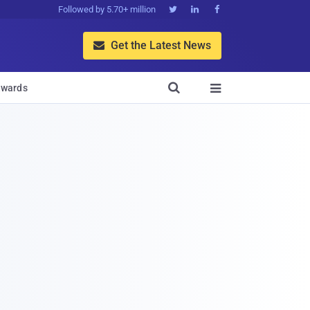
Followed by 5.70+ million



Get the Latest News


wards
