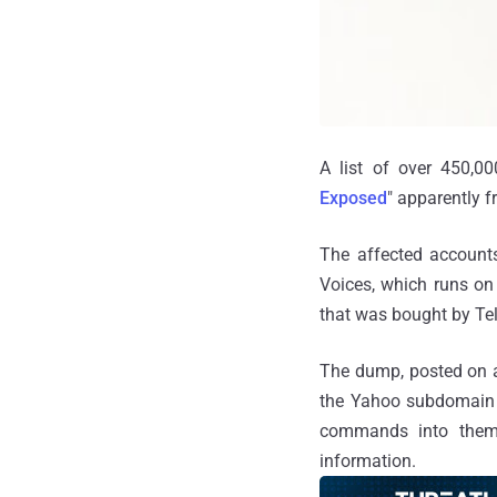
A list of over 450,0
Exposed
" apparently f
The affected accounts
Voices, which runs on
that was bought by Te
The dump, posted on a
the Yahoo subdomain u
commands into them,
information.