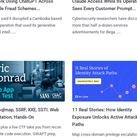
rk Using ChatGPT Across
Claude Access While Its Operat
le Fraud Schemes...
Sees Every Customer Prompt...
said it disrupted a Cambodia-based
Cybersecurity researchers have disc
eration that used its generative
more than half-a-dozen services
 intell......
advertisements for illega......
sqlmap, SSRF, XXE, SSTI: Web
11 Real Stories: How Identity
tation, Hands-On
Exposure Unlocks Active Attac
Paths
 plus a live CTF take you from recon
ote code execution. GWAPT prep,
Map cross-domain privilege escalatio