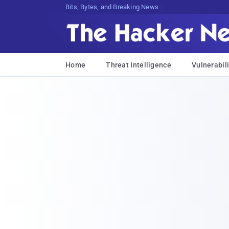
Bits, Bytes, and Breaking News
Home
Threat Intelligence
Vulnerabili