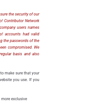
sure the security of our
oo! Contributor Network
er company users names
o! accounts had valid
ing the passwords of the
 been compromised. We
regular basis and also
to make sure that your
ebsite you use. If you
 more exclusive