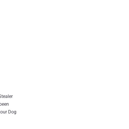
Stealer
 been
etour Dog