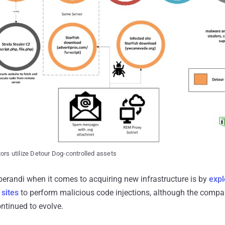
tors utilize Detour Dog-controlled assets
erandi when it comes to acquiring new infrastructure is by
expl
sites
to perform malicious code injections, although the compa
ntinued to evolve.