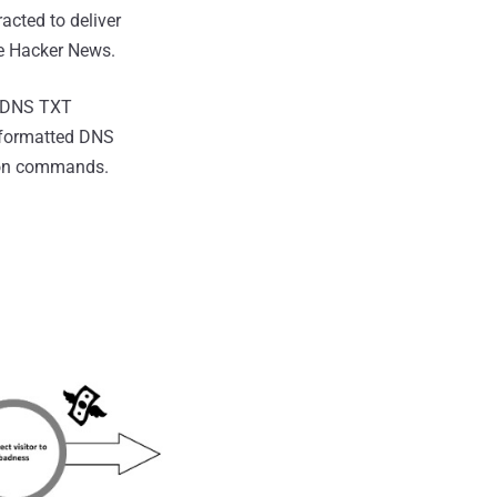
acted to deliver
The Hacker News.
ia DNS TXT
y formatted DNS
tion commands.