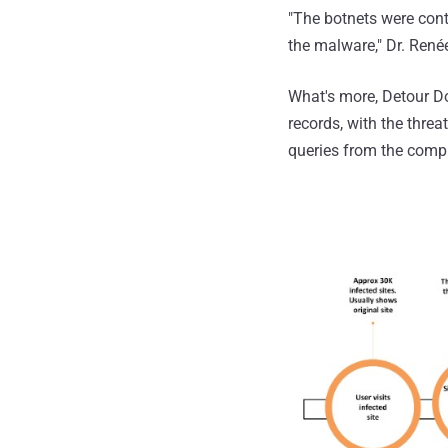
"The botnets were cont
the malware," Dr. Renée
What's more, Detour Do
records, with the thre
queries from the comp