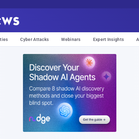
ties
Cyber Attacks
Webinars
Expert Insights
A