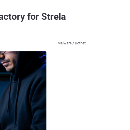
tory for Strela
Malware / Botnet