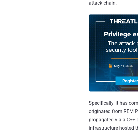
attack chain.
Specifically, it has co
originated from REM Pr
propagated via a C++-
infrastructure hosted th