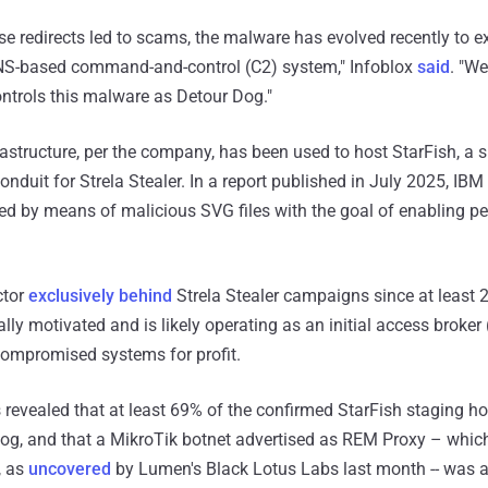
ese redirects led to scams, the malware has evolved recently to 
NS-based command-and-control (C2) system," Infoblox
said
. "We
ontrols this malware as Detour Dog."
structure, per the company, has been used to host StarFish, a s
conduit for Strela Stealer. In a report published in July 2025, IBM
red by means of malicious SVG files with the goal of enabling pe
ctor
exclusively behind
Strela Stealer campaigns since at least 2
lly motivated and is likely operating as an initial access broker 
compromised systems for profit.
s revealed that at least 69% of the confirmed StarFish staging h
Dog, and that a MikroTik botnet advertised as REM Proxy – which, 
, as
uncovered
by Lumen's Black Lotus Labs last month -- was al