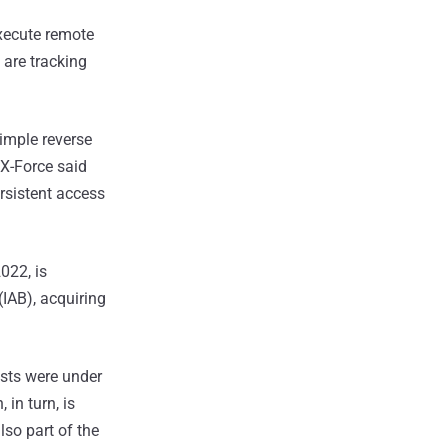
execute remote
 are tracking
imple reverse
 X-Force said
rsistent access
022, is
(IAB), acquiring
osts were under
in turn, is
so part of the