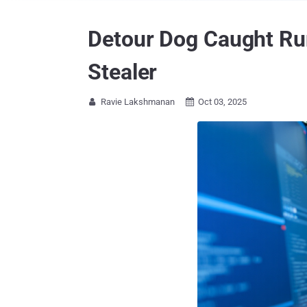
Detour Dog Caught Ru
Stealer
Ravie Lakshmanan
Oct 03, 2025

