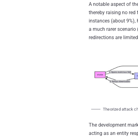
A notable aspect of th
thereby raising no red 
instances (about 9%), h
a much rarer scenario (
redirections are limited
Theorized attack ch
The development marks 
acting as an entity res