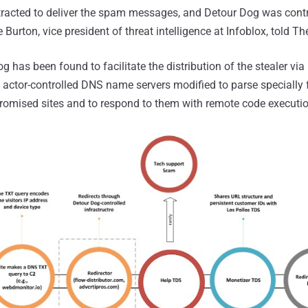
racted to deliver the spam messages, and Detour Dog was contr
 Burton, vice president of threat intelligence at Infoblox, told 
g has been found to facilitate the distribution of the stealer v
at actor-controlled DNS name servers modified to parse speciall
romised sites and to respond to them with remote code execu