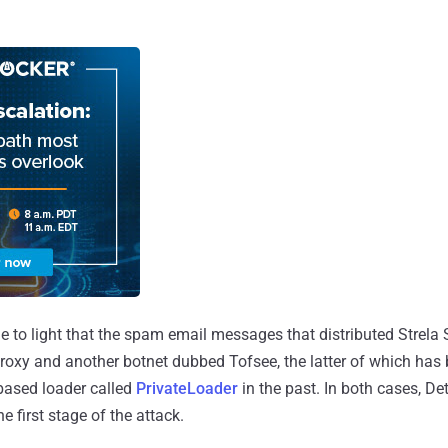
me to light that the spam email messages that distributed Strela 
oxy and another botnet dubbed Tofsee, the latter of which has
based loader called
PrivateLoader
in the past. In both cases, D
e first stage of the attack.