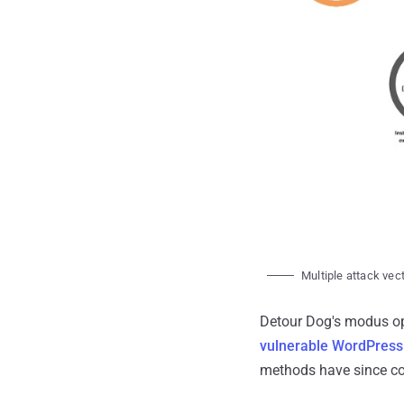
Multiple attack vec
Detour Dog's modus op
vulnerable WordPress 
methods have since co