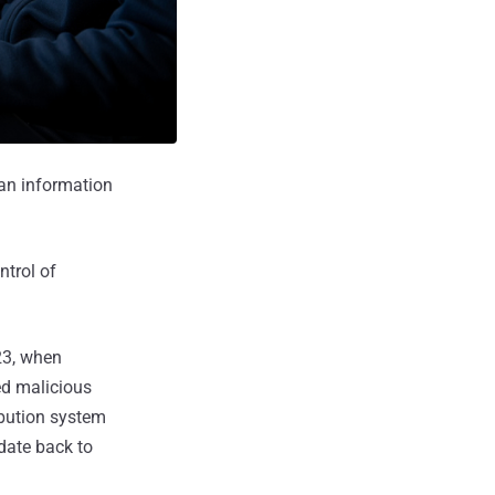
an information
ntrol of
23, when
ed malicious
ibution system
 date back to