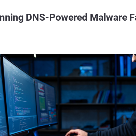
nning DNS-Powered Malware Fac