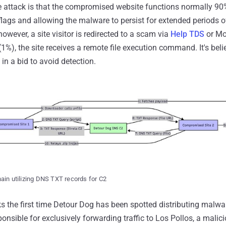
e attack is that the compromised website functions normally 90%
flags and allowing the malware to persist for extended periods of
owever, a site visitor is redirected to a scam via
Help TDS
or Mo
1%), the site receives a remote file execution command. It's beli
 in a bid to avoid detection.
ain utilizing DNS TXT records for C2
the first time Detour Dog has been spotted distributing malwar
ponsible for exclusively forwarding traffic to Los Pollos, a malic