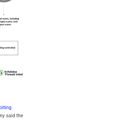
oiting
ny said the