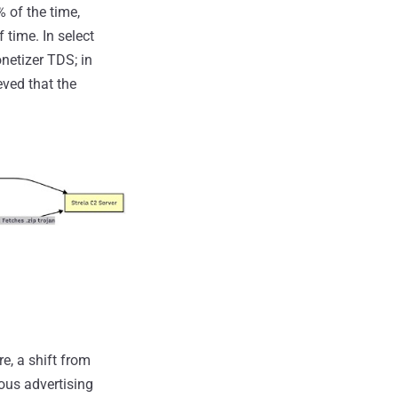
 of the time,
 time. In select
netizer TDS; in
eved that the
e, a shift from
ious advertising