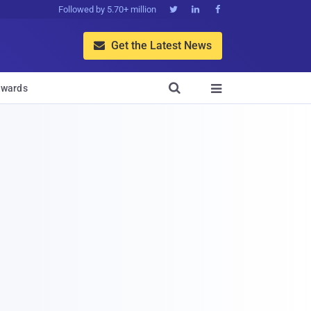
Followed by 5.70+ million



Get the Latest News


wards
