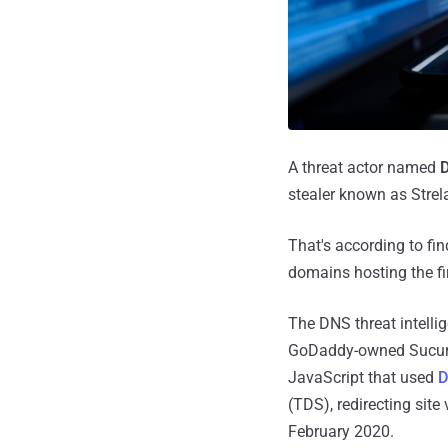
A threat actor named
D
stealer known as Strela
That's according to fin
domains hosting the fir
The DNS threat intelli
GoDaddy-owned Sucu
JavaScript that used
D
(TDS), redirecting site
February 2020.