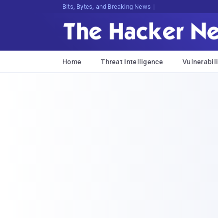
Bits, Bytes, and Breaking News
Home
Threat Intelligence
Vulnerabili