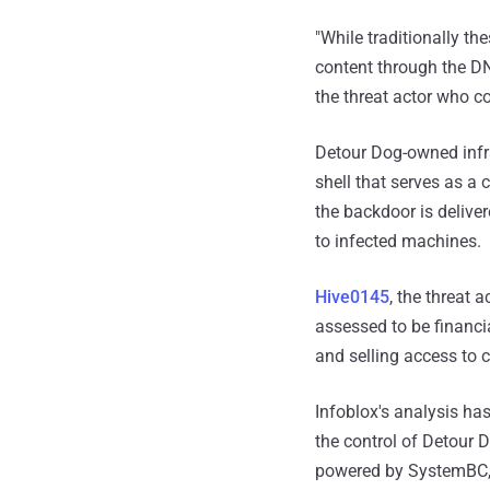
"While traditionally th
content through the D
the threat actor who c
Detour Dog-owned infra
shell that serves as a 
the backdoor is delive
to infected machines.
Hive0145
, the threat a
assessed to be financia
and selling access to 
Infoblox's analysis ha
the control of Detour 
powered by SystemBC