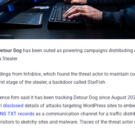
etour Dog
has been outed as powering campaigns distributing 
 Stealer.
dings from Infoblox, which found the threat actor to maintain co
st stage of the stealer, a backdoor called StarFish.
gence firm said it has been tracking Detour Dog since August 20
ri
disclosed
details of attacks targeting WordPress sites to emb
NS TXT records
as a communication channel for a traffic distr
 visitors to sketchy sites and malware. Traces of the threat actor