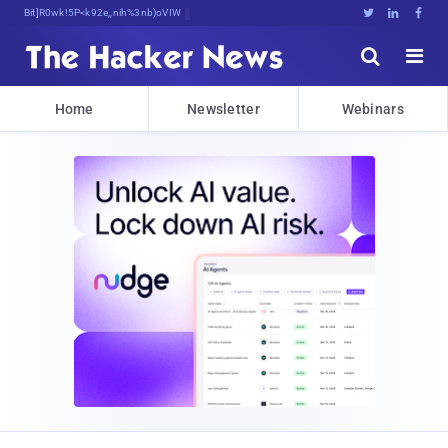
Bits, Bytes, and Breaking News





Home
Newsletter
Webinars