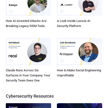
How AI-Assisted Attacks Are
A Look Inside Lasso's AI
Breaking Legacy SIEM Tools
Security Platform
Claude Runs Across Six
How to Make Social Engineering
Surfaces in Your Company. Your
Unprofitable
Security Team Sees One.
Cybersecurity Resources