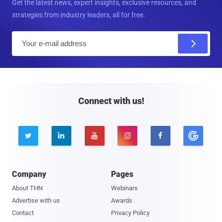
Get the latest news, expert insights, exclusive resources, and
strategies from industry leaders, all for free.
E
m
a
i
l
Connect with us!





Company
Pages
About THN
Webinars
Advertise with us
Awards
Contact
Privacy Policy