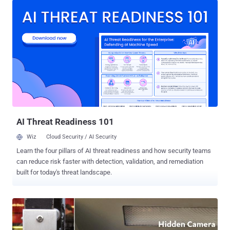
spotted an ATM skimmer that was totally unrecognizable. Tedesco
was hanging out in Vienna and when about to draw some cash from
a cash machine outside St. Stephen's Cathedral, he decided to do a
quick visual inspection of the ATM machine and surprisingly spotted
the dodgy device attached to it. Warning: Beware of Skimming
Devices Installed on the ATM Vestibule Doors . That was a credit
card skimmer – a perfect replica of the actual card reader that was
designed to steal credit card information of users when they swipe
their card to take off cash from the ATM. "Being security paranoid, I
repeated my typical habit of checking the card read...
AI Threat Readiness 101
Wiz
Cloud Security / AI Security
Learn the four pillars of AI threat readiness and how security teams
can reduce risk faster with detection, validation, and remediation
built for today's threat landscape.