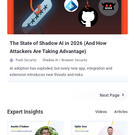
recent case discussed by Brian, cyber criminal installed the card
skimming device on the ATM Lobby Card Access Control and a
pinhole hidden camera pointed at the ATM's keyboard. Basically, it's
an ATM skimmer that requires no modification to the ATM. The card
skimmer hidden on the ATM door records the debit and credit card
information , and the pinhole camera records the PIN number the ...
The State of Shadow AI in 2026 (And How
Attackers Are Taking Advantage)
Push Security
Shadow AI / Browser Security
AI adoption has exploded, but every new app, integration and
extension introduces new threats and risks.
Next Page

Expert Insights
Videos
Articles