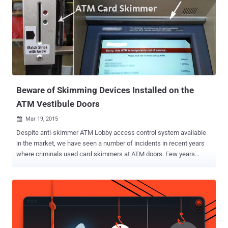
Beware of Skimming Devices Installed on the
ATM Vestibule Doors
Mar 19, 2015

Despite anti-skimmer ATM Lobby access control system available
in the market, we have seen a number of incidents in recent years
where criminals used card skimmers at ATM doors. Few years
back, cyber criminals started using card skimmers on the door of
the ATM vestibule , where customers have to slide their credit or
debit cards to gain access to the ATM. The typical ATM Skimming
devices are used by fraudsters capture both magnetic stripe data
contained on the back of a debit or credit card as well as the PIN
number that is entered by the customer when using the ATM. In