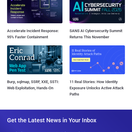
Accelerate Incident Response:
SANS AI Cybersecurity Summit
95% Faster Containment
Returns This November
Burp, sqlmap, SSRF, XXE, SSTI:
11 Real Stories: How Identity
Web Exploitation, Hands-On
Exposure Unlocks Active Attack
Paths
Get the Latest News in Your Inbox