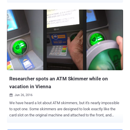
from an ATM in America in under 15 minutes. We have been told
that EMV ( Europay, MasterCard and Visa ) chip-equipped cards
provides an extra layer of security which makes these cards more
secure and harder to clone than the old magnetic stripe cards. But, it
turns out to be just a myth. A team of security engineers from
Rapid7 at Black Hat USA 2016 conference in Las Vegas
demonstrated how a small and simple modifications to equipment
would be enough for attackers to bypass the Chip-and-PIN
protections and enable unauthorized transactions. The
demonstration was part of their presentation titled, "Hacking Next-
Gen ATMs: From Capture to Washout," [ PDF ]. The team of
researchers was able to show the audience an ATM spitting out
hundreds of dollars in cash. Here...
Researcher spots an ATM Skimmer while on
vacation in Vienna
Jun 26, 2016

We have heard a lot about ATM skimmers, but it's nearly impossible
to spot one. Some skimmers are designed to look exactly like the
card slot on the original machine and attached to the front, and
others are completely hidden inside the ATM. But, during his
vacation in Vienna, Austria, cyber security expert Benjamin Tedesco