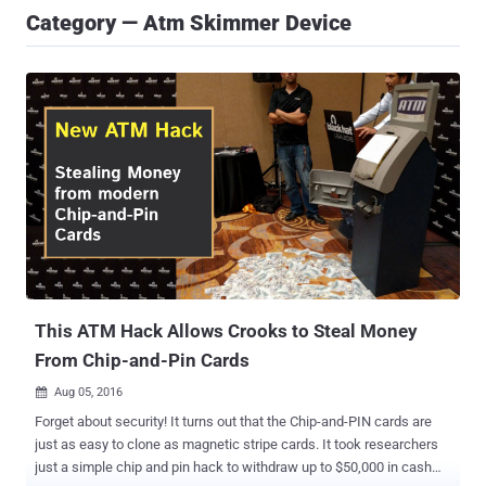
Category — Atm Skimmer Device
This ATM Hack Allows Crooks to Steal Money
From Chip-and-Pin Cards
Aug 05, 2016

Forget about security! It turns out that the Chip-and-PIN cards are
just as easy to clone as magnetic stripe cards. It took researchers
just a simple chip and pin hack to withdraw up to $50,000 in cash