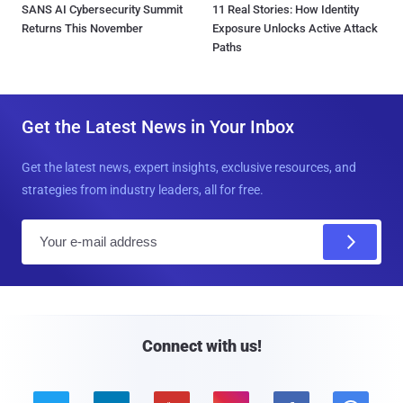
SANS AI Cybersecurity Summit
11 Real Stories: How Identity
Returns This November
Exposure Unlocks Active Attack
Paths
Get the Latest News in Your Inbox
Get the latest news, expert insights, exclusive resources, and
strategies from industry leaders, all for free.
E
m
a
i
l
Connect with us!