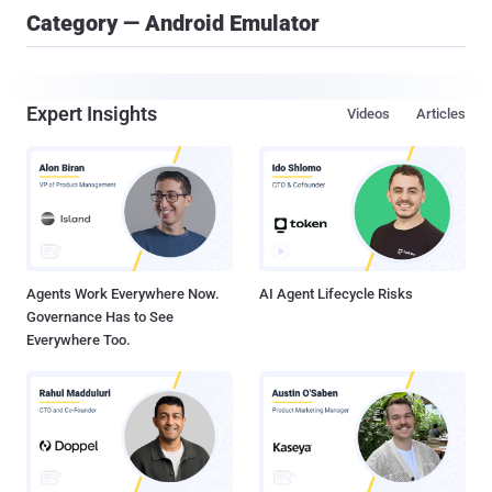
Category — Android Emulator
Expert Insights
Videos
Articles
Agents Work Everywhere Now.
AI Agent Lifecycle Risks
Governance Has to See
Everywhere Too.