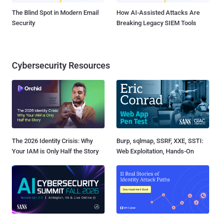
The Blind Spot in Modern Email
How AI-Assisted Attacks Are
Security
Breaking Legacy SIEM Tools
Cybersecurity Resources
The 2026 Identity Crisis: Why
Burp, sqlmap, SSRF, XXE, SSTI:
Your IAM is Only Half the Story
Web Exploitation, Hands-On