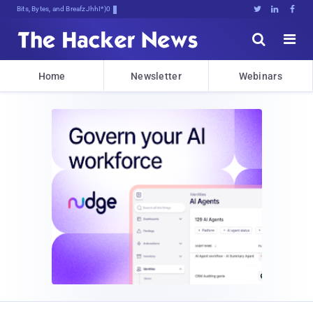
Bits, Bytes, and Breaking News





Home
Newsletter
Webinars