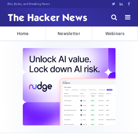
Bits, Bytes, and Breaking News





Home
Newsletter
Webinars