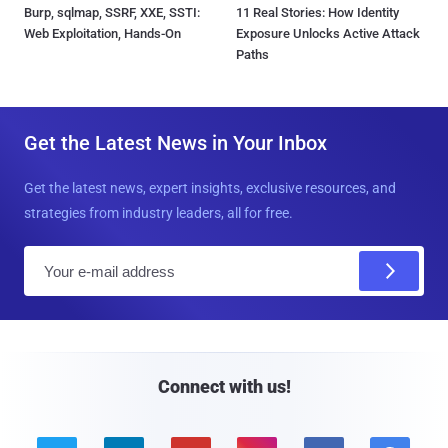
Burp, sqlmap, SSRF, XXE, SSTI:
11 Real Stories: How Identity
Web Exploitation, Hands-On
Exposure Unlocks Active Attack
Paths
Get the Latest News in Your Inbox
Get the latest news, expert insights, exclusive resources, and
strategies from industry leaders, all for free.
E
m
a
i
l
Connect with us!