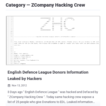
Category — ZCompany Hacking Crew
English Defence League Donors Information
Leaked by Hackers
Nov 13, 2012

3 Days ago " English Defence League " was hacked and Defaced by
" ZCompany Hacking Crew ". Today same hacking crew expose a
list of 25 people who give Donations to EDL. Leaked information