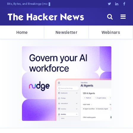
Bits, Bytes, and Breaking News





Home
Newsletter
Webinars