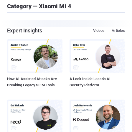
Category — Xiaomi Mi 4
Expert Insights
Videos
Articles
How AI-Assisted Attacks Are
A Look Inside Lasso's AI
Breaking Legacy SIEM Tools
Security Platform