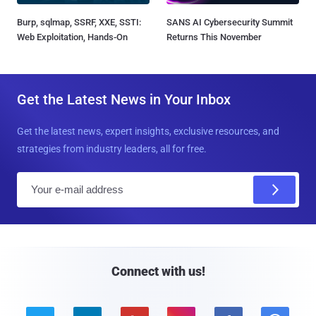
Burp, sqlmap, SSRF, XXE, SSTI:
SANS AI Cybersecurity Summit
Web Exploitation, Hands-On
Returns This November
Get the Latest News in Your Inbox
Get the latest news, expert insights, exclusive resources, and
strategies from industry leaders, all for free.
E
m
a
i
l
Connect with us!