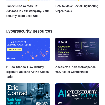
Claude Runs Across Six
How to Make Social Engineering
Surfaces in Your Company. Your
Unprofitable
Security Team Sees One.
Cybersecurity Resources
11 Real Stories: How Identity
Accelerate Incident Response:
Exposure Unlocks Active Attack
95% Faster Containment
Paths