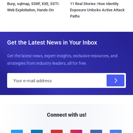
Burp, sqlmap, SSRF, XXE, SSTI:
11 Real Stories: How Identity
Web Exploitation, Hands-On
Exposure Unlocks Active Attack
Paths
Get the Latest News in Your Inbox
Get the latest news, expert insights, exclusive resources, and
strategies from industry leaders, all for free.
E
m
a
i
l
Connect with us!