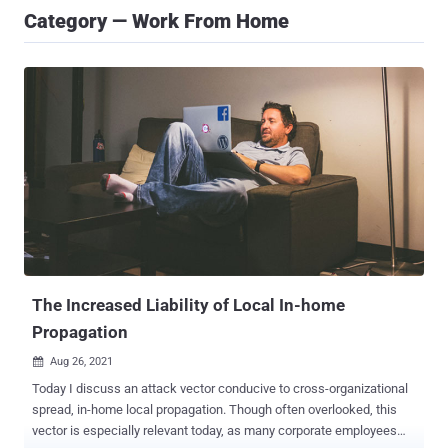
Category — Work From Home
The Increased Liability of Local In-home
Propagation
Aug 26, 2021

Today I discuss an attack vector conducive to cross-organizational
spread, in-home local propagation. Though often overlooked, this
vector is especially relevant today, as many corporate employees