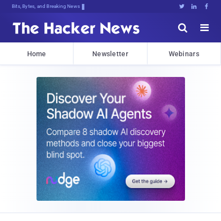
Bits, Bytes, and Breaking News





Home
Newsletter
Webinars