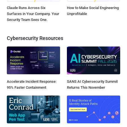
Claude Runs Across Six
How to Make Social Engineering
Surfaces in Your Company. Your
Unprofitable
Security Team Sees One.
Cybersecurity Resources
Accelerate Incident Response:
SANS AI Cybersecurity Summit
95% Faster Containment
Returns This November