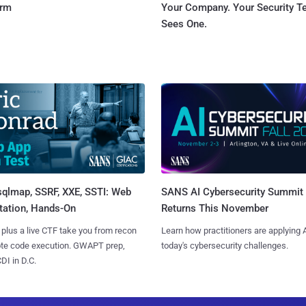
orm
Your Company. Your Security 
Sees One.
sqlmap, SSRF, XXE, SSTI: Web
SANS AI Cybersecurity Summit
tation, Hands-On
Returns This November
 plus a live CTF take you from recon
Learn how practitioners are applying A
ote code execution. GWAPT prep,
today's cybersecurity challenges.
I in D.C.