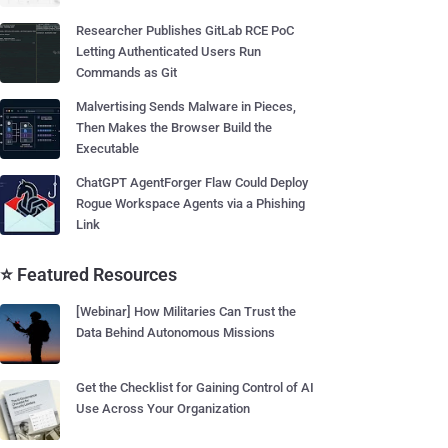
Researcher Publishes GitLab RCE PoC
Letting Authenticated Users Run
Commands as Git
Malvertising Sends Malware in Pieces,
Then Makes the Browser Build the
Executable
ChatGPT AgentForger Flaw Could Deploy
Rogue Workspace Agents via a Phishing
Link
⭐ Featured Resources
[Webinar] How Militaries Can Trust the
Data Behind Autonomous Missions
Get the Checklist for Gaining Control of AI
Use Across Your Organization