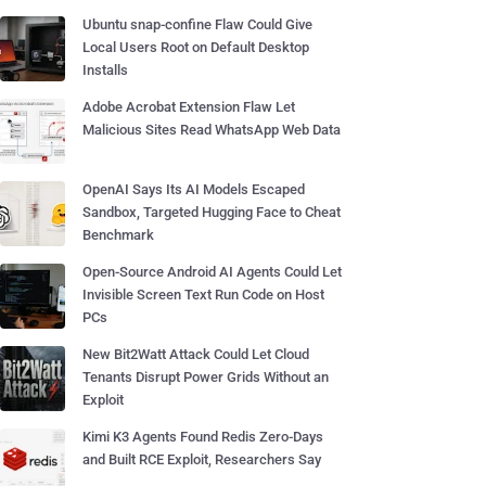
Ubuntu snap-confine Flaw Could Give
Local Users Root on Default Desktop
Installs
Adobe Acrobat Extension Flaw Let
Malicious Sites Read WhatsApp Web Data
OpenAI Says Its AI Models Escaped
Sandbox, Targeted Hugging Face to Cheat
Benchmark
Open-Source Android AI Agents Could Let
Invisible Screen Text Run Code on Host
PCs
New Bit2Watt Attack Could Let Cloud
Tenants Disrupt Power Grids Without an
Exploit
Kimi K3 Agents Found Redis Zero-Days
and Built RCE Exploit, Researchers Say