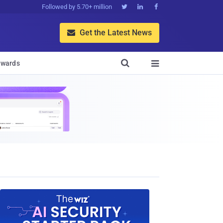
Followed by 5.70+ million



Get the Latest News


wards
