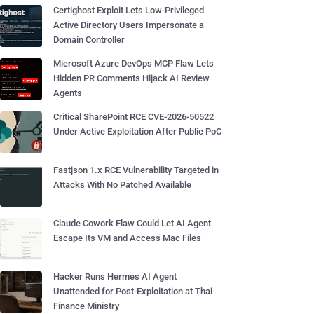
Certighost Exploit Lets Low-Privileged
Active Directory Users Impersonate a
Domain Controller
Microsoft Azure DevOps MCP Flaw Lets
Hidden PR Comments Hijack AI Review
Agents
Critical SharePoint RCE CVE-2026-50522
Under Active Exploitation After Public PoC
Fastjson 1.x RCE Vulnerability Targeted in
Attacks With No Patched Available
Claude Cowork Flaw Could Let AI Agent
Escape Its VM and Access Mac Files
Hacker Runs Hermes AI Agent
Unattended for Post-Exploitation at Thai
Finance Ministry