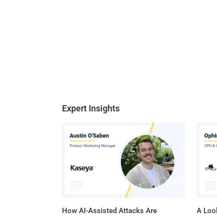
Expert Insights
How AI-Assisted Attacks Are
A Look