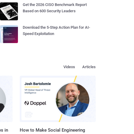
Get the 2026 CISO Benchmark Report
Based on 600 Security Leaders
Download the 5-Step Action Plan for AI-
Speed Exploitation
Videos
Articles
s in
How to Make Social Engineering