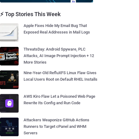
⚡ Top Stories This Week
Apple Fixes Hide My Email Bug That
Exposed Real Addresses in Mail Logs
ThreatsDay: Android Spyware, PLC
Attacks, AI Image Prompt Injection + 12
More Stories
Nine-Year-Old RefluXFS Linux Flaw Gives
Local Users Root on Default RHEL Installs
AWS Kiro Flaw Let a Poisoned Web Page
Rewrite Its Config and Run Code
Attackers Weaponize GitHub Actions
Runners to Target cPanel and WHM
Servers