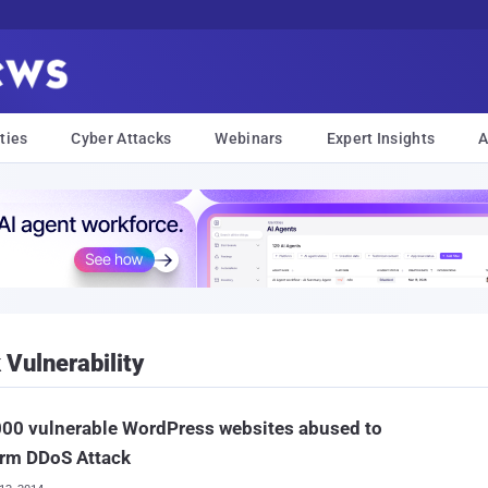
ties
Cyber Attacks
Webinars
Expert Insights
A
Vulnerability
00 vulnerable WordPress websites abused to
orm DDoS Attack