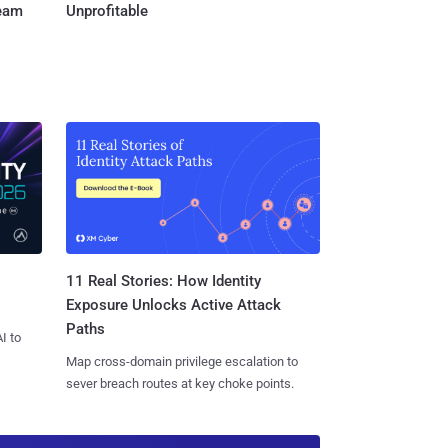
Team
Unprofitable
11 Real Stories: How Identity
Exposure Unlocks Active Attack
Paths
I to
Map cross-domain privilege escalation to
sever breach routes at key choke points.