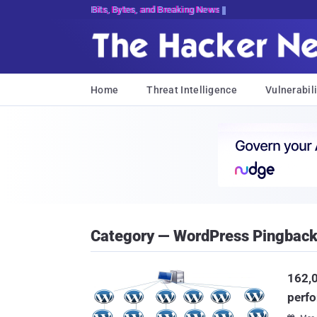
Bits, Bytes, and Breaking News
Home
Threat Intelligence
Vulnerabili
Category — WordPress Pingback 
162,0
perf