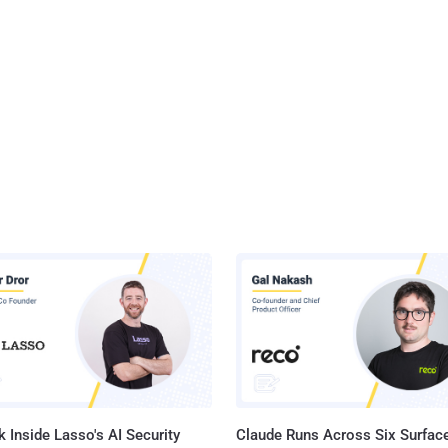
 Inside Lasso's AI Security
Claude Runs Across Six Surface