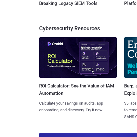
Breaking Legacy SIEM Tools
Platf
Cybersecurity Resources
Burp, 
ROI Calculator: See the Value of IAM
Exploi
Automation
35 labs
Calculate your savings on audits, app
to rem
onboarding, and discovery. Try it now.
SANS CD