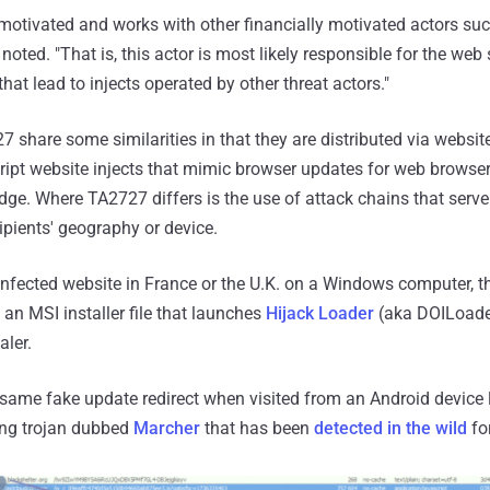
 motivated and works with other financially motivated actors s
ted. "That is, this actor is most likely responsible for the web 
at lead to injects operated by other threat actors."
share some similarities in that they are distributed via webs
ipt website injects that mimic browser updates for web browser
ge. Where TA2727 differs is the use of attack chains that serve 
pients' geography or device.
 infected website in France or the U.K. on a Windows computer, t
n MSI installer file that launches
Hijack Loader
(aka DOILoader
ler.
 same fake update redirect when visited from an Android device 
ing trojan dubbed
Marcher
that has been
detected in the wild
fo