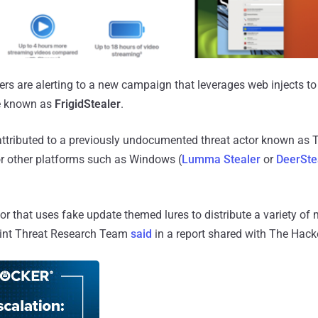
ers are alerting to a new campaign that leverages web injects to
e known as
FrigidStealer
.
attributed to a previously undocumented threat actor known as 
or other platforms such as Windows (
Lumma Stealer
or
DeerSte
tor that uses fake update themed lures to distribute a variety of
oint Threat Research Team
said
in a report shared with The Hack