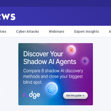
ties
Cyber Attacks
Webinars
Expert Insights
A