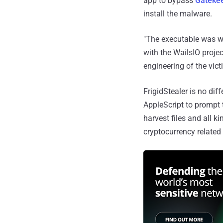
app to bypass
Gatekee
install the malware.
"The executable was wr
with the WailsIO projec
engineering of the vict
FrigidStealer is no dif
AppleScript to prompt t
harvest files and all 
cryptocurrency related