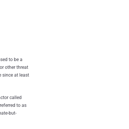
ssed to be a
or other threat
 since at least
ctor called
referred to as
ate-but-