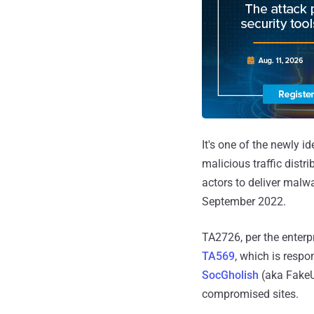
It's one of the newly i
malicious traffic distri
actors to deliver malwa
September 2022.
TA2726, per the enterp
TA569
, which is respo
SocGholish
(aka FakeU
compromised sites.