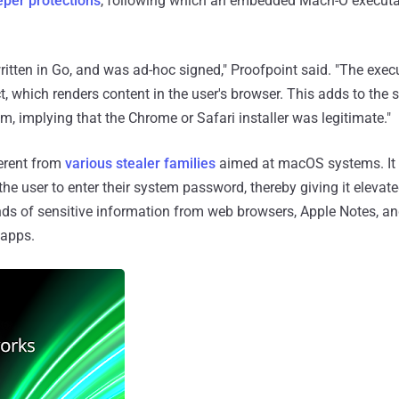
per protections
, following which an embedded Mach-O executab
itten in Go, and was ad-hoc signed," Proofpoint said. "The exec
t, which renders content in the user's browser. This adds to the s
im, implying that the Chrome or Safari installer was legitimate."
ferent from
various stealer families
aimed at macOS systems. It 
he user to enter their system password, thereby giving it elevate
kinds of sensitive information from web browsers, Apple Notes, a
 apps.