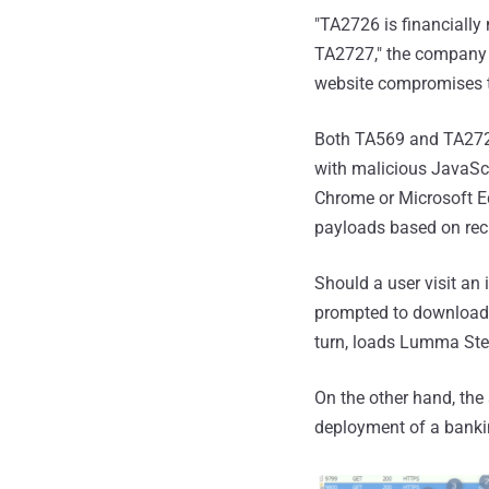
"TA2726 is financially
TA2727," the company no
website compromises th
Both TA569 and TA2727 
with malicious JavaScr
Chrome or Microsoft Ed
payloads based on reci
Should a user visit an
prompted to download a
turn, loads Lumma Stea
On the other hand, the
deployment of a bank