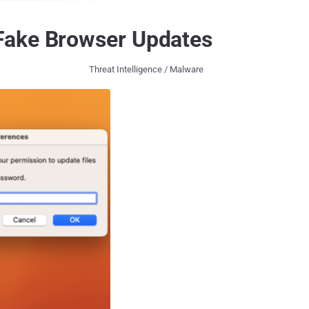
 Fake Browser Updates
Threat Intelligence / Malware