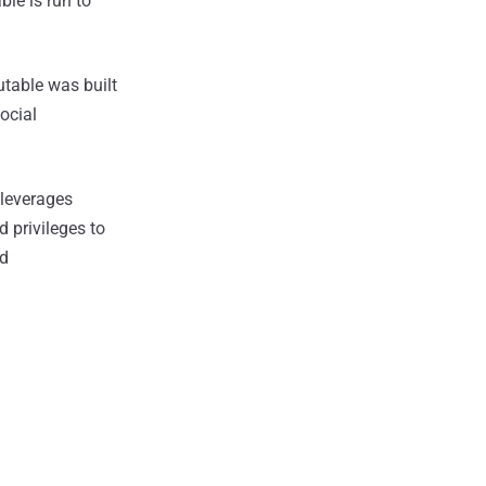
le is run to
utable was built
ocial
leverages
d privileges to
nd