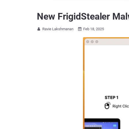
New FrigidStealer Ma
Ravie Lakshmanan
Feb 18, 2025

