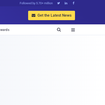
Followed by 5.70+ million



Get the Latest News


wards
