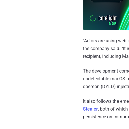
"Actors are using web 
the company said. "It 
recipient, including M
The development come
undetectable macOS b
daemon (DYLD) inject
It also follows the em
Stealer
, both of which
persistence on compr