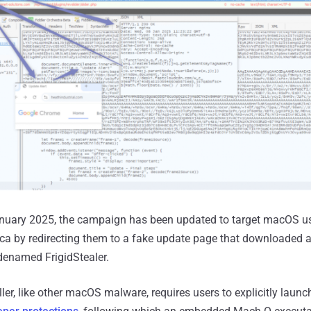
January 2025, the campaign has been updated to target macOS us
ica by redirecting them to a fake update page that downloaded 
denamed FrigidStealer.
ller, like other macOS malware, requires users to explicitly laun