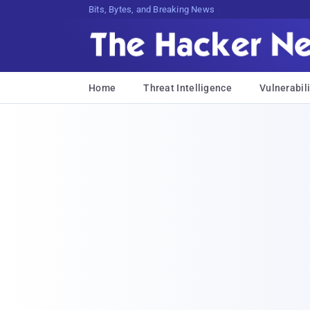
Bits, Bytes, and Breaking News
Home
Threat Intelligence
Vulnerabili