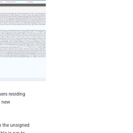
ers residing
a new
ch the unsigned