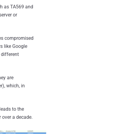
uch as TA569 and
server or
ites compromised
s like Google
different
hey are
), which, in
leads to the
r over a decade.