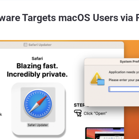
lware Targets macOS Users via