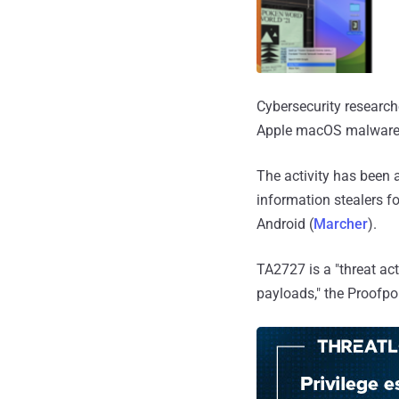
Cybersecurity research
Apple macOS malwar
The activity has been 
information stealers f
Android (
Marcher
).
TA2727 is a "threat ac
payloads," the Proofp