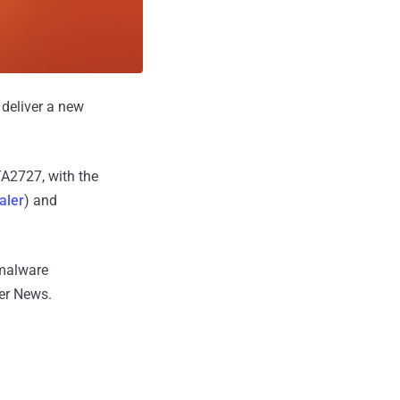
 deliver a new
TA2727, with the
aler
) and
 malware
er News.