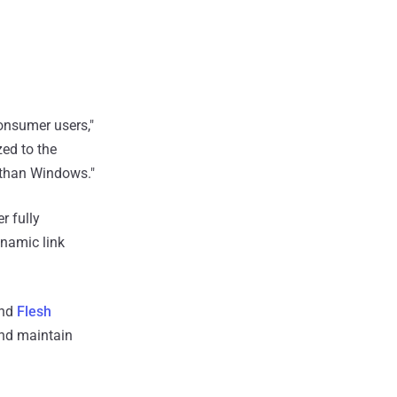
onsumer users,"
zed to the
s than Windows."
r fully
namic link
nd
Flesh
and maintain