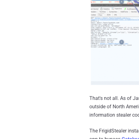
That's not all. As of 
outside of North Amer
information stealer co
The FrigidStealer insta