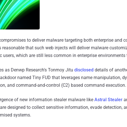
compromises to deliver malware targeting both enterprise and c
is reasonable that such web injects will deliver malware customi
ac users, which are still less common in enterprise environment
s as Denwp Research's Tonmoy Jitu
disclosed
details of anothe
ackdoor named Tiny FUD that leverages name manipulation, dy
ion, and command-and-control (C2) based command execution.
ergence of new information stealer malware like
Astral Stealer
a
 are designed to collect sensitive information, evade detection, 
omised systems.