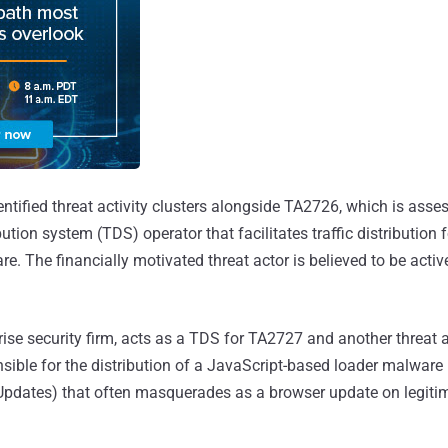
dentified threat activity clusters alongside TA2726, which is asse
bution system (TDS) operator that facilitates traffic distribution f
re. The financially motivated threat actor is believed to be active
rise security firm, acts as a TDS for TA2727 and another threat a
nsible for the distribution of a JavaScript-based loader malware 
pdates) that often masquerades as a browser update on legitim