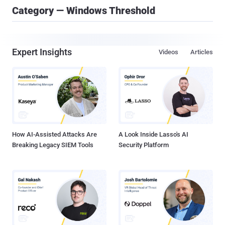
Category — Windows Threshold
Expert Insights
Videos
Articles
How AI-Assisted Attacks Are
A Look Inside Lasso's AI
Breaking Legacy SIEM Tools
Security Platform