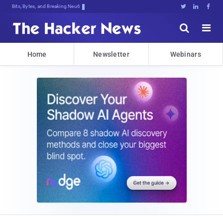
Bits, Bytes, and Breaking News





Home
Newsletter
Webinars