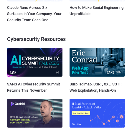
Claude Runs Across Six
How to Make Social Engineering
Surfaces in Your Company. Your
Unprofitable
Security Team Sees One.
Cybersecurity Resources
SANS AI Cybersecurity Summit
Burp, sqlmap, SSRF, XXE, SSTI:
Returns This November
Web Exploitation, Hands-On