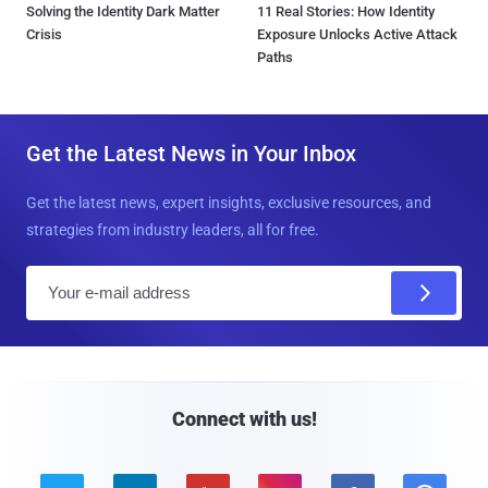
Solving the Identity Dark Matter
11 Real Stories: How Identity
Crisis
Exposure Unlocks Active Attack
Paths
Get the Latest News in Your Inbox
Get the latest news, expert insights, exclusive resources, and
strategies from industry leaders, all for free.
E
m
a
i
l
Connect with us!