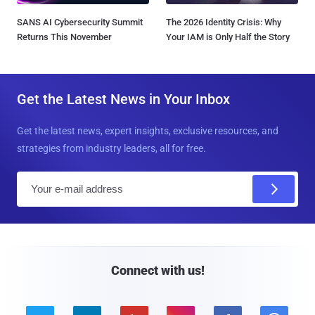
SANS AI Cybersecurity Summit
The 2026 Identity Crisis: Why
Returns This November
Your IAM is Only Half the Story
Get the Latest News in Your Inbox
Get the latest news, expert insights, exclusive resources, and
strategies from industry leaders, all for free.
E
m
a
i
l
Connect with us!