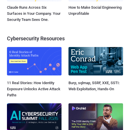
Claude Runs Across Six
How to Make Social Engineering
Surfaces in Your Company. Your
Unprofitable
Security Team Sees One.
Cybersecurity Resources
11 Real Stories: How Identity
Burp, sqlmap, SSRF, XXE, SSTI:
Exposure Unlocks Active Attack
Web Exploitation, Hands-On
Paths