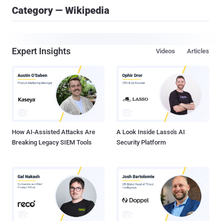
Category — Wikipedia
Expert Insights
Videos
Articles
How AI-Assisted Attacks Are
A Look Inside Lasso's AI
Breaking Legacy SIEM Tools
Security Platform