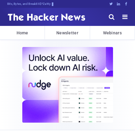
Bits, Bytes, and Breaking News





Home
Newsletter
Webinars