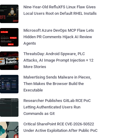
Nine-Year-Old RefluXFS Linux Flaw Gives
Local Users Root on Default RHEL Installs
Microsoft Azure DevOps MCP Flaw Lets
Hidden PR Comments Hijack AI Review
Agents
ThreatsDay: Android Spyware, PLC
Attacks, AI Image Prompt Injection + 12
More Stories
Malvertising Sends Malware in Pieces,
Then Makes the Browser Build the
Executable
Researcher Publishes GitLab RCE PoC
Letting Authenticated Users Run
Commands as Git
Critical SharePoint RCE CVE-2026-50522
Under Active Exploitation After Public PoC