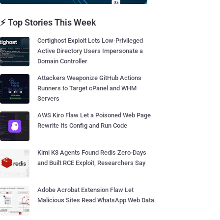
⚡ Top Stories This Week
Certighost Exploit Lets Low-Privileged
Active Directory Users Impersonate a
Domain Controller
Attackers Weaponize GitHub Actions
Runners to Target cPanel and WHM
Servers
AWS Kiro Flaw Let a Poisoned Web Page
Rewrite Its Config and Run Code
Kimi K3 Agents Found Redis Zero-Days
and Built RCE Exploit, Researchers Say
Adobe Acrobat Extension Flaw Let
Malicious Sites Read WhatsApp Web Data