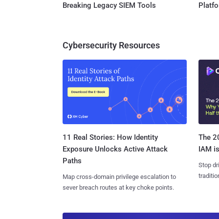
Breaking Legacy SIEM Tools
Platf
Cybersecurity Resources
11 Real Stories: How Identity
The 20
Exposure Unlocks Active Attack
IAM is
Paths
Stop dr
traditi
Map cross-domain privilege escalation to
sever breach routes at key choke points.