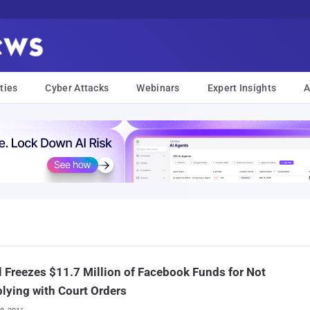
ties
Cyber Attacks
Webinars
Expert Insights
A
l Freezes $11.7 Million of Facebook Funds for Not
ying with Court Orders