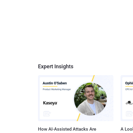
Expert Insights
How AI-Assisted Attacks Are
A Look