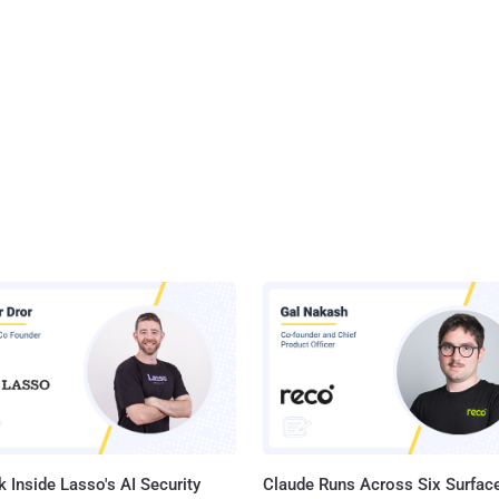
 Inside Lasso's AI Security
Claude Runs Across Six Surface