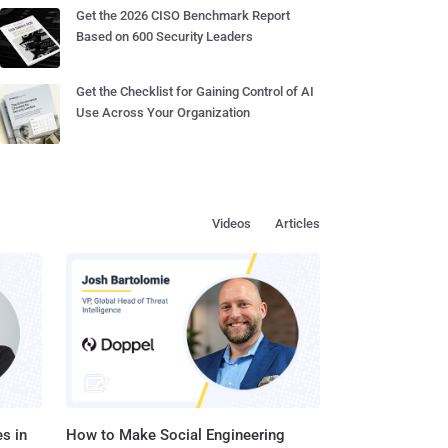
Get the 2026 CISO Benchmark Report
Based on 600 Security Leaders
Get the Checklist for Gaining Control of AI
Use Across Your Organization
Videos
Articles
s in
How to Make Social Engineering