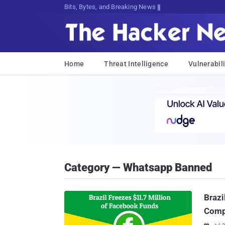
Bits, Bytes, and Breaking News
Home
Threat Intelligence
Vulnerabili
Category — Whatsapp Banned
Brazi
Compl