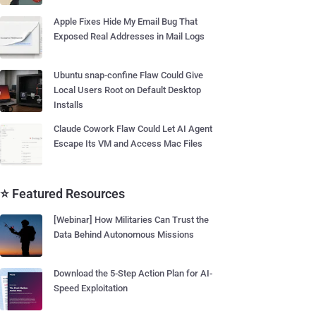
Apple Fixes Hide My Email Bug That
Exposed Real Addresses in Mail Logs
Ubuntu snap-confine Flaw Could Give
Local Users Root on Default Desktop
Installs
Claude Cowork Flaw Could Let AI Agent
Escape Its VM and Access Mac Files
⭐ Featured Resources
[Webinar] How Militaries Can Trust the
Data Behind Autonomous Missions
Download the 5-Step Action Plan for AI-
Speed Exploitation