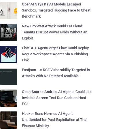
OpenAI Says Its AI Models Escaped
Sandbox, Targeted Hugging Face to Cheat
Benchmark
New Bit2Watt Attack Could Let Cloud
Tenants Disrupt Power Grids Without an
Exploit
ChatGPT AgentForger Flaw Could Deploy
Rogue Workspace Agents via a Phishing
Link
Fastjson 1.x RCE Vulnerability Targeted in
Attacks With No Patched Available
Open-Source Android AI Agents Could Let
Invisible Screen Text Run Code on Host
PCs
Hacker Runs Hermes AI Agent
Unattended for Post-Exploitation at Thai
Finance Ministry