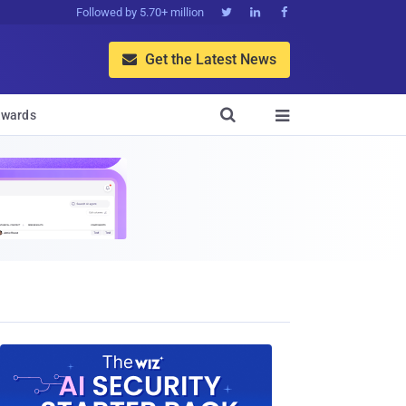
Followed by 5.70+ million



Get the Latest News


wards
