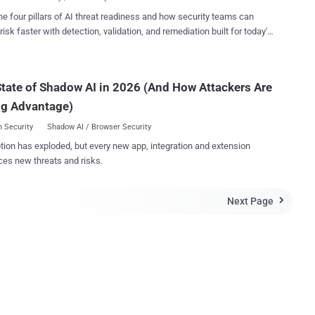
al ' Snoopers Charter '. The Investigatory Powers Bill -- the so-
he four pillars of AI threat readiness and how security teams can
Snoopers Charter -- mentioned in the 2015 Queen's Speech , would
risk faster with detection, validation, and remediation built for today's
K government to eradicate instant messaging apps that refuse to
landscape.
end-to-end encryption from their services. Earlier this year in light
Charlie Hebdo shootings in Paris, Prime Minister David Cameron
tate of Shadow AI in 2026 (And How Attackers Are
own when he claimed that he would ban encrypted
WhatsApp and Messenger unless they didn't
ng Advantage)
with new surve...
 Security
Shadow AI / Browser Security
tion has exploded, but every new app, integration and extension
ces new threats and risks.
Next Page
