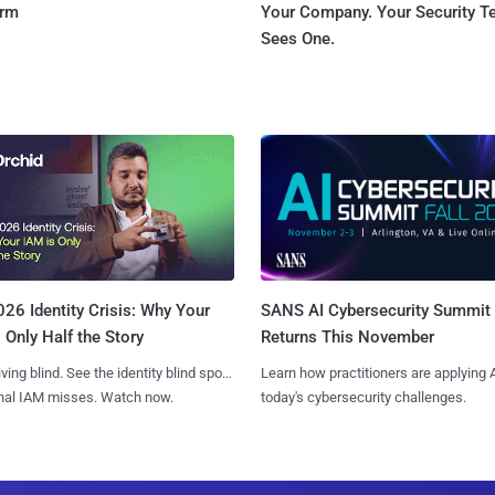
orm
Your Company. Your Security 
Sees One.
SANS AI Cybersecurity Summit
26 Identity Crisis: Why Your
Returns This November
 Only Half the Story
Learn how practitioners are applying A
iving blind. See the identity blind spots
today's cybersecurity challenges.
onal IAM misses. Watch now.