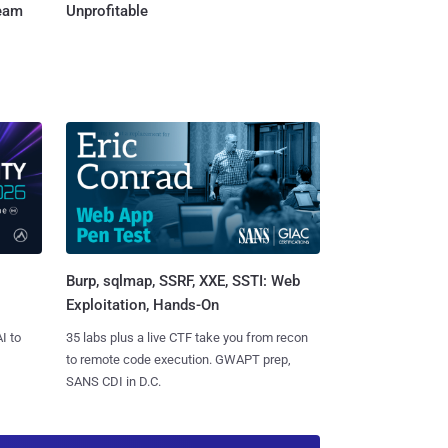
Team
Unprofitable
Burp, sqlmap, SSRF, XXE, SSTI: Web
Exploitation, Hands-On
I to
35 labs plus a live CTF take you from recon
to remote code execution. GWAPT prep,
SANS CDI in D.C.