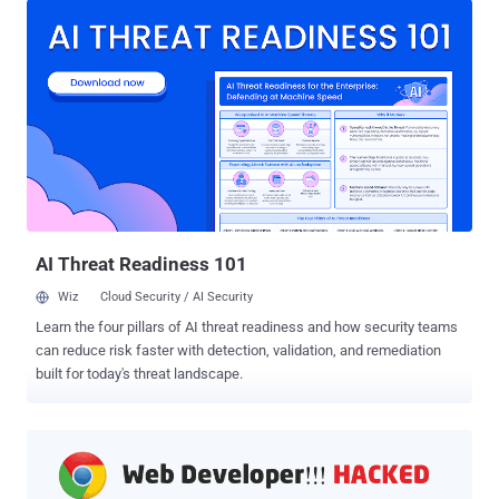
hosted about pages , some of which are listed below that you might
have noticed or used at some point: about:config — panel to modify
Firefox preferences and critical settings. about:downloads — your
recent downloads done within Firefox. about:memory — shows the
memory usage of Firefox. about:newtab — the default new tab page.
about:plugins — lists all your plugins as well as other useful
information. about:privatebrowsing — open a new private window.
about:networking — displays networking information. To be noted,
these changes do not affect how websites from the Internet work
on the Firefox browser, but going forwar...
AI Threat Readiness 101
Wiz
Cloud Security / AI Security
Learn the four pillars of AI threat readiness and how security teams
can reduce risk faster with detection, validation, and remediation
built for today's threat landscape.