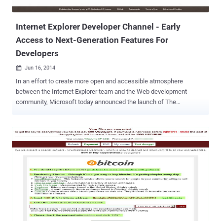
NSA Technology Transfer Program ( TTP ), while some of these are
'coming soon.' ...
Internet Explorer Developer Channel - Early
Access to Next-Generation Features For
Developers
Jun 16, 2014

In an effort to create more open and accessible atmosphere
between the Internet Explorer team and the Web development
community, Microsoft today announced the launch of The
Developer Channel for Internet Explorer . Internet Explorer Developer
Channel is a fully-functioning browser designed to provide Web
programmers and early adopters an advance and better
understanding of the features the team is currently working on and
let them offer feedback before it reaches the broader public. " Today
we're excited to announce the release of the Internet Explorer
Developer Channel, a fully functioning browser designed to give
Web developers and early adopters a sneak peek at the Web
platform features we're working on, " Microsoft said in a blog post .
Thankfully, Internet Explorer Developer Channel runs independently
of the user’s copy of IE and allows Web programmers to test