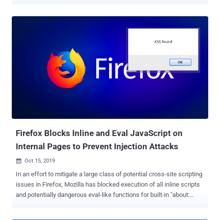
packages, intended to compromise their computers or backdoor
software projects they work on. In the latest research shared with
The Hacker News, cybersecurity experts at ReversingLabs revealed
over 700 malicious gems — packages written in Ruby programming
language — that supply chain attackers were caught recently
distributing through the RubyGems repository. The malicious
campaign leveraged the typosquatting technique where attackers
uploaded intentionally misspelled legitimate packages in hopes that
unwitting developers will mistype the name and unintentionally
install the malicious library instead. ReversingLabs said the
typosquatted packages in question were uploaded to RubyGems
between February 16 and February 25, and that most of them have
been designed to secretly steal funds by r...
Firefox Blocks Inline and Eval JavaScript on
Internal Pages to Prevent Injection Attacks
Oct 15, 2019

In an effort to mitigate a large class of potential cross-site scripting
issues in Firefox, Mozilla has blocked execution of all inline scripts
and potentially dangerous eval-like functions for built-in "about:
pages" that are the gateway to sensitive preferences, settings, and
statics of the browser. Firefox browser has 45 such internal locally-