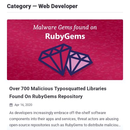
Category — Web Developer
Over 700 Malicious Typosquatted Libraries
Found On RubyGems Repository
Apr 16, 2020

As developers increasingly embrace off-the-shelf software
components into their apps and services, threat actors are abusing
open-source repositories such as RubyGems to distribute malicious