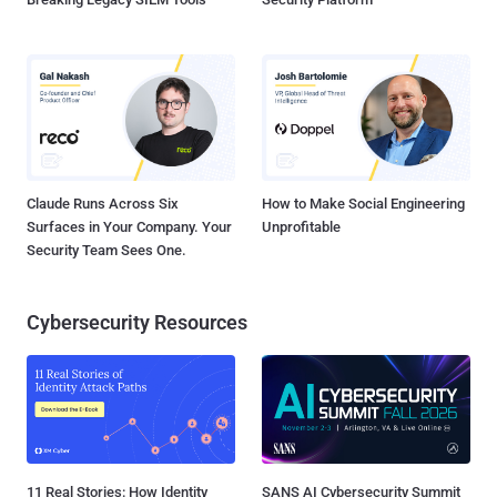
Claude Runs Across Six
How to Make Social Engineering
Surfaces in Your Company. Your
Unprofitable
Security Team Sees One.
Cybersecurity Resources
11 Real Stories: How Identity
SANS AI Cybersecurity Summit