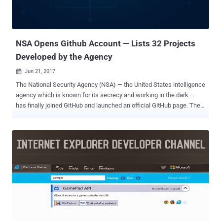
NSA Opens Github Account — Lists 32 Projects
Developed by the Agency
Jun 21, 2017

The National Security Agency (NSA) — the United States intelligence
agency which is known for its secrecy and working in the dark —
has finally joined GitHub and launched an official GitHub page. The
NSA employs genius-level coders and brightest mathematicians,
who continually work to break codes, gather intelligence on
everyone, and develop hacking tools like EternalBlu e that was
leaked by the Shadow Brokers in April and abused by the WannaCry
ransomware last month to wreak havoc worldwide. The intelligence
agency mostly works in secret, but after Edward Snowden leaks in
2013, the NSA has started (slowly) opening itself to the world. It
joined Twitter in the same year after Snowden leaks and now
opened a Github account. GitHub is an online service designed for
sharing code amongst programmers and open source community,
and so far, the NSA is sharing 32 different projects as part of the