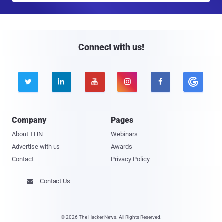
a
i
l
Connect with us!





Company
Pages
About THN
Webinars
Advertise with us
Awards
Contact
Privacy Policy
Contact Us

© 2026 The Hacker News. All Rights Reserved.