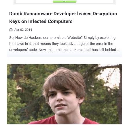
newest Web technology and browser features without disrupting
their current browser set...
Dumb Ransomware Developer leaves Decryption
Keys on Infected Computers
Apr 02, 2014

So, How do Hackers compromise a Website? Simply by exploiting
the flaws in it, that means they took advantage of the error in the
developers’ code. Now, this time the hackers itself has left behind a
crucial flaw in its malware code which can be exploited by us to help
save our computer systems. Believe me, it’s not an April Fools’ joke!
A malicious software program that holds the victims’ computer files
hostage by wrapping them with strong encryption until the victim
pays a ransom fee to get them decrypted, has a critical flaw in its
malware code itself that it leaves the decryption key on the victim’s
computer. The Anti-virus firm Symantec examined a sophisticated
malware program dubbed as CryptoDefense (Trojan.Cryptodefense)
ransomware , which appeared in the end of the last month.
CryptoDefense is one of the complex malware programs that
include a number of effective techniques, including Tor anonymity
tool usage and Bitcoin digital currency to extort money from victims.
Cryp...