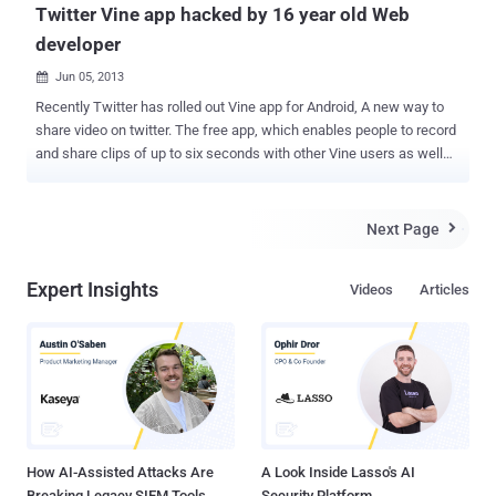
Twitter Vine app hacked by 16 year old Web
developer
Jun 05, 2013

Recently Twitter has rolled out Vine app for Android, A new way to
share video on twitter. The free app, which enables people to record
and share clips of up to six seconds with other Vine users as well
as on Twitter and Facebook. But on the very next day, Twitter’s
video-sharing application Vine was hacked by 16-year-old Will
Smidlein , who uploaded the three-and-a-half minute video of Rick
Next Page

Astley’s song “ Never Gonna Give You Up .” This video violated Vine’s
usual code that only six second videos are posted. " I think I broke
Expert Insights
Videos
Articles
Vine ," Will Smidlein tweeted Monday night , where he described
himself as a Web developer. What he did exactly? Smidlein
decompile the app's code into a readable format, then modify few
parts of the program that actually validate user to upload only 6 sec
video. " Sorry, Twitter/Vine engineers, " he wrote. " I tried to keep it
quiet, but the internet never forgets." , it could potentially embarrass
a few of...
How AI-Assisted Attacks Are
A Look Inside Lasso's AI
Breaking Legacy SIEM Tools
Security Platform