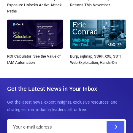
Exposure Unlocks Active Attack
Returns This November
Paths
ROI Calculator: See the Value of
Burp, sqlmap, SSRF, XXE, SSTI:
IAM Automation
Web Exploitation, Hands-On
Get the Latest News in Your Inbox
Get the latest news, expert insights, exclusive resources, and
strategies from industry leaders, all for free.
E
m