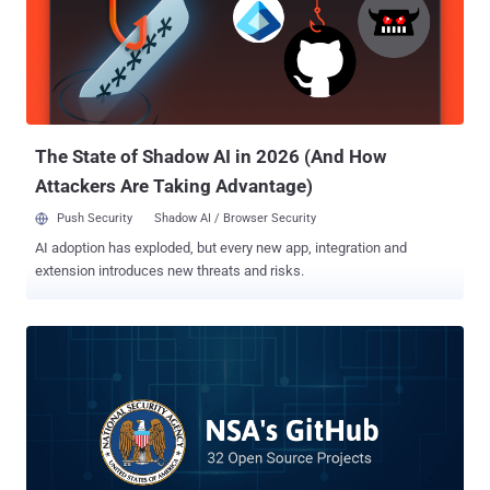
Copyfish extension , and then modified it with ad-injection
capabilities to distribute spam correspondence to users. Now just
yesterday, another popular Chrome extension ' Web Developer ' was
hijacked by some unknown attackers, who updated the software to
directly inject advertisements into the web browser of over its 1
million users. Chris Pederick , the creator of Web Developer Chrome
extension that offers various w...
The State of Shadow AI in 2026 (And How
Attackers Are Taking Advantage)
Push Security
Shadow AI / Browser Security
AI adoption has exploded, but every new app, integration and
extension introduces new threats and risks.