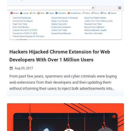
Hackers Hijacked Chrome Extension for Web
Developers With Over 1 Million Users
Aug 03, 2017

From past few years, spammers and cyber criminals were buying
web extensions from their developers and then updating them
without informing their users to inject bulk advertisements into
every website user visits in order to generate large revenue. But now
they have shifted their business model—instead of investing,
spammers have started a new wave of phishing attacks aimed at
hijacking popular browser extensions. Just two days ago, we
reported how cyber criminals managed to compromise the Chrome
Web Store account of a German developer team and hijacked