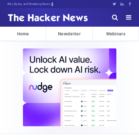
Bits, Bytes, and Breaking News





Home
Newsletter
Webinars