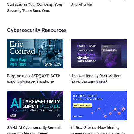
Surfaces in Your Company. Your
Unprofitable
Security Team Sees One.
Cybersecurity Resources
Burp, sqlmap, SSRF, XXE, SSTI:
Uncover Identity Dark Matter:
Web Exploitation, Hands-On
SACR Research Brief
SANS AI Cybersecurity Summit
11 Real Stories: How Identity
Returns This November
Exposure Unlocks Active Attack