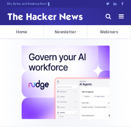
Bits, Bytes, and Breaking News





Home
Newsletter
Webinars