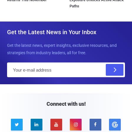
Paths
Get the Latest News in Your Inbox
Get the latest news, expert insights, exclusive resources, and
strategies from industry leaders, all for free.
E
m
a
i
l
Connect with us!




