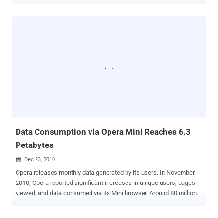
activity spiked from 2% to 12.9%, while 1 in 7 Education sites show
active compromise. Specific offenders: Google Tag Manager (8% of
violations), Shopify (5%), Facebook Pixel (4%). Download the
complete 43-page analysis → TL;DR A critical disconnect emerges
in the 2026 research: While 81% of security leaders call web attacks
a top priority, only 39% have deployed solutions to stop the bleeding.
Last year's research found 51% unjustified access. This year it's
64% — and accelerating into public infrastructure. What is Web
Exposure? Gartner coined ‘Web Exposure Management’ to describe
security risks from third-party applications: analytics, marketing
pixels, CDNs, and payment tools. Each connection expands your
attack surface; a single vendor compromise can trigger a massive ...
Data Consumption via Opera Mini Reaches 6.3
Petabytes
Dec 23, 2010

Opera releases monthly data generated by its users. In November
2010, Opera reported significant increases in unique users, pages
viewed, and data consumed via its Mini browser. Around 80 million
people used the Opera Mini browser in November, viewing 44.6
billion pages. According to Opera, its server-side compression