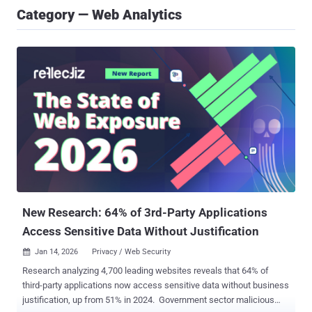
Category — Web Analytics
New Research: 64% of 3rd-Party Applications
Access Sensitive Data Without Justification
Jan 14, 2026
Privacy / Web Security

Research analyzing 4,700 leading websites reveals that 64% of
third-party applications now access sensitive data without business
justification, up from 51% in 2024. Government sector malicious