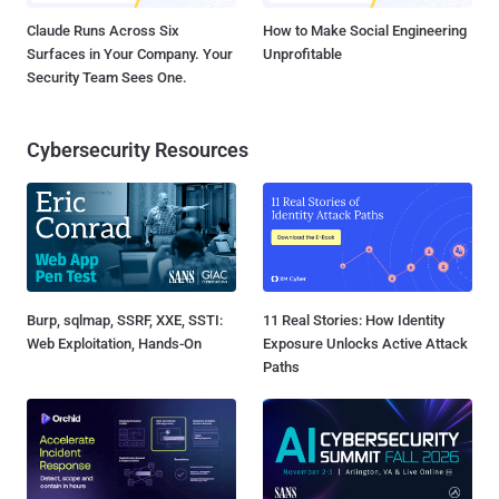
Claude Runs Across Six
How to Make Social Engineering
Surfaces in Your Company. Your
Unprofitable
Security Team Sees One.
Cybersecurity Resources
Burp, sqlmap, SSRF, XXE, SSTI:
11 Real Stories: How Identity
Web Exploitation, Hands-On
Exposure Unlocks Active Attack
Paths