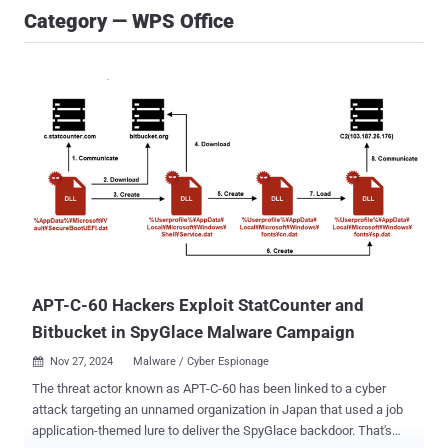
Category — WPS Office
APT-C-60 Hackers Exploit StatCounter and
Bitbucket in SpyGlace Malware Campaign
Nov 27, 2024
Malware / Cyber Espionage

The threat actor known as APT-C-60 has been linked to a cyber
attack targeting an unnamed organization in Japan that used a job
application-themed lure to deliver the SpyGlace backdoor. That's