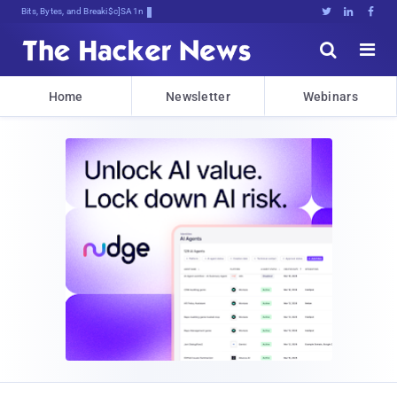
Bits, Bytes, and Breaking News





Home
Newsletter
Webinars