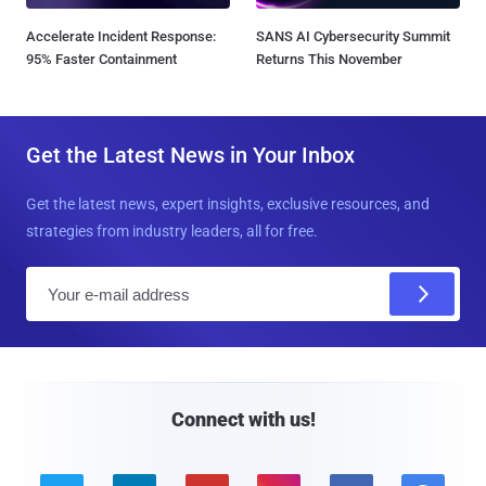
Accelerate Incident Response:
SANS AI Cybersecurity Summit
95% Faster Containment
Returns This November
Get the Latest News in Your Inbox
Get the latest news, expert insights, exclusive resources, and
strategies from industry leaders, all for free.
E
m
a
i
l
Connect with us!