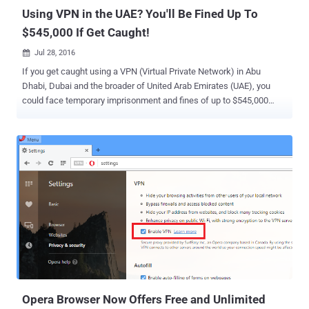
individual...
Using VPN in the UAE? You'll Be Fined Up To
$545,000 If Get Caught!
Jul 28, 2016

If you get caught using a VPN (Virtual Private Network) in Abu
Dhabi, Dubai and the broader of United Arab Emirates (UAE), you
could face temporary imprisonment and fines of up to $545,000
(~Dhs2 Million). Yes, you heard that right. Online Privacy is one of
the biggest challenges in today's interconnected world. The
governments across the world have been found to be using the
Internet to track people’s information and conduct mass
surveillance. Here VPNs and proxy servers come into Play. VPNs
and proxy servers are being used by many digital activists and
protesters, who are living under the most oppressive regimes, to
protect their online activity from prying eyes. However, using VPN or
proxy in the UAE could land you into great difficulty. The UAE
President Sheikh Khalifa bin Zayed Al Nahyan has issued new
sovereign laws for combating cyber crimes, which includes a
regulation that prohibits anyone, even travelers, in the UAE from
using VPNs to secure their web traff...
Opera Browser Now Offers Free and Unlimited