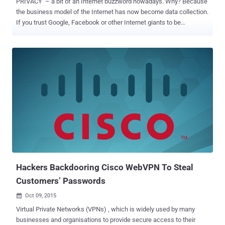
PRIVACY – a bit of an Internet buzzword nowadays. Why? Because
the business model of the Internet has now become data collection.
If you trust Google, Facebook or other Internet giants to be
responsible managers of your data, the ongoing Edward Snowden
revelations are making it all clear that this type of information can
be easily snooped by the intelligence agencies like NSA and GCHQ.
In short, the simple truth is that you have no or very little privacy
when you are online. So, if you are worried about identity thieves, or
your ISP spying on or throttling your traffic, the most efficient way to
secure your privacy on the Internet is to use a Virtual Private
Network (VPN) service. Though you can take other measures to
increase security on your end, like installing a firewall as well as
blocking known intrusive IP addresses that might be spying on you
— But VPN takes your security to the next level by encrypting all
inbound and outbound data. VPN (Virtual ...
Hackers Backdooring Cisco WebVPN To Steal
Customers’ Passwords
Oct 09, 2015

Virtual Private Networks (VPNs) , which is widely used by many
businesses and organisations to provide secure access to their