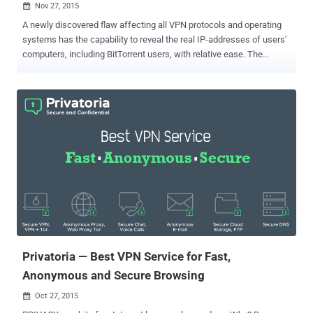
Nov 27, 2015

A newly discovered flaw affecting all VPN protocols and operating
systems has the capability to reveal the real IP-addresses of users'
computers, including BitTorrent users, with relative ease. The
vulnerability, dubbed Port Fail by VPN provider Perfect Privacy (PP)
who discovered the issue, is a simple port forwarding trick and
affects those services that: Allow port forwarding Have no
protection against this specific attack Port Forwarding trick means
if an attacker uses the same VPN ( Virtual Private Network ) as the
victim, then the real IP-address of the victim can be exposed by
forwarding Internet traffic to a specific port. "The crucial issue here
is that a VPN user connecting to his own VPN server will use his
default route with his real IP address, as this is required for the VPN
connection to work," Perfect Privacy wrote in a blog post on
Thursday. Also Read: This Secure Operating System Can Protect
You Even if You Get Hacked . Port Fail ...
Privatoria — Best VPN Service for Fast,
Anonymous and Secure Browsing
Oct 27, 2015
