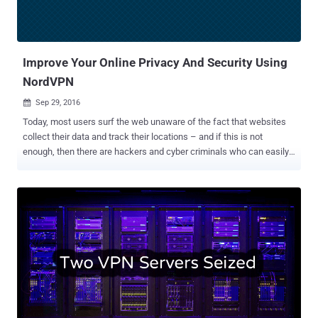
Improve Your Online Privacy And Security Using
NordVPN
Sep 29, 2016

Today, most users surf the web unaware of the fact that websites
collect their data and track their locations – and if this is not
enough, then there are hackers and cyber criminals who can easily
steal sensitive data from the ill-equipped. In short, the simple truth
is that you have no or very little privacy when you're online. So, if
you're worried about identity thieves, or ISPs spying on or throttling
your traffic, the most efficient way to secure your privacy on the
Internet is to avoid using public networks; use a Virtual Private
Network (VPN) instead. When it comes to digital security, the first
thing most users probably think of is a good Antivirus for protecting
their sensitive data on their systems. But, what they forget is that
the data they send over the Internet needs protection, too. That's
where Virtual Private Network (VPN) services come in. VPN allows
you to access a private network securely and to share data remotely