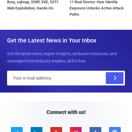
Burp, sqlmap, SSRF, XXE, SSTI:
11 Real Stories: How Identity
Web Exploitation, Hands-On
Exposure Unlocks Active Attack
Paths
Get the Latest News in Your Inbox
Get the latest news, expert insights, exclusive resources, and
strategies from industry leaders, all for free.
E
m
a
i
l
Connect with us!