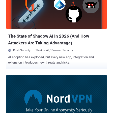
The State of Shadow AI in 2026 (And How
Attackers Are Taking Advantage)
Push Security
Shadow AI / Browser Security
AI adoption has exploded, but every new app, integration and
extension introduces new threats and risks.