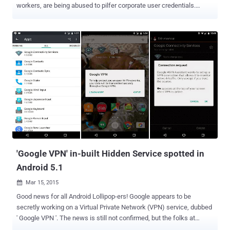
workers, are being abused to pilfer corporate user credentials.
Researchers from security firm Volexity discovered a new attack
campaign that targets a widely used VPN product by Cisco Systems
to install backdoors that collect employees' usernames and
passwords used to login to corporate networks. The product in
question is Cisco Systems' Web-based VPN – Clientless SSL VPN .
Once an employee is authenticated, Clientless SSL VPNs allows
him/her to access internal web resources, browse internal file
shares, and launch plug-ins, which let them access internal web
resources through telnet, SSH, or similar network protocols. The
backdoor contains malicious JavaScript code that attackers used to
inject into the login pages. Once injected, the backdoor is hard to
detect because the malicious JavaScript is hosted on an external
compromised...
'Google VPN' in-built Hidden Service spotted in
Android 5.1
Mar 15, 2015

Good news for all Android Lollipop-ers! Google appears to be
secretly working on a Virtual Private Network (VPN) service, dubbed
' Google VPN '. The news is still not confirmed, but the folks at
Pocketables discovered an interesting hidden app called " Google