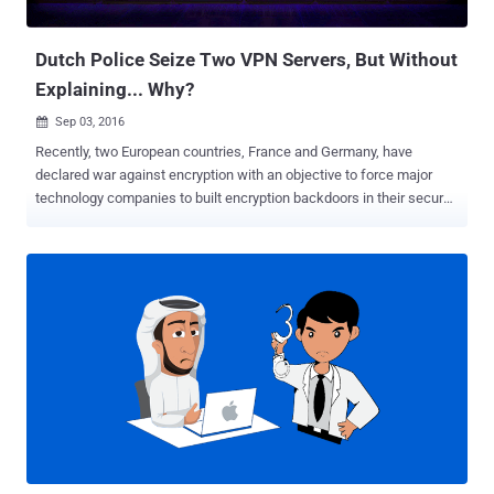
through public networks, ...
Dutch Police Seize Two VPN Servers, But Without
Explaining... Why?
Sep 03, 2016

Recently, two European countries, France and Germany, have
declared war against encryption with an objective to force major
technology companies to built encryption backdoors in their secure
messaging services. However, another neighborhood country,
Netherlands, is proactively taking down cyber criminals, but do you
know how? Dutch Police has seized two servers belonging to Virtual
Private Network (VPN) provider Perfect Privacy , as part of an
investigation, without even providing any reason for seizures.
Switzerland-based VPN provider said they came to know about the
servers seizure from I3D, the company that provides server hosting
across Rotterdam. For those unfamiliar, Virtual Private Networks or
VPNs are easy security and privacy tools that route your Internet
traffic through a distant connection, protecting your browsing, hiding
your location data and accessing restricted resources. VPNs have
now become a great tool not just for large companies, but also for