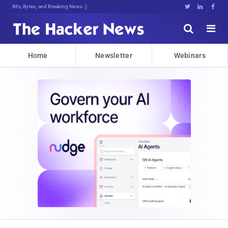
Bits, Bytes, and Breaking News





Home
Newsletter
Webinars