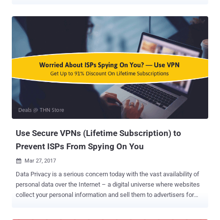
conducting mass surveillance on innocent people. China is one
such nation which always wanted to have a tight hold on its citizen
and has long been known for its strict Internet censorship laws
through the Great Firewall of China. The Great Firewall of China is
the nation's Golden Shield project that employs a variety of tricks to
censor Internet and block access to various foreign news and
social media sites, including Google, Facebook, Twitter, Tumblr,
Dropbox, and The Pirate Bay. So, in order to thwart these restrictions
and access blocked websites, hundreds of millions of Chinese
citizens rely on virtual private networks (VPNs) which route their
traffic to servers overseas free of the Great Firewall filters, but this
may not be an option soon. For those unfamiliar, Virtual P...
Use Secure VPNs (Lifetime Subscription) to
Prevent ISPs From Spying On You
Mar 27, 2017

Data Privacy is a serious concern today with the vast availability of
personal data over the Internet – a digital universe where websites
collect your personal information and sell them to advertisers for
dollars, and where hackers can easily steal your data from the ill-
equipped. If this wasn't enough, US Senate voted last week to