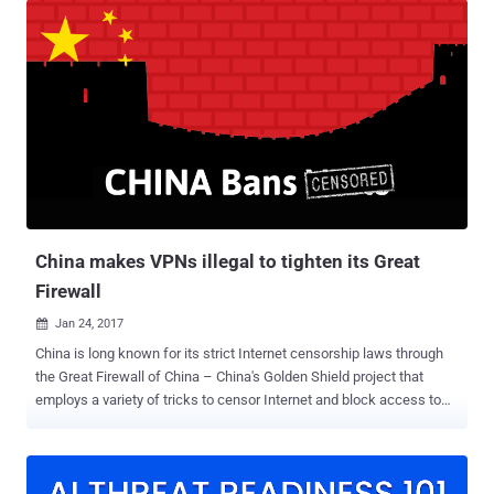
eliminate privacy rules that would have forced ISPs to get your
permission before selling your Web browsing history and app usage
history to advertisers. If passed, ISPs like Verizon, Comcast, and
AT&T, can collect and sell data on what you buy, where you browse,
and what you search, to advertisers all without taking your consent
in order to earn more bucks. How to Prevent ISPs And Hackers From
Spying On You So, how do you keep your data away from
advertisers as well as hackers? Private Browsing! If you're worried
about identity thieves or ISPs spying on or throttling your traffic, the
most efficient way to secure your privacy on the ...
China makes VPNs illegal to tighten its Great
Firewall
Jan 24, 2017

China is long known for its strict Internet censorship laws through
the Great Firewall of China – China's Golden Shield project that
employs a variety of tricks to censor Internet and block access to
various foreign websites in the country by its government. The Great
Firewall has blocked some 171 out of the world's 1,000 top
websites, including Google, Facebook, Twitter, Tumblr, Dropbox, and
The Pirate Bay. Therefore, to thwart these restrictions and access