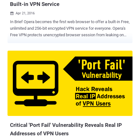
Built-in VPN Service
Apr 21, 2016

In Brief Opera becomes the first web browser to offer a built-in Free,
unlimited and 256-bit encrypted VPN service for everyone. Opera's
Free VPN protects unencrypted browser session from leaking on
public WiFi networks and will also let unblock firewalls to improve
privacy and security. Virtual Private Networks (VPNs) have become
an important tool not just for large companies, but also for
individuals to improve web privacy, dodge content restrictions and
counter growing threat of cyber attacks. Opera has released an
updated desktop version of its web browser with a Free built-in VPN
service to keep you safe on the Internet with just a click. That's a
great deal! For those unfamiliar, VPNs are easy security and privacy
tools that route your Internet traffic through a distant connection,
protecting your browsing, hiding your location data and accessing
restricted resources. Free VPN Service with Unlimited Data Usage
Unlike several other free VPN services,...
Critical 'Port Fail' Vulnerability Reveals Real IP
Addresses of VPN Users