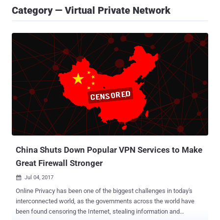
Category — Virtual Private Network
China Shuts Down Popular VPN Services to Make
Great Firewall Stronger
Jul 04, 2017

Online Privacy has been one of the biggest challenges in today's
interconnected world, as the governments across the world have
been found censoring the Internet, stealing information and