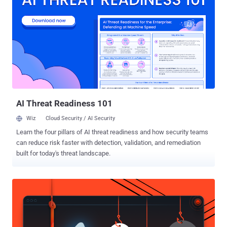
these sites, hundreds of millions of Chinese citizens use virtual
private networks (VPNs). But now, the Chinese government has
announced the mass shutdown of VPNs in the country, making it
harder for internet users to bypass its Great Firewall, according to a
report published by the South China Morning Post. 'Clean-Up' of
China's Internet Connections Calling it a "clean-up" of China's
Internet connections, the Ministry of Industry and Information
Technology said on Sunday that it had...
AI Threat Readiness 101
Wiz
Cloud Security / AI Security
Learn the four pillars of AI threat readiness and how security teams
can reduce risk faster with detection, validation, and remediation
built for today's threat landscape.