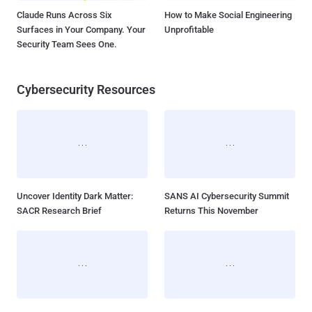
Claude Runs Across Six
How to Make Social Engineering
Surfaces in Your Company. Your
Unprofitable
Security Team Sees One.
Cybersecurity Resources
Uncover Identity Dark Matter:
SANS AI Cybersecurity Summit
SACR Research Brief
Returns This November