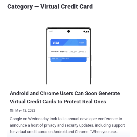
Category — Virtual Credit Card
Android and Chrome Users Can Soon Generate
Virtual Credit Cards to Protect Real Ones
May 12, 2022

Google on Wednesday took to its annual developer conference to
announce a host of privacy and security updates, including support
for virtual credit cards on Android and Chrome. "When you use