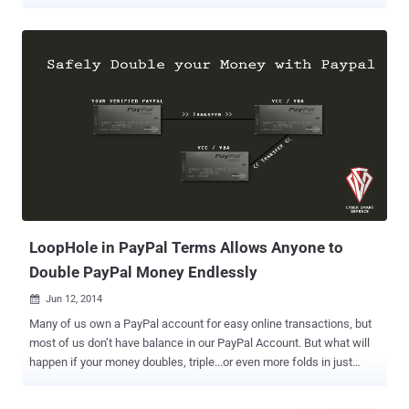
autofill to enter your payment details at checkout, virtual cards will
add an additional layer of security by replacing your actual card
number with a distinct, virtual number," Google's Jen Fitzpatrick said
in a statement. The goal, the search giant, said to keep payment
information safe and secure during online shopping and protect
users from skimming attacks wherein threat actors inject
malicious JavaScript code to plunder credit card numbers and sell
them on the black market. The feature is expected to roll out in the
U.S. for Visa, American Express, Mastercard, and Capital One cards
starting this summer. Interestingly, while Apple offers an option to
mask email addresses via Hide My Email , which enables users to
create unique, random email addresses to use ...
LoopHole in PayPal Terms Allows Anyone to
Double PayPal Money Endlessly
Jun 12, 2014

Many of us own a PayPal account for easy online transactions, but
most of us don’t have balance in our PayPal Account. But what will
happen if your money doubles, triple...or even more folds in just
some couple of hours ?? Sounds cherishing!! A loophole in the
popular digital payment and money transfer service, PayPal allows