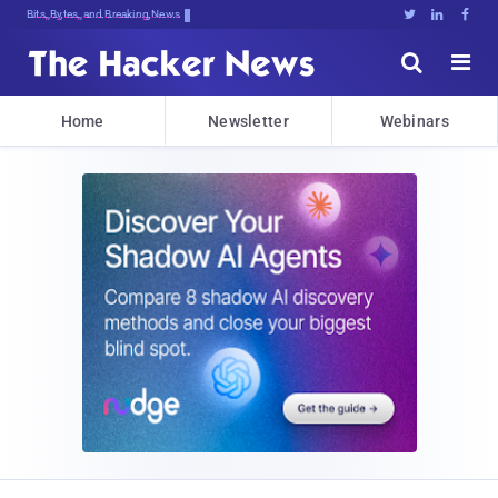
Bits, Bytes, and Breaking News





Home
Newsletter
Webinars