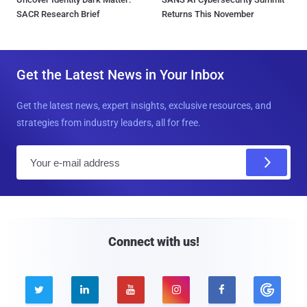
SACR Research Brief
Returns This November
Get the Latest News in Your Inbox
Get the latest news, expert insights, exclusive resources, and
strategies from industry leaders, all for free.
E
m
a
i
l
Connect with us!




