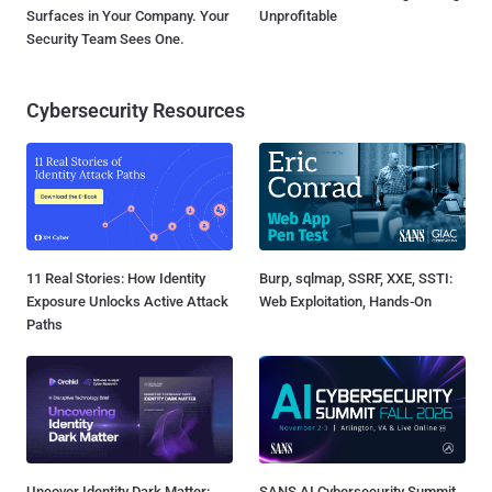
Surfaces in Your Company. Your
Unprofitable
Security Team Sees One.
Cybersecurity Resources
11 Real Stories: How Identity
Burp, sqlmap, SSRF, XXE, SSTI:
Exposure Unlocks Active Attack
Web Exploitation, Hands-On
Paths
Uncover Identity Dark Matter:
SANS AI Cybersecurity Summit