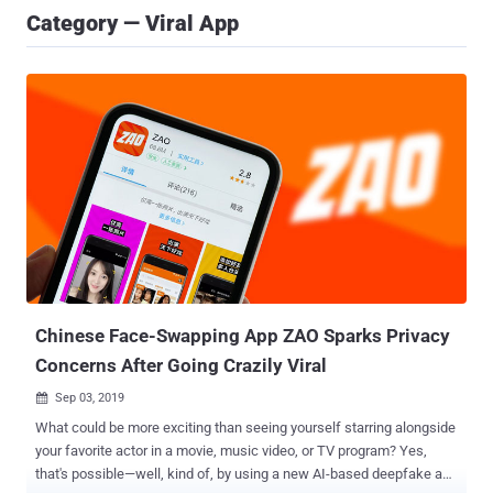
Category — Viral App
Chinese Face-Swapping App ZAO Sparks Privacy
Concerns After Going Crazily Viral
Sep 03, 2019

What could be more exciting than seeing yourself starring alongside
your favorite actor in a movie, music video, or TV program? Yes,
that's possible—well, kind of, by using a new AI-based deepfake app