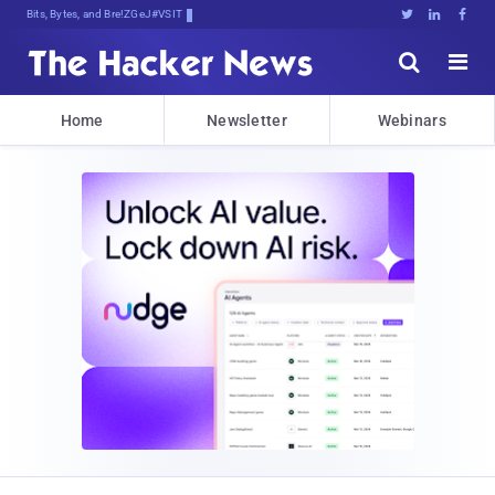
Bits, Bytes, and Breaking News





Home
Newsletter
Webinars