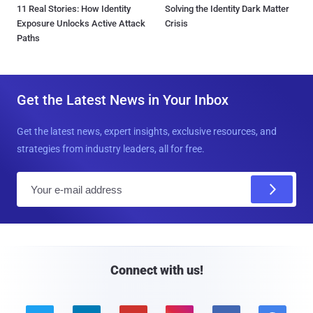
11 Real Stories: How Identity
Solving the Identity Dark Matter
Exposure Unlocks Active Attack
Crisis
Paths
Get the Latest News in Your Inbox
Get the latest news, expert insights, exclusive resources, and
strategies from industry leaders, all for free.
E
m
a
i
l
Connect with us!