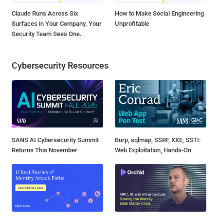
Claude Runs Across Six
How to Make Social Engineering
Surfaces in Your Company. Your
Unprofitable
Security Team Sees One.
Cybersecurity Resources
SANS AI Cybersecurity Summit
Burp, sqlmap, SSRF, XXE, SSTI:
Returns This November
Web Exploitation, Hands-On