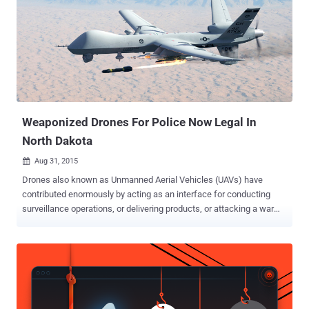
targeted by Jihadis appear to be based in Saudi Arabia though some
of the them are British. One of the victims based in Saudi Arabia,
whose Twitter account was compromised by the ISIS extremists,
said, "I am horrified at how they got hold of my details." The
extremists not only hacked thousands of Twitter accounts, but they
also posted hacked personal information, including phone numbers
and passwords, of the heads of: The...
Weaponized Drones For Police Now Legal In
North Dakota
Aug 31, 2015

Drones also known as Unmanned Aerial Vehicles (UAVs) have
contributed enormously by acting as an interface for conducting
surveillance operations, or delivering products, or attacking a war
site to name a few. We have seen Drones like ' Snoopy ' that are
capable to intercept data from your Smartphones, even without
authentication or interaction, using spoofed wireless networks. And
now the reports depict... The first U.S. state to get permission for
flying drones with "less lethal weapons" is North Dakota. It now has
the powers to grant permissions to the local police departments to