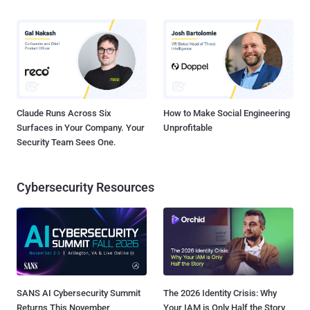
Claude Runs Across Six
How to Make Social Engineering
Surfaces in Your Company. Your
Unprofitable
Security Team Sees One.
Cybersecurity Resources
SANS AI Cybersecurity Summit
The 2026 Identity Crisis: Why
Returns This November
Your IAM is Only Half the Story