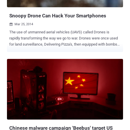
officially announce Hussain's death, which is not veri...
Snoopy Drone Can Hack Your Smartphones
Mar 25, 2014

The use of unmanned aerial vehicles (UAVS) called Drones is
rapidly transforming the way we go to war. Drones were once used
for land surveillance, Delivering Pizza's, then equipped with bombs
that changed the way nations conduct war and now these hovering
drones are ready to hack your Smartphones. London-based
Sensepoint security researchers have developed a drone called '
Snoopy ' that can intercept data from your Smartphones using
spoofed wireless networks, CNN Money reported. The Drone will
search for WiFi enabled devices and then using its built-in
technology, it will see what networks the phones have accessed in
the past and pretends to be one of those old network connections.
Spoofing WiFi networks that device has already accessed allows
Snoopy Drone to connect with targeted Smartphone without
authentication or interaction. In technical terms, The Drone will use '
Wireless Evil Twin Attack ' to hack Smartphones. Once connected...
Chinese malware campaign 'Beebus' target US