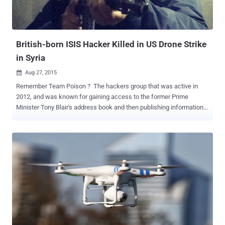
British-born ISIS Hacker Killed in US Drone Strike
in Syria
Aug 27, 2015

Remember Team Poison ? The hackers group that was active in
2012, and was known for gaining access to the former Prime
Minister Tony Blair's address book and then publishing information
from it. The British hacker who actually obtained the Prime
Minister's address book and was jailed for six months in 2012,
named Junaid Hussain , has been killed in a United States drone
strike in Syria, a source familiar with the matter said on Wednesday.
Hussain was a British hacker who rose to prominence within
Islamic State group in Syria as a top cyber expert to mastermind the
ISIS online war. The U.S. military conducted the operation; no
involvement of the British government in the killing of Hussain, a
British citizen from Birmingham. Junaid Hussain Killed in Raqqa
Hussain was killed in Raqqa, located in northern Syria, which has
been treated as a safe place by ISIS. The United States has yet to