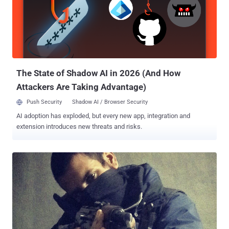
attach weapons like: rubber bullets, pepper spray, tear gas, sound
cannons, and tasers. Earlier, the law's author Rick Becker had
restricted the police to get a warrant for conducting drone
surveillance. However, the things didn't turn up his way as, an officer
from the North Dakota Peace Officers Association Bruce Burkett ,
controlled things his way by get...
The State of Shadow AI in 2026 (And How
Attackers Are Taking Advantage)
Push Security
Shadow AI / Browser Security
AI adoption has exploded, but every new app, integration and
extension introduces new threats and risks.