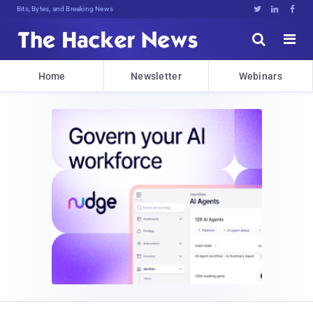
Bits, Bytes, and Breaking News





Home
Newsletter
Webinars