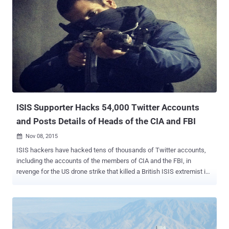
ISIS Supporter Hacks 54,000 Twitter Accounts
and Posts Details of Heads of the CIA and FBI
Nov 08, 2015

ISIS hackers have hacked tens of thousands of Twitter accounts,
including the accounts of the members of CIA and the FBI, in
revenge for the US drone strike that killed a British ISIS extremist in
August. The Cyber Caliphate , a hackers group set up by British ISIS
member Junaid Hussain , urged its supporters and followers to
hack Twitter accounts in order to take revenge of Husain's death.
Over 54,000 Twitter Accounts Hacked! As a result, the hackers were
able to hack more than 54,000 Twitter accounts. Most of the victims