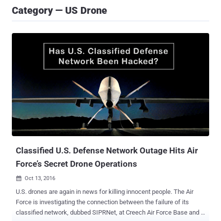
Category — US Drone
Classified U.S. Defense Network Outage Hits Air
Force’s Secret Drone Operations
Oct 13, 2016

U.S. drones are again in news for killing innocent people. The Air
Force is investigating the connection between the failure of its
classified network, dubbed SIPRNet, at Creech Air Force Base and a