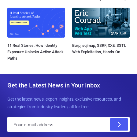
11 Real Stories: How Identity
Burp, sqlmap, SSRF, XXE, SSTI:
Exposure Unlocks Active Attack
Web Exploitation, Hands-On
Paths
Get the Latest News in Your Inbox
Get the latest news, expert insights, exclusive resources, and
strategies from industry leaders, all for free.
E
m
a