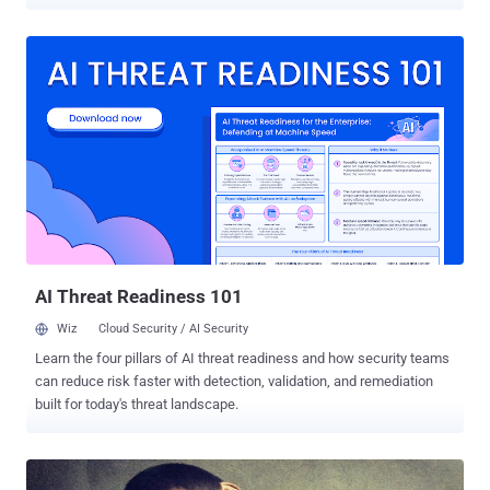
series of high-profile airstrikes that went terribly wrong in
September this year. Creech Air Force Base is a secret facility
outside Las Vegas, where military and Air Force pilots sitting in dark
and air-conditioned rooms, 7100 miles from Syria and Afghanistan,
remotely control their " targeted killing " drone campaign in a video-
game-style warfare. From this ground zero, Air Force pilots fire
missiles just by triggering a joystick on a targeted areas half a world
away, as well as operate drones for surveillance and intelligence
gathering. Drone operation facility at Creech Air Force Base -- a key
base for worldwide drone and targeted killing operations -- has been
assigned as ‘ Special Access Programs ’, to access SIPRnet. What
is SIPRnet? SIPRNet, or Secret Int...
AI Threat Readiness 101
Wiz
Cloud Security / AI Security
Learn the four pillars of AI threat readiness and how security teams
can reduce risk faster with detection, validation, and remediation
built for today's threat landscape.