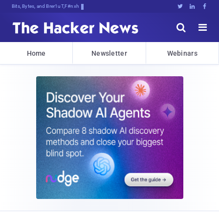
Bits, Bytes, and Breaking News





Home
Newsletter
Webinars