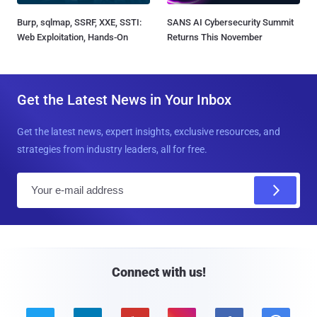
Burp, sqlmap, SSRF, XXE, SSTI:
SANS AI Cybersecurity Summit
Web Exploitation, Hands-On
Returns This November
Get the Latest News in Your Inbox
Get the latest news, expert insights, exclusive resources, and
strategies from industry leaders, all for free.
E
m
a
i
l
Connect with us!