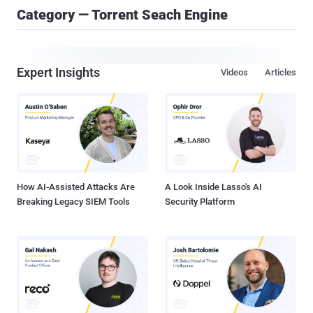
Category — Torrent Seach Engine
Expert Insights
Videos
Articles
How AI-Assisted Attacks Are
A Look Inside Lasso's AI
Breaking Legacy SIEM Tools
Security Platform