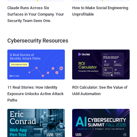
Claude Runs Across Six
How to Make Social Engineering
Surfaces in Your Company. Your
Unprofitable
Security Team Sees One.
Cybersecurity Resources
11 Real Stories: How Identity
ROI Calculator: See the Value of
Exposure Unlocks Active Attack
IAM Automation
Paths