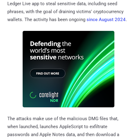
Ledger Live app to steal sensitive data, including seed
phrases, with the goal of draining victims' cryptocurrency
wallets. The activity has been ongoing
since August 2024
.
The attacks make use of the malicious DMG files that,
when launched, launches AppleScript to exfiltrate
passwords and Apple Notes data, and then download a