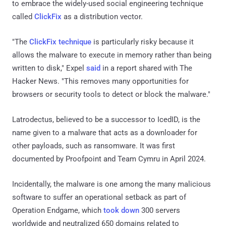
to embrace the widely-used social engineering technique
called
ClickFix
as a distribution vector.
"The
ClickFix technique
is particularly risky because it
allows the malware to execute in memory rather than being
written to disk," Expel
said
in a report shared with The
Hacker News. "This removes many opportunities for
browsers or security tools to detect or block the malware."
Latrodectus, believed to be a successor to IcedID, is the
name given to a malware that acts as a downloader for
other payloads, such as ransomware. It was first
documented by Proofpoint and Team Cymru in April 2024.
Incidentally, the malware is one among the many malicious
software to suffer an operational setback as part of
Operation Endgame, which
took down
300 servers
worldwide and neutralized 650 domains related to