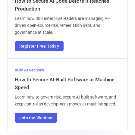
How to Secure AI Code Before It Reaches
Production
Learn how 300 enterprise leaders are managing AI-
driven open-source risk, remediation debt, and
governance at scale.
Register Free Today
Build AI Securely
How to Secure AI-Built Software at Machine
Speed
Learn how to govern risk, secure AI-built software, and
keep control as development moves at machine speed.
Join the Webinar