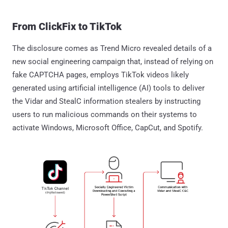
From ClickFix to TikTok
The disclosure comes as Trend Micro revealed details of a
new social engineering campaign that, instead of relying on
fake CAPTCHA pages, employs TikTok videos likely
generated using artificial intelligence (AI) tools to deliver
the Vidar and StealC information stealers by instructing
users to run malicious commands on their systems to
activate Windows, Microsoft Office, CapCut, and Spotify.