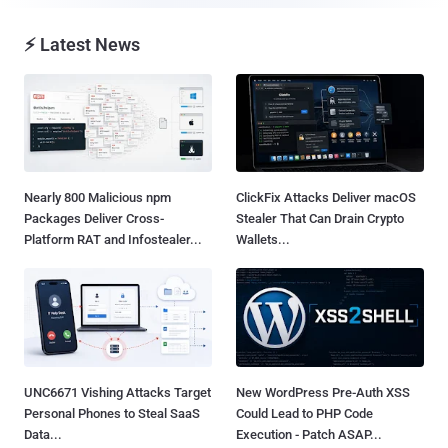
⚡ Latest News
Nearly 800 Malicious npm
ClickFix Attacks Deliver macOS
Packages Deliver Cross-
Stealer That Can Drain Crypto
Platform RAT and Infostealer...
Wallets...
UNC6671 Vishing Attacks Target
New WordPress Pre-Auth XSS
Personal Phones to Steal SaaS
Could Lead to PHP Code
Data...
Execution - Patch ASAP...