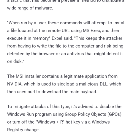
a tactic that has become a prevalent method to distribute a
wide range of malware.
"When run by a user, these commands will attempt to install
a file located at the remote URL using MSIExec, and then
execute it in memory," Expel said. "This keeps the attacker
from having to write the file to the computer and risk being
detected by the browser or an antivirus that might detect it
on disk."
The MSI installer contains a legitimate application from
NVIDIA, which is used to sideload a malicious DLL, which
then uses curl to download the main payload.
To mitigate attacks of this type, it's advised to disable the
Windows Run program using Group Policy Objects (GPOs)
or turn off the "Windows + R" hot key via a Windows
Registry change.