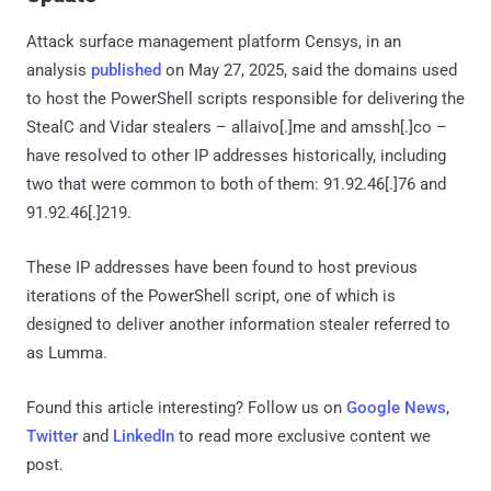
Attack surface management platform Censys, in an
analysis
published
on May 27, 2025, said the domains used
to host the PowerShell scripts responsible for delivering the
StealC and Vidar stealers – allaivo[.]me and amssh[.]co –
have resolved to other IP addresses historically, including
two that were common to both of them: 91.92.46[.]76 and
91.92.46[.]219.
These IP addresses have been found to host previous
iterations of the PowerShell script, one of which is
designed to deliver another information stealer referred to
as Lumma.
Found this article interesting? Follow us on
Google News
,
Twitter
and
LinkedIn
to read more exclusive content we
post.