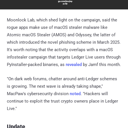
Moonlock Lab, which shed light on the campaign, said the
rogue apps make use of macOS stealer malware like
Atomic macOS Stealer (AMOS) and Odyssey, the latter of
which introduced the novel phishing scheme in March 2025.
It's worth noting that the activity overlaps with a macOS
infostealer campaign that targets Ledger Live users through
PyInstaller-packed binaries, as
revealed
by Jamf this month.
"On dark web forums, chatter around anti-Ledger schemes
is growing. The next wave is already taking shape,"
MacPaw's cybersecurity division
noted
. "Hackers will
continue to exploit the trust crypto owners place in Ledger
Live."
Update