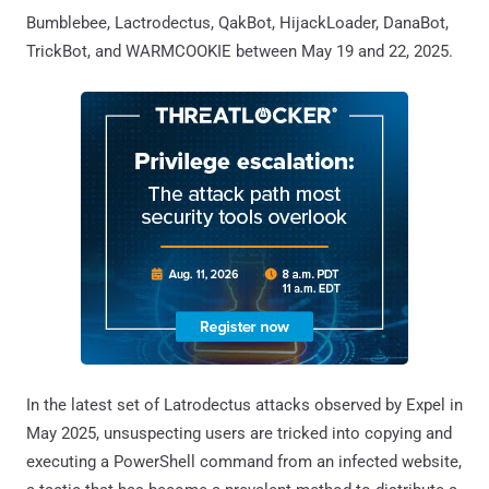
Bumblebee, Lactrodectus, QakBot, HijackLoader, DanaBot,
TrickBot, and WARMCOOKIE between May 19 and 22, 2025.
In the latest set of Latrodectus attacks observed by Expel in
May 2025, unsuspecting users are tricked into copying and
executing a PowerShell command from an infected website,