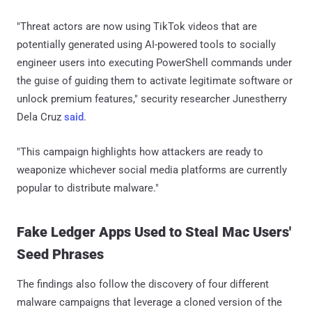
"Threat actors are now using TikTok videos that are
potentially generated using AI-powered tools to socially
engineer users into executing PowerShell commands under
the guise of guiding them to activate legitimate software or
unlock premium features," security researcher Junestherry
Dela Cruz
said
.
"This campaign highlights how attackers are ready to
weaponize whichever social media platforms are currently
popular to distribute malware."
Fake Ledger Apps Used to Steal Mac Users'
Seed Phrases
The findings also follow the discovery of four different
malware campaigns that leverage a cloned version of the