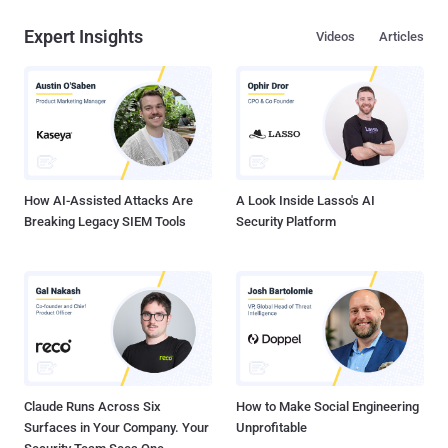
Expert Insights
Videos
Articles
How AI-Assisted Attacks Are
A Look Inside Lasso's AI
Breaking Legacy SIEM Tools
Security Platform
Claude Runs Across Six
How to Make Social Engineering
Surfaces in Your Company. Your
Unprofitable