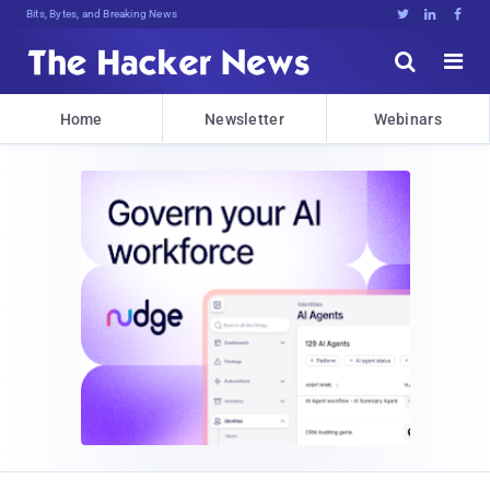
Bits, Bytes, and Breaking News





Home
Newsletter
Webinars