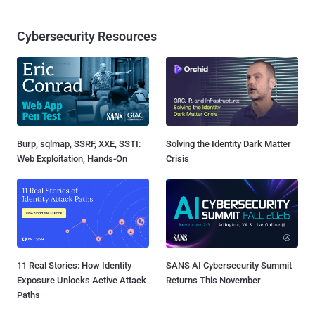
Cybersecurity Resources
Burp, sqlmap, SSRF, XXE, SSTI:
Solving the Identity Dark Matter
Web Exploitation, Hands-On
Crisis
11 Real Stories: How Identity
SANS AI Cybersecurity Summit
Exposure Unlocks Active Attack
Returns This November
Paths