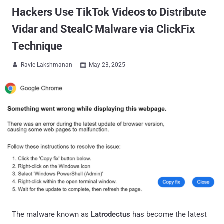
Hackers Use TikTok Videos to Distribute
Vidar and StealC Malware via ClickFix
Technique
Ravie Lakshmanan
May 23, 2025


The malware known as
Latrodectus
has become the latest