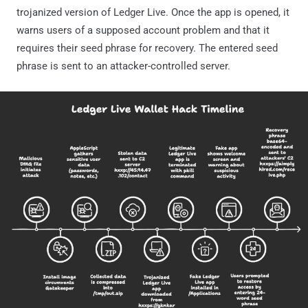
trojanized version of Ledger Live. Once the app is opened, it
warns users of a supposed account problem and that it
requires their seed phrase for recovery. The entered seed
phrase is sent to an attacker-controlled server.