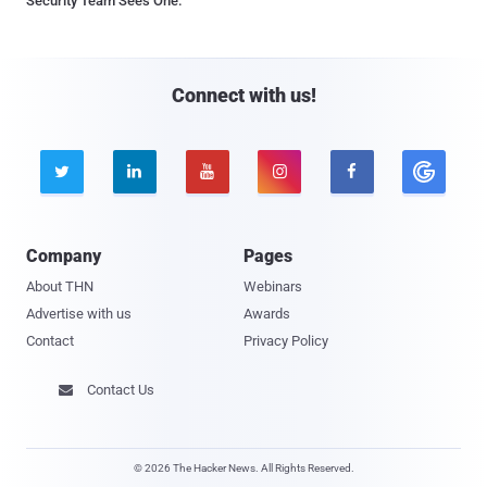
Security Team Sees One.
Connect with us!





Company
Pages
About THN
Webinars
Advertise with us
Awards
Contact
Privacy Policy
Contact Us

© 2026 The Hacker News. All Rights Reserved.