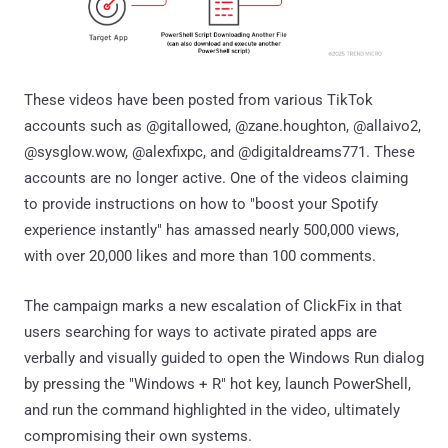
These videos have been posted from various TikTok
accounts such as @gitallowed, @zane.houghton, @allaivo2,
@sysglow.wow, @alexfixpc, and @digitaldreams771. These
accounts are no longer active. One of the videos claiming
to provide instructions on how to "boost your Spotify
experience instantly" has amassed nearly 500,000 views,
with over 20,000 likes and more than 100 comments.
The campaign marks a new escalation of ClickFix in that
users searching for ways to activate pirated apps are
verbally and visually guided to open the Windows Run dialog
by pressing the "Windows + R" hot key, launch PowerShell,
and run the command highlighted in the video, ultimately
compromising their own systems.