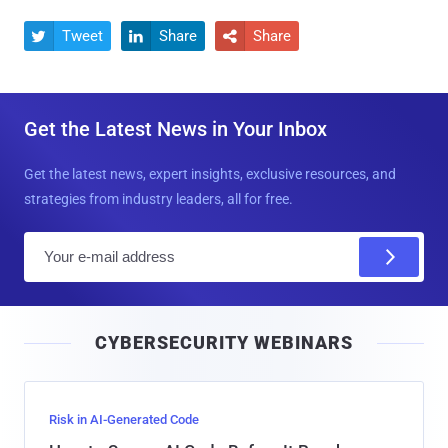
Tweet
Share
Share



Get the Latest News in Your Inbox
Get the latest news, expert insights, exclusive resources, and
strategies from industry leaders, all for free.
E
m
a
i
CYBERSECURITY WEBINARS
l
Risk in AI-Generated Code